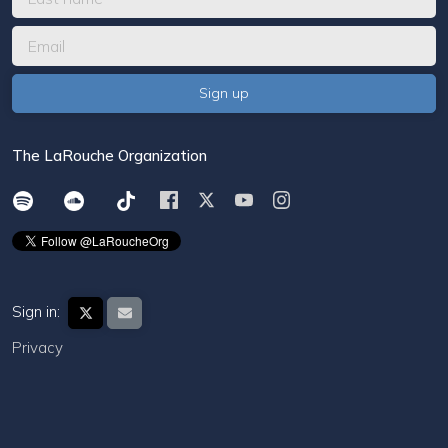
The LaRouche Organization
Sign in:
Privacy