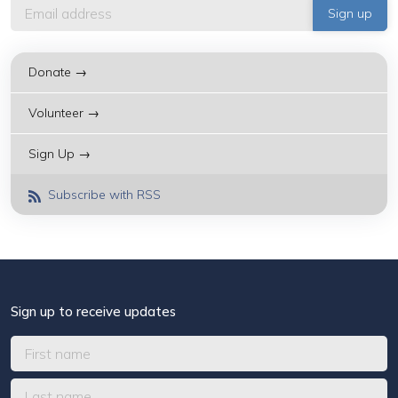
Donate →
Volunteer →
Sign Up →
Subscribe with RSS
Sign up to receive updates