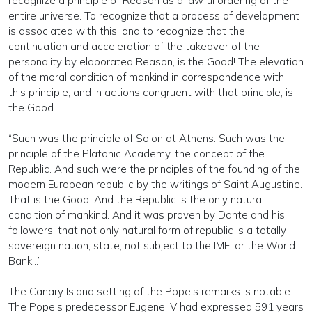
recognize a principle of Reason as a lawful ordering of the
entire universe. To recognize that a process of development
is associated with this, and to recognize that the
continuation and acceleration of the takeover of the
personality by elaborated Reason, is the Good! The elevation
of the moral condition of mankind in correspondence with
this principle, and in actions congruent with that principle, is
the Good.
“Such was the principle of Solon at Athens. Such was the
principle of the Platonic Academy, the concept of the
Republic. And such were the principles of the founding of the
modern European republic by the writings of Saint Augustine.
That is the Good. And the Republic is the only natural
condition of mankind. And it was proven by Dante and his
followers, that not only natural form of republic is a totally
sovereign nation, state, not subject to the IMF, or the World
Bank…”
The Canary Island setting of the Pope’s remarks is notable.
The Pope’s predecessor Eugene IV had expressed 591 years