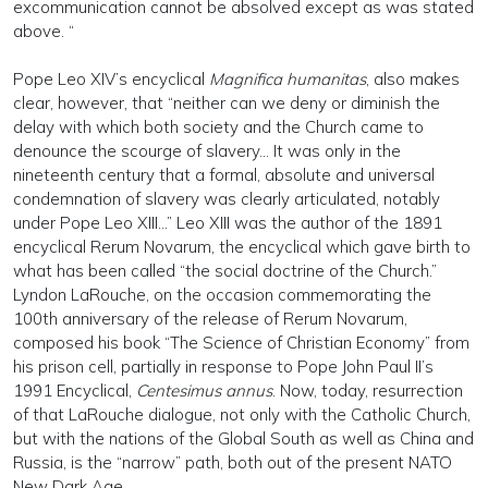
excommunication cannot be absolved except as was stated
above. “
Pope Leo XIV’s encyclical
Magnifica humanitas
, also makes
clear, however, that “neither can we deny or diminish the
delay with which both society and the Church came to
denounce the scourge of slavery… It was only in the
nineteenth century that a formal, absolute and universal
condemnation of slavery was clearly articulated, notably
under Pope Leo XIII...” Leo XIII was the author of the 1891
encyclical Rerum Novarum, the encyclical which gave birth to
what has been called “the social doctrine of the Church.”
Lyndon LaRouche, on the occasion commemorating the
100th anniversary of the release of Rerum Novarum,
composed his book “The Science of Christian Economy” from
his prison cell, partially in response to Pope John Paul II’s
1991 Encyclical,
Centesimus annus
. Now, today, resurrection
of that LaRouche dialogue, not only with the Catholic Church,
but with the nations of the Global South as well as China and
Russia, is the “narrow” path, both out of the present NATO
New Dark Age.