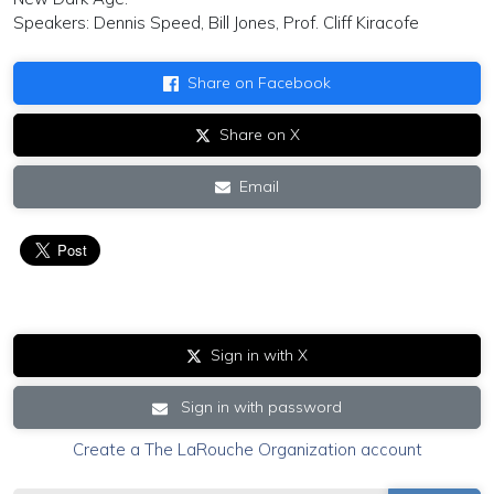
Speakers: Dennis Speed, Bill Jones, Prof. Cliff Kiracofe
Share on Facebook
Share on X
Email
Sign in with X
Sign in with password
Create a The LaRouche Organization account