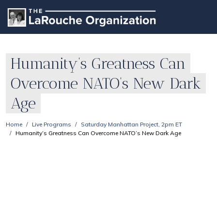
Humanity’s Greatness Can
Overcome NATO’s New Dark
Age
Home
Live Programs
Saturday Manhattan Project, 2pm ET
Humanity’s Greatness Can Overcome NATO’s New Dark Age