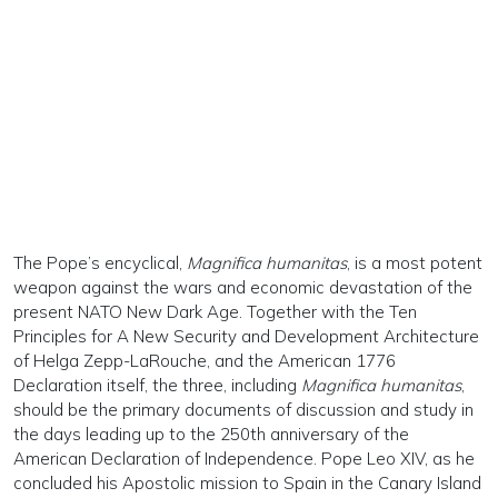
The Pope’s encyclical,
Magnifica humanitas
, is a most potent
weapon against the wars and economic devastation of the
present NATO New Dark Age. Together with the Ten
Principles for A New Security and Development Architecture
of Helga Zepp-LaRouche, and the American 1776
Declaration itself, the three, including
Magnifica humanitas
,
should be the primary documents of discussion and study in
the days leading up to the 250th anniversary of the
American Declaration of Independence. Pope Leo XIV, as he
concluded his Apostolic mission to Spain in the Canary Island