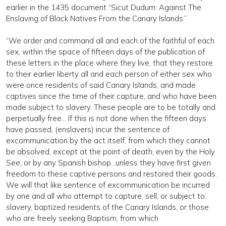
earlier in the 1435 document “Sicut Dudum: Against The
Enslaving of Black Natives From the Canary Islands.”
“We order and command all and each of the faithful of each
sex, within the space of fifteen days of the publication of
these letters in the place where they live, that they restore
to their earlier liberty all and each person of either sex who
were once residents of said Canary Islands, and made
captives since the time of their capture, and who have been
made subject to slavery. These people are to be totally and
perpetually free… If this is not done when the fifteen days
have passed, (enslavers) incur the sentence of
excommunication by the act itself, from which they cannot
be absolved, except at the point of death, even by the Holy
See, or by any Spanish bishop…unless they have first given
freedom to these captive persons and restored their goods.
We will that like sentence of excommunication be incurred
by one and all who attempt to capture, sell, or subject to
slavery, baptized residents of the Canary Islands, or those
who are freely seeking Baptism, from which