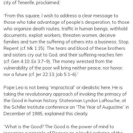
city of Tenerife, proclaimed:
“From this square, I wish to address a clear message to
those who take advantage of people’s desperation, to those
who organize death routes, traffic in human beings, withhold
documents, exploit workers, threaten women, deceive
families and turn the suffering of others into a business. Stop.
Repent (cf. Mk 1:15). The tears and blood of these brothers
and sisters cry out to God, and their suffering reaches him
(cf. Gen 4:10; Ex 3:7–9). The money wrested from the
vulnerability of the poor will bring neither peace, nor honor,
nor a future (cf. Jer 22:13; Job 5:1–6).”
Pope Leo is not being “impractical” or idealistic here. He is
taking the revolutionary approach of invoking the primacy of
the Good in human history. Statesman Lyndon LaRouche, at
the Schiller Institute conference on “The Year of Augustine” in
December of 1985, explained this clearly.
“What is the Good? The Good is the power of mind to