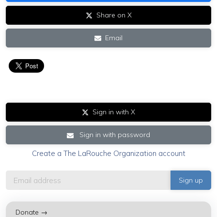
Share on X
Email
Sign in with X
Sign in with password
Create a The LaRouche Organization account
Donate →