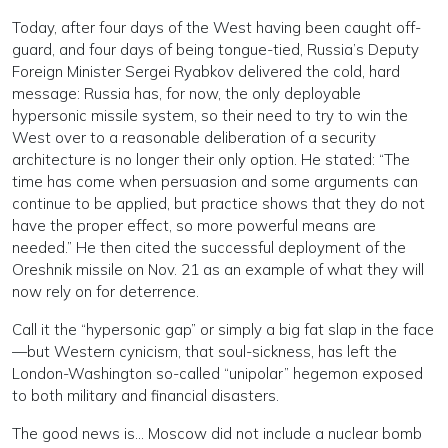
Today, after four days of the West having been caught off-
guard, and four days of being tongue-tied, Russia’s Deputy
Foreign Minister Sergei Ryabkov delivered the cold, hard
message: Russia has, for now, the only deployable
hypersonic missile system, so their need to try to win the
West over to a reasonable deliberation of a security
architecture is no longer their only option. He stated: “The
time has come when persuasion and some arguments can
continue to be applied, but practice shows that they do not
have the proper effect, so more powerful means are
needed.” He then cited the successful deployment of the
Oreshnik missile on Nov. 21 as an example of what they will
now rely on for deterrence.
Call it the “hypersonic gap” or simply a big fat slap in the face
—but Western cynicism, that soul-sickness, has left the
London-Washington so-called “unipolar” hegemon exposed
to both military and financial disasters.
The good news is… Moscow did not include a nuclear bomb