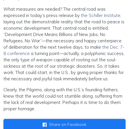
What measures are needed? The central road was
expressed in today’s press release by
the Schiller Institute
,
laying out the demonstrable reality that the road to peace is
economic development. That central road is entitled,
“Development Drive Means Billions of New Jobs, No
Refugees, No War”—the necessary and happy centerpiece
of deliberation for the next twelve days, to make
the Dec. 7-
8 conference
a turning point—actually, a polyphonic success,
the only type of weapon capable of rooting out the soul-
sickness at the root of our strategic disasters. So, it takes
work. That could start, in the U.S., by giving proper thanks for
the necessary and joyful task immediately before us.
Clearly, the Pilgrims, along with the U.S.’s founding fathers,
knew that the world could not stumble along, suffering from
the lack of real development. Perhaps it is time to do them
proper homage.
Share on Facebook