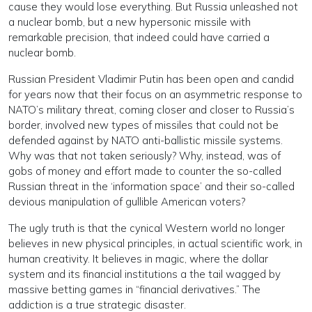
cause they would lose everything. But Russia unleashed not
a nuclear bomb, but a new hypersonic missile with
remarkable precision, that indeed could have carried a
nuclear bomb.
Russian President Vladimir Putin has been open and candid
for years now that their focus on an asymmetric response to
NATO’s military threat, coming closer and closer to Russia’s
border, involved new types of missiles that could not be
defended against by NATO anti-ballistic missile systems.
Why was that not taken seriously? Why, instead, was of
gobs of money and effort made to counter the so-called
Russian threat in the ‘information space’ and their so-called
devious manipulation of gullible American voters?
The ugly truth is that the cynical Western world no longer
believes in new physical principles, in actual scientific work, in
human creativity. It believes in magic, where the dollar
system and its financial institutions a the tail wagged by
massive betting games in “financial derivatives.” The
addiction is a true strategic disaster.