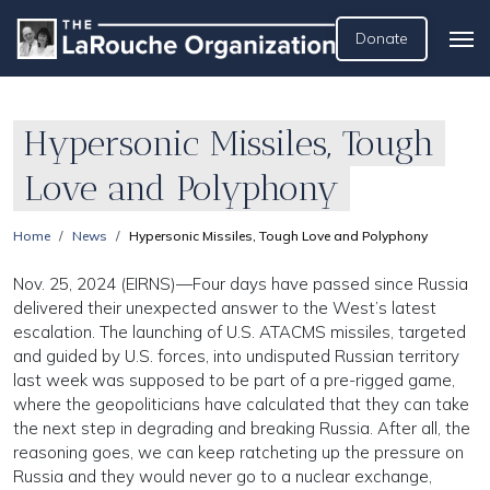
Donate
Hypersonic Missiles, Tough
Love and Polyphony
Home
News
Hypersonic Missiles, Tough Love and Polyphony
Nov. 25, 2024 (EIRNS)—Four days have passed since Russia
delivered their unexpected answer to the West’s latest
escalation. The launching of U.S. ATACMS missiles, targeted
and guided by U.S. forces, into undisputed Russian territory
last week was supposed to be part of a pre-rigged game,
where the geopoliticians have calculated that they can take
the next step in degrading and breaking Russia. After all, the
reasoning goes, we can keep ratcheting up the pressure on
Russia and they would never go to a nuclear exchange,