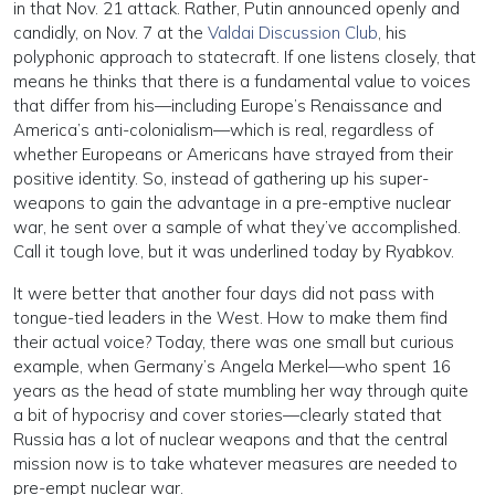
in that Nov. 21 attack. Rather, Putin announced openly and
candidly, on Nov. 7 at the
Valdai Discussion Club
, his
polyphonic approach to statecraft. If one listens closely, that
means he thinks that there is a fundamental value to voices
that differ from his—including Europe’s Renaissance and
America’s anti-colonialism—which is real, regardless of
whether Europeans or Americans have strayed from their
positive identity. So, instead of gathering up his super-
weapons to gain the advantage in a pre-emptive nuclear
war, he sent over a sample of what they’ve accomplished.
Call it tough love, but it was underlined today by Ryabkov.
It were better that another four days did not pass with
tongue-tied leaders in the West. How to make them find
their actual voice? Today, there was one small but curious
example, when Germany’s Angela Merkel—who spent 16
years as the head of state mumbling her way through quite
a bit of hypocrisy and cover stories—clearly stated that
Russia has a lot of nuclear weapons and that the central
mission now is to take whatever measures are needed to
pre-empt nuclear war.