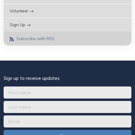
Volunteer →
Sign Up →
Subscribe with RSS
Sign up to receive updates