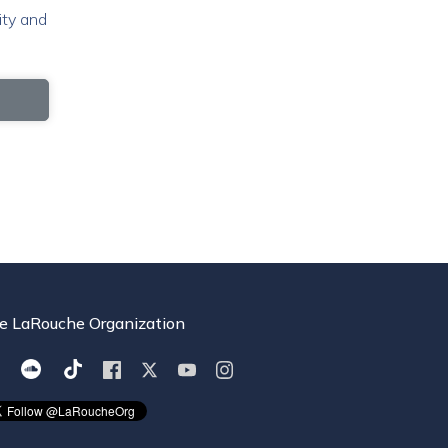
ity and
e LaRouche Organization