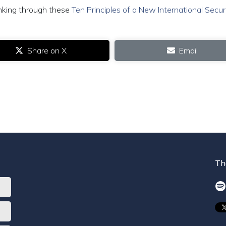
inking through these
Ten Principles of a New International Secur
Share on X
Email
Th