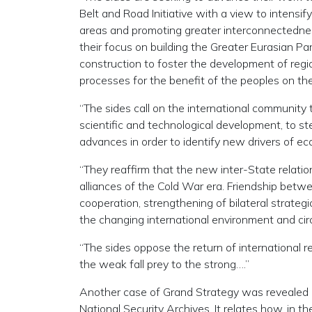
Belt and Road Initiative with a view to intens
areas and promoting greater interconnectednes
their focus on building the Greater Eurasian Par
construction to foster the development of region
processes for the benefit of the peoples on th
“The sides call on the international community t
scientific and technological development, to st
advances in order to identify new drivers of e
“They reaffirm that the new inter-State relatio
alliances of the Cold War era. Friendship betwe
cooperation, strengthening of bilateral strategi
the changing international environment and cir
“The sides oppose the return of international 
the weak fall prey to the strong….”
Another case of Grand Strategy was revealed i
National Security Archives. It relates how, in t