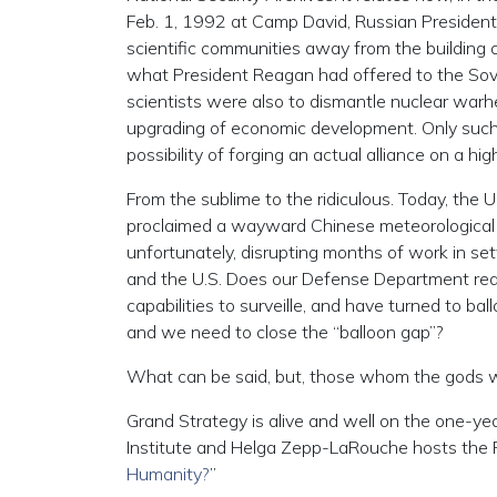
Feb. 1, 1992 at Camp David, Russian President B
scientific communities away from the building
what President Reagan had offered to the Sovi
scientists were also to dismantle nuclear warh
upgrading of economic development. Only such m
possibility of forging an actual alliance on a hig
From the sublime to the ridiculous. Today, the
proclaimed a wayward Chinese meteorological ba
unfortunately, disrupting months of work in set
and the U.S. Does our Defense Department reall
capabilities to surveille, and have turned to bal
and we need to close the “balloon gap”?
What can be said, but, those whom the gods wo
Grand Strategy is alive and well on the one-ye
Institute and Helga Zepp-LaRouche hosts the F
Humanity?
”