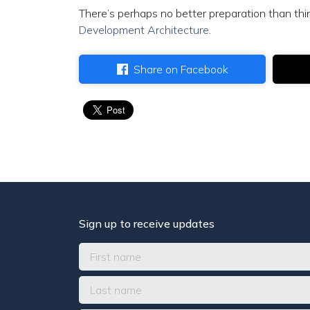
There’s perhaps no better preparation than th
Development Architecture
.
Share on Facebook
Sign up to receive updates