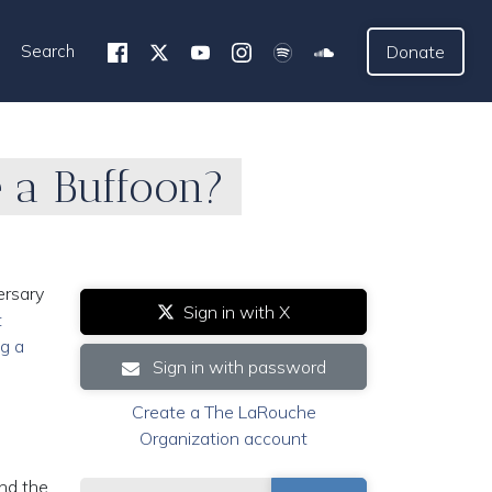
Search
Donate
e a Buffoon?
ersary
Sign in with X
t
ng a
Sign in with password
Create a The LaRouche
Organization account
and the