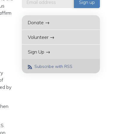
ous
affirm
Donate →
Volunteer →
Sign Up →
Subscribe with RSS
ry
of
ted by
when
.S.
 on