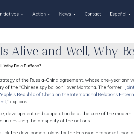
Initiatives
Action
News
Contact
Español
 Is Alive and Well, Why B
ll, Why Be a Buffoon?
trategy of the Russia-China agreement, whose one-year anniv
ry of the “Chinese spy balloon” over Montana. The former, “
Join
ople’s Republic of China on the International Relations Enteri
ent
,” explains:
ce, development and cooperation lie at the core of the modern
er in ensuring the prosperity of the nations….
o link the development plans for the Eurasian Economic Union 