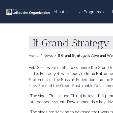
About
Live Programs
If Grand Strategy
Home
News
If Grand Strategy Is Alive and We
Feb. 3—It were useful to compare the Grand S
is this February 4, with today’s Grand Buffoone
Statement of the Russian Federation and the Pe
New Era and the Global Sustainable Developm
“The sides [Russia and China] believe that pea
international system. Development is a key driv
“The sides are seeking to advance their work t