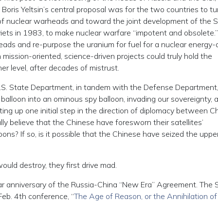
oris Yeltsin’s central proposal was for the two countries to tur
 of nuclear warheads and toward the joint development of the
ets in 1983, to make nuclear warfare “impotent and obsolete.
eads and re-purpose the uranium for fuel for a nuclear energy-
ission-oriented, science-driven projects could truly hold the
her level, after decades of mistrust.
 U.S. State Department, in tandem with the Defense Department
lloon into an ominous spy balloon, invading our sovereignty, 
ting up one initial step in the direction of diplomacy between C
y believe that the Chinese have foresworn their satellites’
loons? If so, is it possible that the Chinese have seized the uppe
uld destroy, they first drive mad.
ar anniversary of the Russia-China “New Era” Agreement. The Sc
eb. 4th conference, “
The Age of Reason, or the Annihilation of