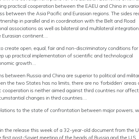
ifying practical cooperation between the EAEU and China in vari
s between the Asia Pacific and Eurasian regions. The sides re
tnership in parallel and in coordination with the Belt and Road
al associations as well as bilateral and multilateral integration
e Eurasian continent….
o create open, equal, fair and non-discriminatory conditions for
ep up practical implementation of scientific and technological
conomic growth….
ns between Russia and China are superior to political and milita
en the two States has no limits, there are no ‘forbidden’ areas 
c cooperation is neither aimed against third countries nor affec
cumstantial changes in third countries….
relations to the state of confrontation between major powers, 
n the release this week of a 32-year-old document from the U
he first post-Soviet meeting of the heads of Russia and the U.S.,