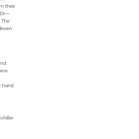
n their
 SDI—
” The
driven
,
and,
hina
r hand,
hiller