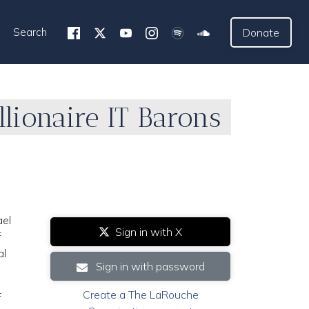
Search
Donate
llionaire IT Barons
ael
Sign in with X
f
al
Sign in with password
Create a The LaRouche
f