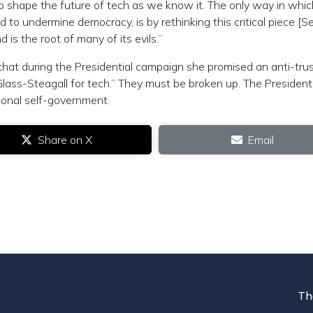
 to shape the future of tech as we know it. The only way in whic
to undermine democracy, is by rethinking this critical piece [S
 is the root of many of its evils.”
hat during the Presidential campaign she promised an anti-tru
Glass-Steagall for tech.” They must be broken up. The Presiden
tional self-government.
Share on X
Email
Th