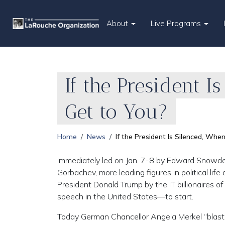
About
Live Programs
If the President I
Get to You?
Home
News
If the President Is Silenced, When
Immediately led on Jan. 7-8 by Edward Snowde
Gorbachev, more leading figures in political lif
President Donald Trump by the IT billionaires of 
speech in the United States—to start.
Today German Chancellor Angela Merkel “blaste