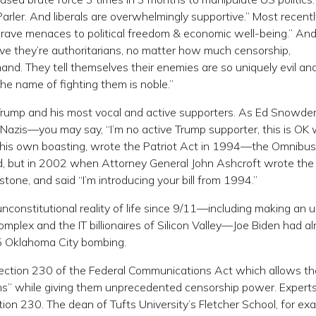
rler. And liberals are overwhelmingly supportive.” Most recentl
 grave menaces to political freedom & economic well-being.” An
eve they’re authoritarians, no matter how much censorship,
and. They tell themselves their enemies are so uniquely evil an
e name of fighting them is noble.”
g Trump and his most vocal and active supporters. As Ed Snowde
azis—you may say, “I’m no active Trump supporter, this is OK 
by his own boasting, wrote the Patriot Act in 1994—the Omnibus
d, but in 2002 when Attorney General John Ashcroft wrote the 
nstone, and said “I’m introducing your bill from 1994.”
nconstitutional reality of life since 9/11—including making an 
omplex and the IT billionaires of Silicon Valley—Joe Biden had a
95 Oklahoma City bombing.
ction 230 of the Federal Communications Act which allows t
ms” while giving them unprecedented censorship power. Experts
n 230. The dean of Tufts University’s Fletcher School, for ex