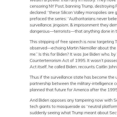
censoring NY Post, banning Trump, destroying Pa
declared: “these Silicon Valley monopolies are
prefaced the series: “Authoritarians never beli
surveillance, jingoism, & imprisonment they dem
dangerous—terrorists—that anything done in th
This stripping of free speech is now targetin
observed—echoing Martin Niemöller about the N
me.” Is this for Biden? It was Joe Biden who, 
Counterterrorism Act of 1995. It wasn’t passe
Act itself, he called Biden, recounts Caitlin Joh
Thus if the surveillance state has become the u
partnership between the military-intelligence c
planned that future for America after the 19
And Biden opposes any tampering now with Se
tech giants to masquerade as “neutral platfor
suddenly seeing what Trump meant about Sectio