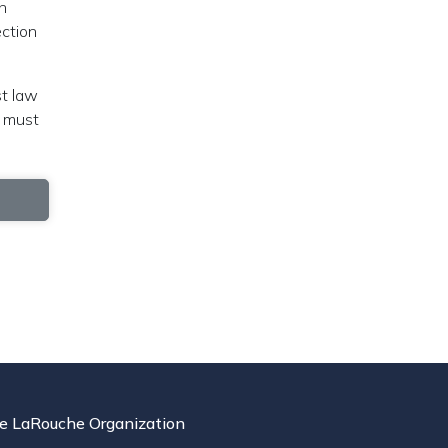
h
ection
st law
t must
e LaRouche Organization