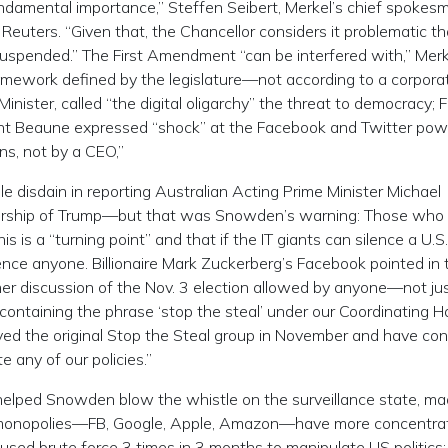
fundamental importance,” Steffen Seibert, Merkel’s chief spokes
 Reuters. “Given that, the Chancellor considers it problematic th
spended.” The First Amendment “can be interfered with,” Merk
amework defined by the legislature—not according to a corpora
nister, called “the digital oligarchy” the threat to democracy; 
ent Beaune expressed “shock” at the Facebook and Twitter pow
ns, not by a CEO,”
 disdain in reporting Australian Acting Prime Minister Michael
rship of Trump—but that was Snowden’s warning: Those who 
his is a “turning point” and that if the IT giants can silence a U.S.
ilence anyone. Billionaire Mark Zuckerberg’s Facebook pointed in 
ther discussion of the Nov. 3 election allowed by anyone—not ju
ntaining the phrase ‘stop the steal’ under our Coordinating 
ed the original Stop the Steal group in November and have co
 any of our policies.”
 helped Snowden blow the whistle on the surveillance state, m
ch monopolies—FB, Google, Apple, Amazon—have more concentra
used brute force 3 times in 3 months to manipulate US politics: