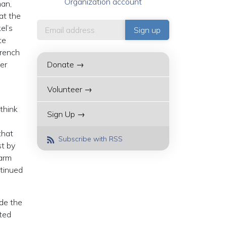
Organization account
man,
at the
el’s
te
French
er
Donate →
Volunteer →
think
Sign Up →
that
Subscribe with RSS
st by
Harm
ntinued
ade the
ted