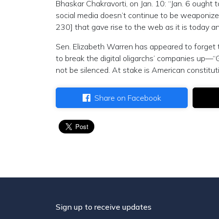
Bhaskar Chakravorti, on Jan. 10: “Jan. 6 ought
social media doesn’t continue to be weaponized 
230] that gave rise to the web as it is today and
Sen. Elizabeth Warren has appeared to forget t
to break the digital oligarchs’ companies up—“
not be silenced. At stake is American constitu
Share on Facebook
Sign up to receive updates