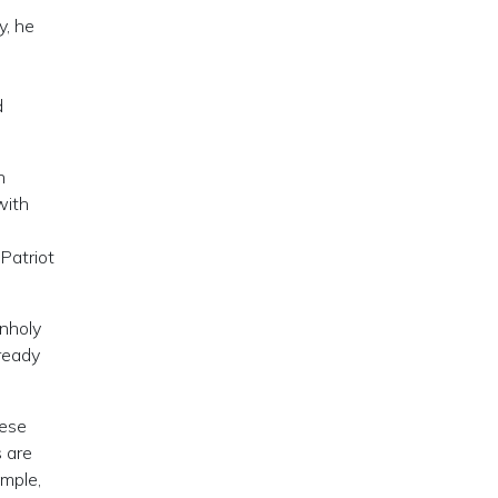
y, he
d
d
n
with
Patriot
unholy
lready
hese
 are
ample,