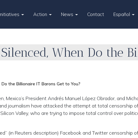
Initiatives
Action
News
Contact
Español
s Silenced, When Do the Bi
 Do the Billionaire IT Barons Get to You?
n, Mexico’s President Andrés Manuel López Obrador, and Mich
e and journalism have attacked the attempt at total censorship o
Silicon Valley, who are trying to impose total control over politic
d” (in Reuters description) Facebook and Twitter censorship o