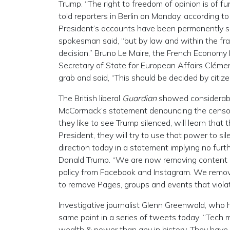
Trump. “The right to freedom of opinion is of 
told reporters in Berlin on Monday, according to
President’s accounts have been permanently su
spokesman said, “but by law and within the fr
decision.” Bruno Le Maire, the French Economy Mi
Secretary of State for European Affairs Clém
grab and said, “This should be decided by citize
The British liberal
Guardian
showed considerable
McCormack’s statement denouncing the censo
they like to see Trump silenced, will learn that t
President, they will try to use that power to s
direction today in a statement implying no fur
Donald Trump. “We are now removing content co
policy from Facebook and Instagram. We remov
to remove Pages, groups and events that violate
Investigative journalist Glenn Greenwald, who
same point in a series of tweets today: “Te
wealth & power than any in history. They have 