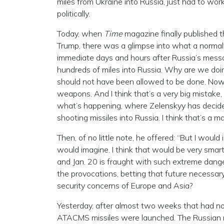
miles from Ukraine into Russia, just had to work,
politically.
Today, when
Time
magazine finally published t
Trump, there was a glimpse into what a normal,
immediate days and hours after Russia’s messag
hundreds of miles into Russia. Why are we doin
should not have been allowed to be done. Now t
weapons. And I think that’s a very big mistake,
what’s happening, where Zelenskyy has decided,
shooting missiles into Russia. I think that’s a maj
Then, of no little note, he offered: “But I would
would imagine. I think that would be very smar
and Jan. 20 is fraught with such extreme dange
the provocations, betting that future necessa
security concerns of Europe and Asia?
Yesterday, after almost two weeks that had no 
ATACMS missiles were launched. The Russian m