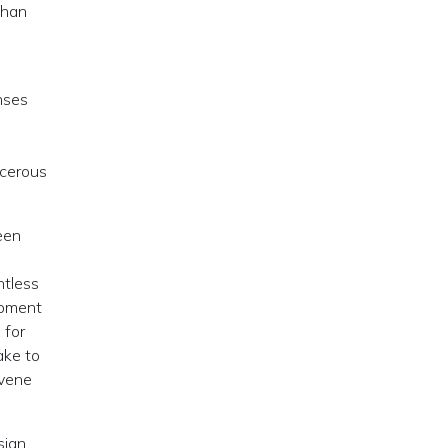
than
enses
ncerous
een
ntless
opment
 for
ake to
rvene
sian