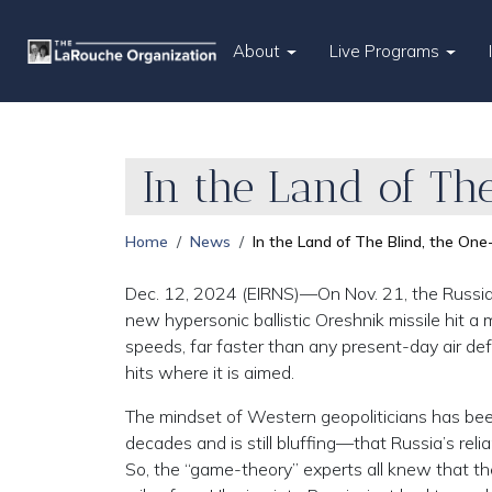
About
Live Programs
In the Land of Th
Home
News
In the Land of The Blind, the On
Dec. 12, 2024 (EIRNS)—On Nov. 21, the Russian
new hypersonic ballistic Oreshnik missile hit a m
speeds, far faster than any present-day air def
hits where it is aimed.
The mindset of Western geopoliticians has been
decades and is still bluffing—that Russia’s rel
So, the “game-theory” experts all knew that t