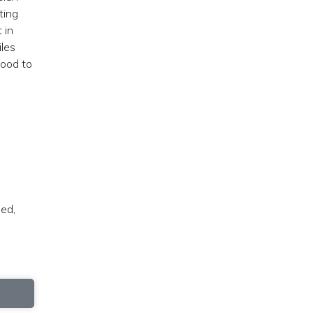
ting
 in
iles
good to
led,