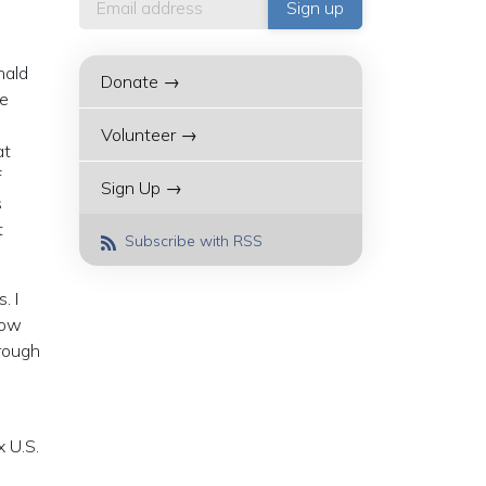
nald
Donate →
he
Volunteer →
at
f
Sign Up →
s
t
Subscribe with RSS
. I
now
hrough
x U.S.