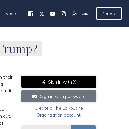
Search
Donate
… Trump?
 their
Sign in with X
ng
hat it
Sign in with password
Create a The LaRouche
two
Organization account
n out.
of