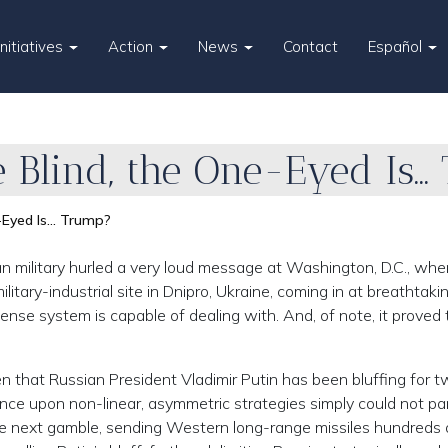
Initiatives
Action
News
Contact
Español
e Blind, the One-Eyed Is
e-Eyed Is… Trump?
 military hurled a very loud message at Washington, D.C., when
ilitary-industrial site in Dnipro, Ukraine, coming in at breathtaki
ense system is capable of dealing with. And, of note, it proved t
 that Russian President Vladimir Putin has been bluffing for 
iance upon non-linear, asymmetric strategies simply could not pa
he next gamble, sending Western long-range missiles hundreds 