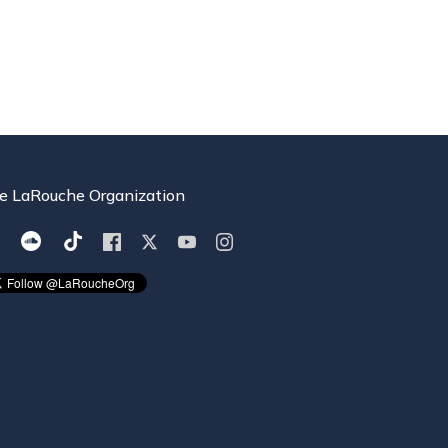
e LaRouche Organization