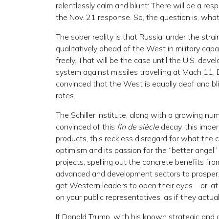
relentlessly calm and blunt: There will be a re
the Nov. 21 response. So, the question is, what
The sober reality is that Russia, under the stra
qualitatively ahead of the West in military cap
freely. That will be the case until the U.S. d
system against missiles travelling at Mach 11. 
convinced that the West is equally deaf and bli
rates.
The Schiller Institute, along with a growing nu
convinced of this
fin de siècle
decay, this imper
products, this reckless disregard for what the c
optimism and its passion for the “better ange
projects, spelling out the concrete benefits fro
advanced and development sectors to prosper. I
get Western leaders to open their eyes—or, at 
on your public representatives, as if they actua
If Donald Trump, with his known strategic and c