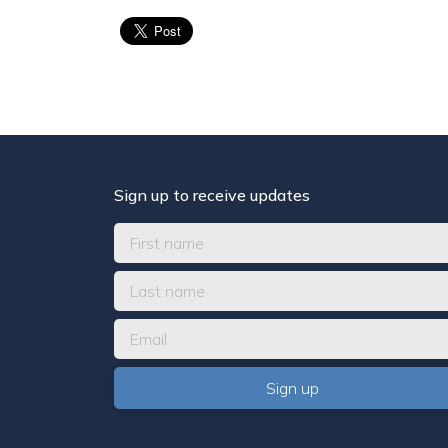
Sign up to receive updates