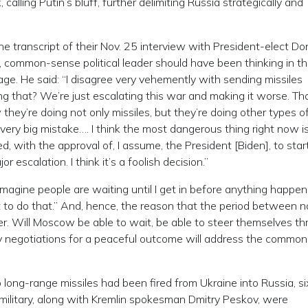
 calling Putin’s bluff, further delimiting Russia strategically and
he transcript of their Nov. 25 interview with President-elect Do
 common-sense political leader should have been thinking in t
e. He said: “I disagree very vehemently with sending missiles
g that? We’re just escalating this war and making it worse. Th
hey’re doing not only missiles, but they’re doing other types o
 very big mistake…. I think the most dangerous thing right now i
 with the approval of, I assume, the President [Biden], to star
or escalation. I think it’s a foolish decision.”
 imagine people are waiting until I get in before anything happens
t to do that.” And, hence, the reason that the period between 
r. Will Moscow be able to wait, be able to steer themselves t
ry negotiations for a peaceful outcome will address the common
long-range missiles had been fired from Ukraine into Russia, si
ilitary, along with Kremlin spokesman Dmitry Peskov, were