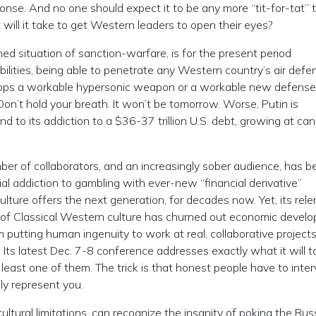
sponse. And no one should expect it to be any more “tit-for-tat” 
 will it take to get Western leaders to open their eyes?
ined situation of sanction-warfare, is for the present period
abilities, being able to penetrate any Western country’s air def
evelops a workable hypersonic weapon or a workable new defense
Don’t hold your breath. It won’t be tomorrow. Worse, Putin is
nd to its addiction to a $36-37 trillion U.S. debt, growing at ca
mber of collaborators, and an increasingly sober audience, has b
ial addiction to gambling with ever-new “financial derivative”
ulture offers the next generation, for decades now. Yet, its rele
l” of Classical Western culture has churned out economic devel
m putting human ingenuity to work at real, collaborative projects
ts latest Dec. 7-8 conference addresses exactly what it will t
least one of them. The trick is that honest people have to inte
lly represent you.
ultural limitations, can recognize the insanity of poking the Rus