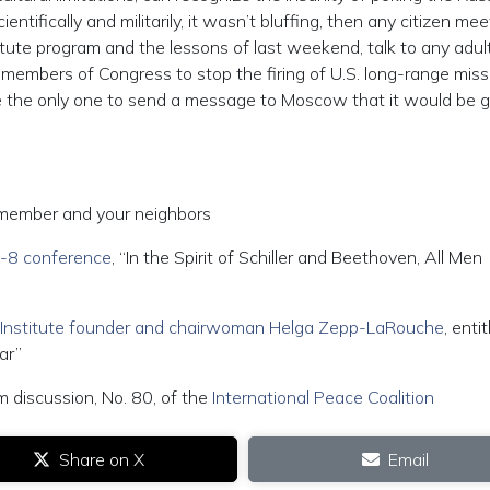
ientifically and militarily, it wasn’t bluffing, then any citizen mee
itute program and the lessons of last weekend, talk to any adult
or members of Congress to stop the firing of U.S. long-range miss
e the only one to send a message to Moscow that it would be 
member and your neighbors
.7-8 conference
, “In the Spirit of Schiller and Beethoven, All Men
r Institute founder and chairwoman Helga Zepp-LaRouche
, entit
ar”
m discussion, No. 80, of the
International Peace Coalition
Share on X
Email