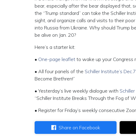
bear, especially after the bear displayed that, sc
the “Trump standard” can take the Schiller Inst
sight, and organize calls and visits to their po
into Russia from Ukraine. Why should Trump b
be alive on Jan. 20?
Here’s a starter kit:
•
One-page leaflet
to wake up your Congress 
• All four panels of the
Schiller Institute’s Dec
Become Brethren!”
• Yesterday’s live weekly dialogue with
Schille
“Schiller Institute Breaks Through the Fog of W
• Register for Friday’s weekly consecutive Zoo
Share on Facebook