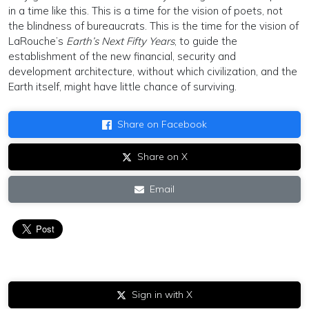
in a time like this. This is a time for the vision of poets, not
the blindness of bureaucrats. This is the time for the vision of
LaRouche’s
Earth’s Next Fifty Years
, to guide the
establishment of the new financial, security and
development architecture, without which civilization, and the
Earth itself, might have little chance of surviving.
Share on Facebook
Share on X
Email
Sign in with X