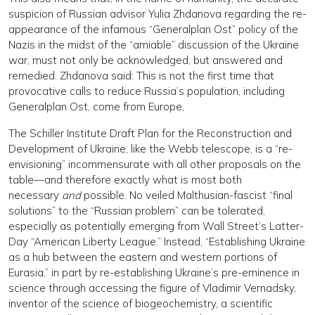
suspicion of Russian advisor Yulia Zhdanova regarding the re-
appearance of the infamous “Generalplan Ost” policy of the
Nazis in the midst of the “amiable” discussion of the Ukraine
war, must not only be acknowledged, but answered and
remedied. Zhdanova said: This is not the first time that
provocative calls to reduce Russia’s population, including
Generalplan Ost, come from Europe,
The Schiller Institute Draft Plan for the Reconstruction and
Development of Ukraine, like the Webb telescope, is a “re-
envisioning” incommensurate with all other proposals on the
table—and therefore exactly what is most both
necessary
and
possible. No veiled Malthusian-fascist “final
solutions” to the “Russian problem” can be tolerated,
especially as potentially emerging from Wall Street’s Latter-
Day “American Liberty League.” Instead, “Establishing Ukraine
as a hub between the eastern and western portions of
Eurasia,” in part by re-establishing Ukraine’s pre-eminence in
science through accessing the figure of Vladimir Vernadsky,
inventor of the science of biogeochemistry, a scientific