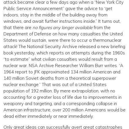
attack became clear a few days ago when a “New York City
Public Service Announcement” gave the advice to “get
indoors, stay in the middle of the building away from
windows, and await further instructions inside.” It turns out,
that there are
no figures any longer available
from the
Department of Defense on how many casualties the United
States would sustain, were there to occur a thermonuclear
attack! The National Security Archive released a new briefing
book yesterday, which reports on attempts during the 1960s
“to estimate” what civilian casualties would result from a
nuclear war. NSA Archive Researcher William Burr writes. “A
1964 report to JFK approximated 134 million American and
140 million Soviet deaths from a theoretical superpower
nuclear exchange.” That was out of a United States
population of 192 million. By mere extrapolation, with no
accounting for a greater loss of life due to improvements in
weaponry and targeting, and a corresponding collapse in
American infrastructure, over 200 million Americans would be
dead either immediately or near immediately.
Only great ideas can successfully avert great catastrophes