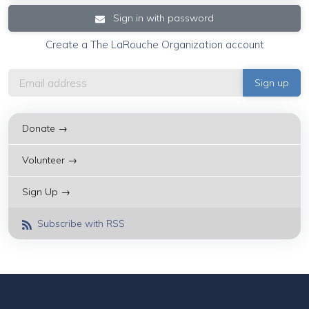
Sign in with password
Create a The LaRouche Organization account
Donate →
Volunteer →
Sign Up →
Subscribe with RSS