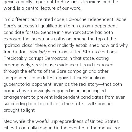
genius equally important to Russians, Ukrainians and the
world, is a central feature of our work.
In a different but related case, LaRouche Independent Diane
Sare’s successful qualification to run as an independent
candidate for U.S. Senate in New York State has both
exposed the incestuous collusion among the top of the
“political class” there, and implicitly established how and why
fraud in fact
regularly
occurrs in United States elections.
Predictably, corrupt Democrats in that state, acting
preemptively, seek to use evidence of fraud (exposed
through the efforts of the Sare campaign and other
independent candidates) against their Republican
gubernatorial opponent, even as the real story—that both
parties have knowingly engaged in an unprincipled
arrangement to prevent independent candidates from ever
succeeding to attain office in the state—will soon be
brought to light.
Meanwhile, the woeful unpreparedness of United States
cities to actually respond in the event of a thermonuclear