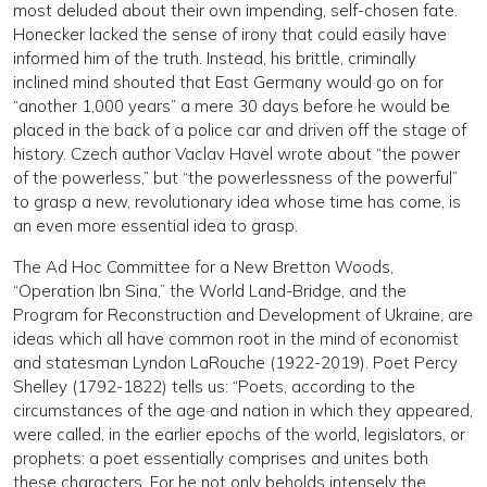
most deluded about their own impending, self-chosen fate.
Honecker lacked the sense of irony that could easily have
informed him of the truth. Instead, his brittle, criminally
inclined mind shouted that East Germany would go on for
“another 1,000 years” a mere 30 days before he would be
placed in the back of a police car and driven off the stage of
history. Czech author Vaclav Havel wrote about “the power
of the powerless,” but “the powerlessness of the powerful”
to grasp a new, revolutionary idea whose time has come, is
an even more essential idea to grasp.
The Ad Hoc Committee for a New Bretton Woods,
“Operation Ibn Sina,” the World Land-Bridge, and the
Program for Reconstruction and Development of Ukraine, are
ideas which all have common root in the mind of economist
and statesman Lyndon LaRouche (1922-2019). Poet Percy
Shelley (1792-1822) tells us: “Poets, according to the
circumstances of the age and nation in which they appeared,
were called, in the earlier epochs of the world, legislators, or
prophets: a poet essentially comprises and unites both
these characters. For he not only beholds intensely the