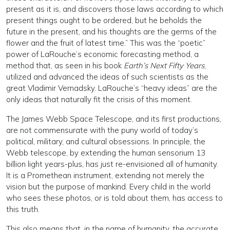
present as it is, and discovers those laws according to which
present things ought to be ordered, but he beholds the
future in the present, and his thoughts are the germs of the
flower and the fruit of latest time.” This was the “poetic”
power of LaRouche’s economic forecasting method, a
method that, as seen in his book
Earth’s Next Fifty Years
,
utilized and advanced the ideas of such scientists as the
great Vladimir Vernadsky. LaRouche’s “heavy ideas” are the
only ideas that naturally fit the crisis of this moment.
The James Webb Space Telescope, and its first productions,
are not commensurate with the puny world of today’s
political, military, and cultural obsessions. In principle, the
Webb telescope, by extending the human sensorium 13
billion light years-plus, has just re-envisioned all of humanity.
It is a Promethean instrument, extending not merely the
vision but the purpose of mankind. Every child in the world
who sees these photos, or is told about them, has access to
this truth.
This also means that, in the name of humanity, the accurate