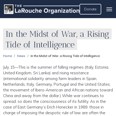
Donate
In the Midst of War, a Rising
Tide of Intelligence
Home
News
In the Midst of War, a Rising Tide of Intelligence
July 15—This is the summer of falling regimes (Italy, Estonia,
United Kingdom, Sri Lanka) and rising resistance
(international solidarity among farm leaders in Spain,
Netherlands, Italy, Germany, Portugal and the United States;
the movement of Ibero-American and African nations toward
China and away from the dollar.) While war continues to
spread, so does the consciousness of its futility. As in the
case of East Germany’s Erich Honecker in 1989, those in
charge of imposing the despotic rule of law are often the