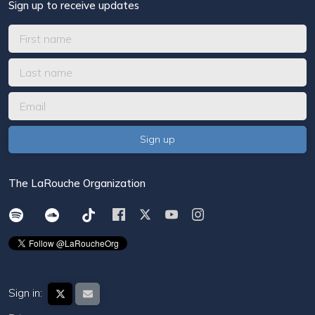
Sign up to receive updates
The LaRouche Organization
Sign in: