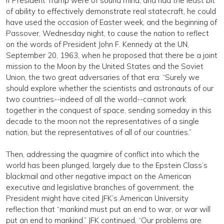
If President Trump were of sound mind, and had the least bit
of ability to effectively demonstrate real statecraft, he could
have used the occasion of Easter week, and the beginning of
Passover, Wednesday night, to cause the nation to reflect
on the words of President John F. Kennedy at the UN,
September 20, 1963, when he proposed that there be a joint
mission to the Moon by the United States and the Soviet
Union, the two great adversaries of that era: “Surely we
should explore whether the scientists and astronauts of our
two countries--indeed of all the world--cannot work
together in the conquest of space, sending someday in this
decade to the moon not the representatives of a single
nation, but the representatives of all of our countries.”
Then, addressing the quagmire of conflict into which the
world has been plunged, largely due to the Epstein Class’s
blackmail and other negative impact on the American
executive and legislative branches of government, the
President might have cited JFK’s American University
reflection that “mankind must put an end to war, or war will
put an end to mankind.” JFK continued, “Our problems are