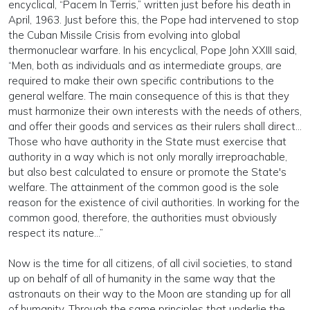
encyclical, “Pacem In Terris,” written just before his death in
April, 1963. Just before this, the Pope had intervened to stop
the Cuban Missile Crisis from evolving into global
thermonuclear warfare. In his encyclical, Pope John XXIII said,
“Men, both as individuals and as intermediate groups, are
required to make their own specific contributions to the
general welfare. The main consequence of this is that they
must harmonize their own interests with the needs of others,
and offer their goods and services as their rulers shall direct…
Those who have authority in the State must exercise that
authority in a way which is not only morally irreproachable,
but also best calculated to ensure or promote the State's
welfare. The attainment of the common good is the sole
reason for the existence of civil authorities. In working for the
common good, therefore, the authorities must obviously
respect its nature…”
Now is the time for all citizens, of all civil societies, to stand
up on behalf of all of humanity in the same way that the
astronauts on their way to the Moon are standing up for all
of humanity. Through the same principles that underlie the