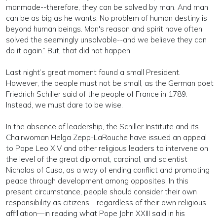
manmade--therefore, they can be solved by man. And man
can be as big as he wants. No problem of human destiny is
beyond human beings. Man's reason and spirit have often
solved the seemingly unsolvable--and we believe they can
do it again.” But, that did not happen.
Last night’s great moment found a small President.
However, the people must not be small, as the German poet
Friedrich Schiller said of the people of France in 1789.
Instead, we must dare to be wise.
In the absence of leadership, the Schiller Institute and its
Chairwoman Helga Zepp-LaRouche have issued an appeal
to Pope Leo XIV and other religious leaders to intervene on
the level of the great diplomat, cardinal, and scientist
Nicholas of Cusa, as a way of ending conflict and promoting
peace through development among opposites. In this
present circumstance, people should consider their own
responsibility as citizens—regardless of their own religious
affiliation—in reading what Pope John XXIII said in his