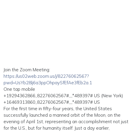
Join the Zoom Meeting:
https://us02web.zoom.us/j/82276062567?
pwd=UsYb28lj6a3ppOhpaySfEfAe3fEb2a.1
One tap mobile
+19294362866,,82276062567#,,,,*489397# US (New York)
+16469313860,,82276062567#,,,,*489397# US
For the first time in fifty-four years, the United States
successfully launched a manned orbit of the Moon, on the
evening of April 1st, representing an accomplishment not just
for the U.S., but for humanity itself. Just a day earlier,