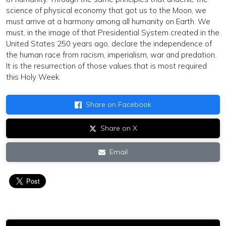
science of physical economy that got us to the Moon, we
must arrive at a harmony among all humanity on Earth. We
must, in the image of that Presidential System created in the
United States 250 years ago, declare the independence of
the human race from racism, imperialism, war and predation.
It is the resurrection of those values that is most required
this Holy Week.
Share on Facebook
Share on X
Email