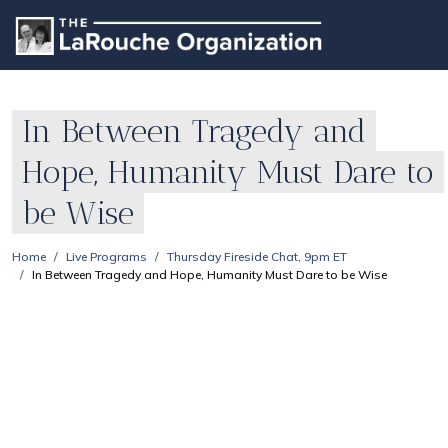
In Between Tragedy and
Hope, Humanity Must Dare to
be Wise
Home
Live Programs
Thursday Fireside Chat, 9pm ET
In Between Tragedy and Hope, Humanity Must Dare to be Wise