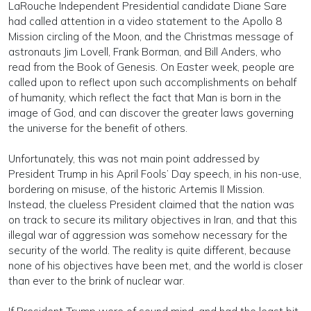
LaRouche Independent Presidential candidate Diane Sare
had called attention in a video statement to the Apollo 8
Mission circling of the Moon, and the Christmas message of
astronauts Jim Lovell, Frank Borman, and Bill Anders, who
read from the Book of Genesis. On Easter week, people are
called upon to reflect upon such accomplishments on behalf
of humanity, which reflect the fact that Man is born in the
image of God, and can discover the greater laws governing
the universe for the benefit of others.
Unfortunately, this was not main point addressed by
President Trump in his April Fools’ Day speech, in his non-use,
bordering on misuse, of the historic Artemis II Mission.
Instead, the clueless President claimed that the nation was
on track to secure its military objectives in Iran, and that this
illegal war of aggression was somehow necessary for the
security of the world. The reality is quite different, because
none of his objectives have been met, and the world is closer
than ever to the brink of nuclear war.