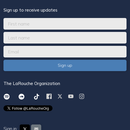
Sign up to receive updates
The LaRouche Organization
Sign in: