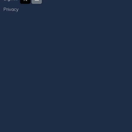
Privacy