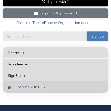
Sign in with X
Sign in with password
Create a The LaRouche Organization account
Donate →
Volunteer →
Sign Up →
Subscribe with RSS