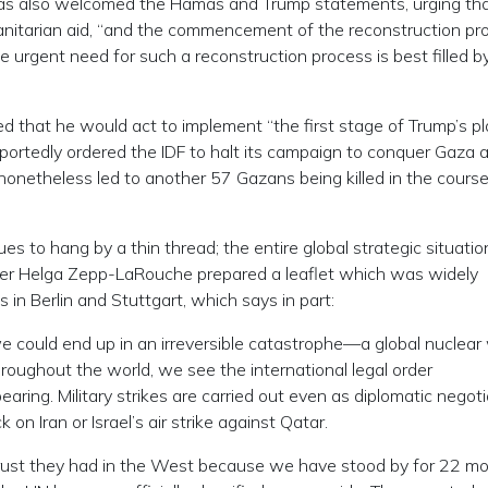
as also welcomed the Hamas and Trump statements, urging th
nitarian aid, “and the commencement of the reconstruction pro
e urgent need for such a reconstruction process is best filled b
d that he would act to implement “the first stage of Trump’s pl
rportedly ordered the IDF to halt its campaign to conquer Gaza 
onetheless led to another 57 Gazans being killed in the course
ues to hang by a thin thread; the entire global strategic situatio
under Helga Zepp-LaRouche prepared a leaflet which was widely
s in Berlin and Stuttgart, which says in part:
we could end up in an irreversible catastrophe—a global nuclear
throughout the world, we see the international legal order
aring. Military strikes are carried out even as diplomatic negot
 on Iran or Israel’s air strike against Qatar.
e trust they had in the West because we have stood by for 22 m