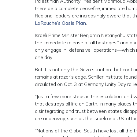
Palestinian Authority President Mahmoud Abb
there be a complete ceasefire, immediate huma
Regional leaders are increasingly aware that th
LaRouche’s Oasis Plan
.
Israeli Prime Minister Benjamin Netanyahu state
the immediate release of all hostages,” and pu
only engage in “defensive” operations—which n
one day.
But it is not only the Gaza situation that contin
remains at razor’s edge. Schiller Institute fo
circulated on Oct. 3 at Germany Unity Day rallie
“Just a few more steps in the escalation, and 
that destroys all life on Earth. In many places 
disintegrating and trust between states disappe
are underway, such as the Israeli and U.S. attack
“Nations of the Global South have lost all th