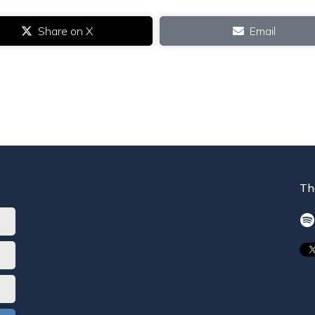
Share on X
Email
Th