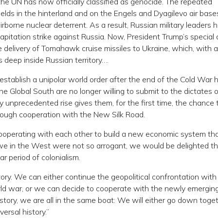
he UN has now officially classified as genocide. The repeated
fields in the hinterland and on the Engels and Dyagilevo air bas
 airborne nuclear deterrent. As a result, Russian military leaders 
pitation strike against Russia. Now, President Trump’s special 
he delivery of Tomahawk cruise missiles to Ukraine, which, with 
s deep inside Russian territory….
establish a unipolar world order after the end of the Cold War 
he Global South are no longer willing to submit to the dictates 
unprecedented rise gives them, for the first time, the chance 
ough cooperation with the New Silk Road.
cooperating with each other to build a new economic system tha
 we in the West were not so arrogant, we would be delighted th
ar period of colonialism.
tory. We can either continue the geopolitical confrontation with
rld war, or we can decide to cooperate with the newly emergin
story, we are all in the same boat: We will either go down toget
ersal history.”