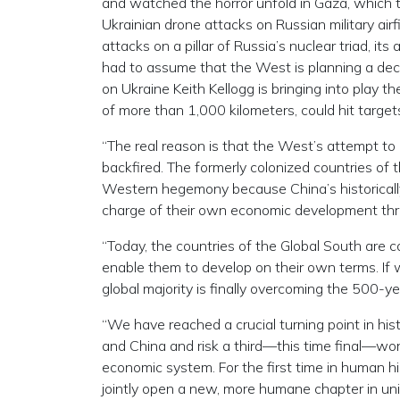
and watched the horror unfold in Gaza, which t
Ukrainian drone attacks on Russian military air
attacks on a pillar of Russia’s nuclear triad, its
had to assume that the West is planning a deca
on Ukraine Keith Kellogg is bringing into play t
of more than 1,000 kilometers, could hit target
“The real reason is that the West’s attempt to 
backfired. The formerly colonized countries of t
Western hegemony because China’s historically 
charge of their own economic development thr
“Today, the countries of the Global South are 
enable them to develop on their own terms. If
global majority is finally overcoming the 500-ye
“We have reached a crucial turning point in his
and China and risk a third—this time final—wo
economic system. For the first time in human hi
jointly open a new, more humane chapter in univ