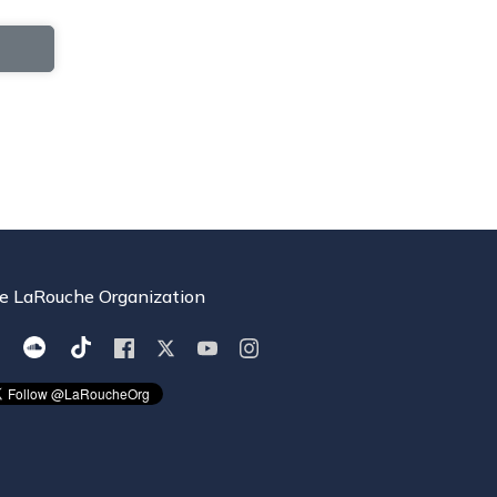
e LaRouche Organization