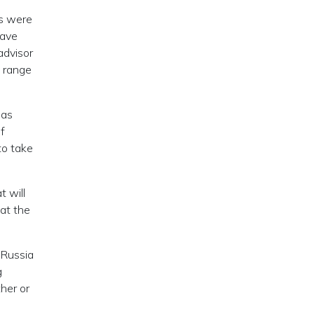
es were
have
advisor
a range
has
of
to take
t will
at the
 Russia
g
her or