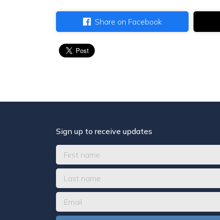
Share on Facebook
Sign up to receive updates