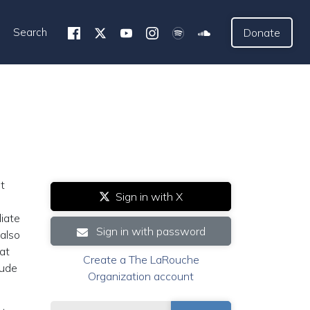
Search
Donate
t
Sign in with X
diate
Sign in with password
 also
hat
Create a The LaRouche
lude
Organization account