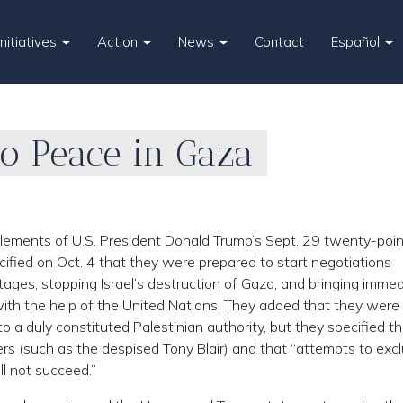
Initiatives
Action
News
Contact
Español
to Peace in Gaza
elements of U.S. President Donald Trump’s Sept. 29 twenty-poin
ified on Oct. 4 that they were prepared to start negotiations
stages, stopping Israel’s destruction of Gaza, and bringing imme
ith the help of the United Nations. They added that they were
o a duly constituted Palestinian authority, but they specified t
ers (such as the despised Tony Blair) and that “attempts to exc
ll not succeed.”