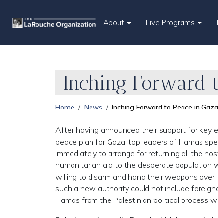
About
Live Programs
Inching Forward 
Home
News
Inching Forward to Peace in Gaza
After having announced their support for key 
peace plan for Gaza, top leaders of Hamas spec
immediately to arrange for returning all the ho
humanitarian aid to the desperate population w
willing to disarm and hand their weapons over t
such a new authority could not include foreign
Hamas from the Palestinian political process wi