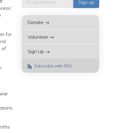
at
cess.”
y
Donate →
an for
Volunteer →
and
 of
Sign Up →
Subscribe with RSS
n
 war
iations
onths