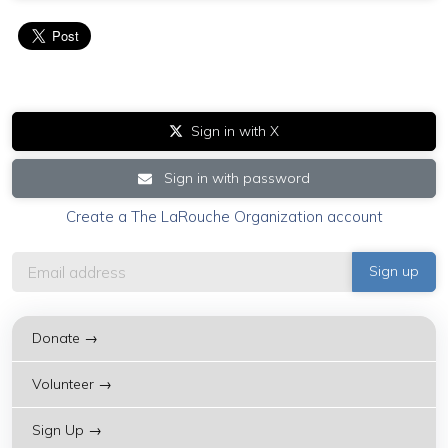
Sign in with X
Sign in with password
Create a The LaRouche Organization account
Donate →
Volunteer →
Sign Up →