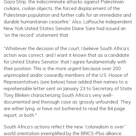
Gaza Strip, the indiscriminate attacks against Palestinian
civilians, civilian objects, the forced displacement of the
Palestinian population and further calls for an immediate and
durable humanitarian ceasefire.” Also, LaRouche Independent
New York United States Senate Diane Sare had issued an
“on the record” statement that
“Whatever the decision of the court, I believe South Africa’s
action was correct, and I want it known that as a candidate
for United States Senator, that I agree fundamentally with
their position. This is the more urgent because over 200
unprincipled and/or cowardly members of the U.S. House of
Representatives (see below) have added their names to a
reprehensible letter sent on January 23 to Secretary of State
Tony Blinken characterizing South Africa’s very well-
documented and thorough case as ‘grossly unfounded.’ They
are either lying, or have not bothered to read the 84 page
report, or both."
South Africa’s actions reflect the new “colonialism is over”
world orientation exemplified by the BRICS-Plus alliance.