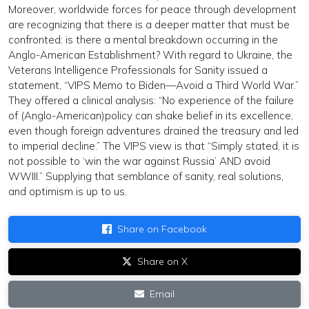
Moreover, worldwide forces for peace through development
are recognizing that there is a deeper matter that must be
confronted: is there a mental breakdown occurring in the
Anglo-American Establishment? With regard to Ukraine, the
Veterans Intelligence Professionals for Sanity issued a
statement, “VIPS Memo to Biden—Avoid a Third World War.”
They offered a clinical analysis: “No experience of the failure
of (Anglo-American)policy can shake belief in its excellence,
even though foreign adventures drained the treasury and led
to imperial decline.” The VIPS view is that “Simply stated, it is
not possible to ‘win the war against Russia’ AND avoid
WWIII.” Supplying that semblance of sanity, real solutions,
and optimism is up to us.
Share on Facebook
Share on X
Email