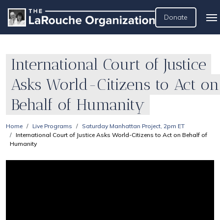
Donate
International Court of Justice
Asks World-Citizens to Act on
Behalf of Humanity
Home
Live Programs
Saturday Manhattan Project, 2pm ET
International Court of Justice Asks World-Citizens to Act on Behalf of
Humanity