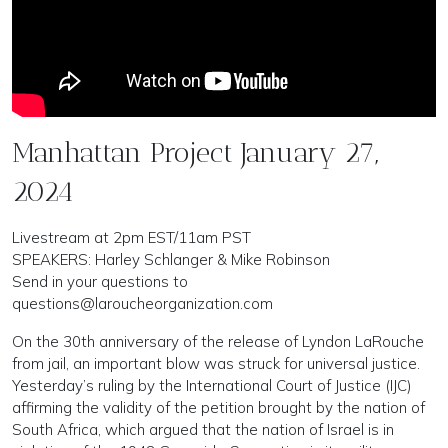
Manhattan Project January 27,
2024
Livestream at 2pm EST/11am PST
SPEAKERS: Harley Schlanger & Mike Robinson
Send in your questions to
questions@laroucheorganization.com
On the 30th anniversary of the release of Lyndon LaRouche
from jail, an important blow was struck for universal justice.
Yesterday’s ruling by the International Court of Justice (IJC)
affirming the validity of the petition brought by the nation of
South Africa, which argued that the nation of Israel is in