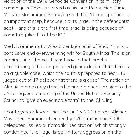
violation of the 1948 Genocide Convention in its military
campaign in Gaza, is viewed as historic. Palestinian Prime
Minister Mohammad Shtayyeh said that "Africa's petition is
an important step, because it puts Israel in the defendants'
seat – and this is the first time Israel is being accused of
something like this at the ICJ.”
Media commentator Alexander Mercouris offered, “this is a
conclusive and overwhelming win for South Africa. This is an
interim ruling. The court is not saying that Israel is
perpetrating or has perpetrated genocide, but that there is
an arguable case, which the court is prepared to hear…15
judges out of 17 believe that there is a case.” The nation of
Algeria immediately directed their permanent mission to the
UN to request a meeting of the United Nations Security
Council to “give an executable form” to the ICJ ruling.
Prior to yesterday’s ruling. The Jan.15-20 19th Non-Aligned
Movement Summit, attended by 120 nations and 3,000
delegates, issued a “Kampala Declaration” which strongly
condemned “the illegal Israeli military aggression on the