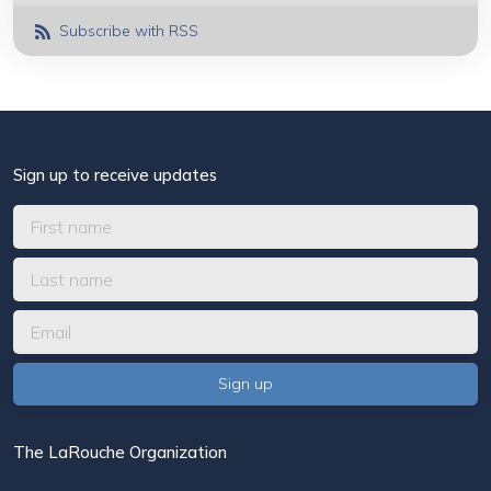
Subscribe with RSS
Sign up to receive updates
The LaRouche Organization