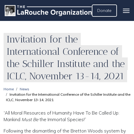
Donate
Invitation for the
International Conference of
the Schiller Institute and the
ICLC, November 13-14, 2021
Home
News
Invitation for the International Conference of the Schiller Institute and the
ICLC, November 13-14, 2021
“All Moral Resources of Humanity Have To Be Called Up:
Mankind
Must Be
the Immortal Species!”
Following the dismantling of the Bretton Woods system by