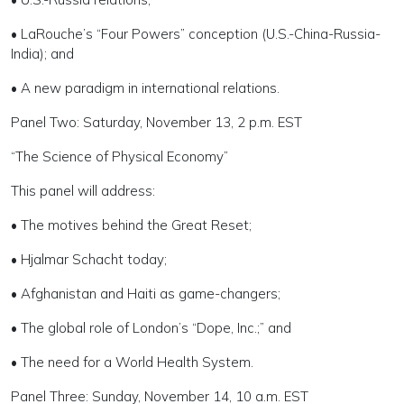
• LaRouche’s “Four Powers” conception (U.S.-China-Russia-
India); and
• A new paradigm in international relations.
Panel Two: Saturday, November 13, 2 p.m. EST
“The Science of Physical Economy”
This panel will address:
• The motives behind the Great Reset;
• Hjalmar Schacht today;
• Afghanistan and Haiti as game-changers;
• The global role of London’s “Dope, Inc.;” and
• The need for a World Health System.
Panel Three: Sunday, November 14, 10 a.m. EST