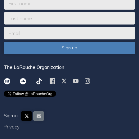
The LaRouche Organization
Sign in:
Privacy