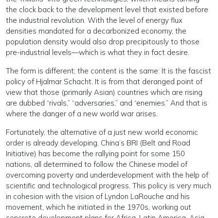
the clock back to the development level that existed before
the industrial revolution. With the level of energy flux
densities mandated for a decarbonized economy, the
population density would also drop precipitously to those
pre-industrial levels—which is what they in fact desire.
The form is different; the content is the same: It is the fascist
policy of Hjalmar Schacht. It is from that deranged point of
view that those (primarily Asian) countries which are rising
are dubbed “rivals,” “adversaries,” and “enemies.” And that is
where the danger of a new world war arises.
Fortunately, the alternative of a just new world economic
order is already developing. China’s BRI (Belt and Road
Initiative) has become the rallying point for some 150
nations, all determined to follow the Chinese model of
overcoming poverty and underdevelopment with the help of
scientific and technological progress. This policy is very much
in cohesion with the vision of Lyndon LaRouche and his
movement, which he initiated in the 1970s, working out
concrete development plans for Africa, Latin America, Asia,