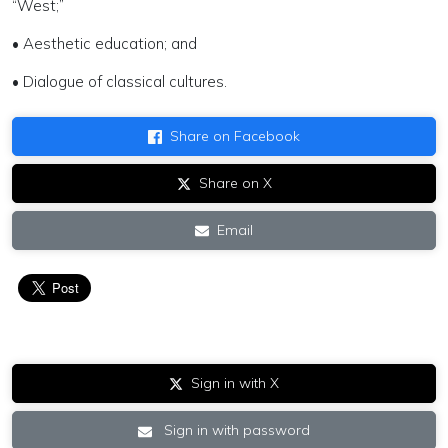
“West;”
• Aesthetic education; and
• Dialogue of classical cultures.
Share on Facebook
Share on X
Email
Sign in with X
Sign in with password