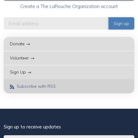
Create a The LaRouche Organization account
Donate →
Volunteer →
Sign Up →
Subscribe with RSS
Sign up to receive updates