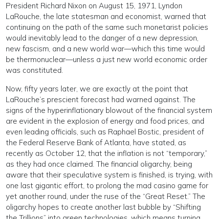
President Richard Nixon on August 15, 1971, Lyndon
LaRouche, the late statesman and economist, warned that
continuing on the path of the same such monetarist policies
would inevitably lead to the danger of a new depression,
new fascism, and a new world war—which this time would
be thermonuclear—unless a just new world economic order
was constituted.
Now, fifty years later, we are exactly at the point that
LaRouche’s prescient forecast had warned against. The
signs of the hyperinflationary blowout of the financial system
are evident in the explosion of energy and food prices, and
even leading officials, such as Raphael Bostic, president of
the Federal Reserve Bank of Atlanta, have stated, as
recently as October 12, that the inflation is not “temporary,”
as they had once claimed. The financial oligarchy, being
aware that their speculative system is finished, is trying, with
one last gigantic effort, to prolong the mad casino game for
yet another round, under the ruse of the “Great Reset.” The
oligarchy hopes to create another last bubble by “Shifting
the Trillions” into green technologies, which means turning