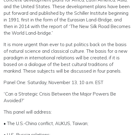
and the United States. These development plans have been
put forward and published by the Schiller Institute beginning
in 1991, first in the form of the Eurasian Land-Bridge, and
then in 2014 with the report of “The New Silk Road Becomes
the World Land-bridge.”
It is more urgent than ever to put politics back on the basis
of natural science and classical culture. The basis for a new
paradigm in international relations will be created, if it is
based on a dialogue of the best cultural traditions of
mankind. These subjects will be discussed in four panels.
Panel One: Saturday, November 13, 10 a.m. EST
“Can a Strategic Crisis Between the Major Powers Be
Avoided?”
This panel will address:
• The U.S.-China conflict, AUKUS, Taiwan;
• U.S.-Russia relations;