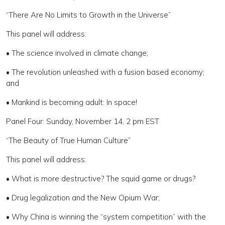
“There Are No Limits to Growth in the Universe”
This panel will address:
• The science involved in climate change;
• The revolution unleashed with a fusion based economy;
and
• Mankind is becoming adult: In space!
Panel Four: Sunday, November 14, 2 pm EST
“The Beauty of True Human Culture”
This panel will address:
• What is more destructive? The squid game or drugs?
• Drug legalization and the New Opium War;
• Why China is winning the “system competition” with the