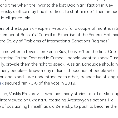
 for a time when the “war to the last Ukrainian” faction in Kiev
ensky’s office may find it “difficult to shut him up.” Then he ad
ntelligence fold.
ters of the Lugansk People’s Republic for a couple of months in
 a member of Russia’s “Council of Expertise of the Federal Antim
 the Study of Problems of International Sanctions Regimes.”
 a time when a fever is broken in Kiev, he won’t be the first. One
st, stating: “In the East and in Crimea—people want to speak Rus
ly, provide them the right to speak Russian. Language should 
therly people—I know many millions, thousands of people who li
or, one blood—we understand each other, irrespective of lang
lk
secured him 73% of the vote in 2019.
ision, Vaskly Prozorov — who has many stories to tell of skulld
interviewed on ukraina.ru regarding Arestovych’s actions. He
of positioning himself, as did Zelensky, to push to become the