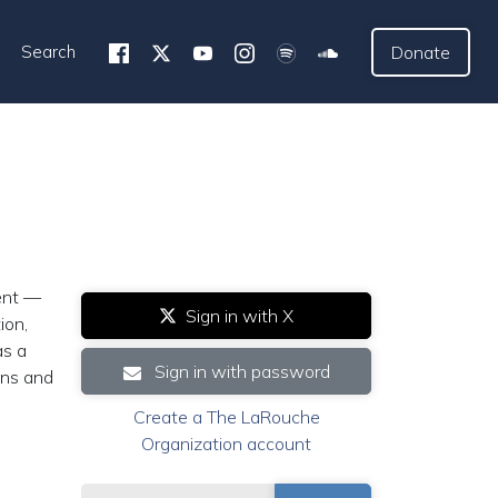
Search
Donate
dent —
Sign in with X
ion,
as a
Sign in with password
ans and
Create a The LaRouche
Organization account