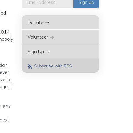
ded
Donate →
 2014.
Volunteer →
onopoly
Sign Up →
sian.
Subscribe with RSS
never
ve in
uage…”
uggery
 next