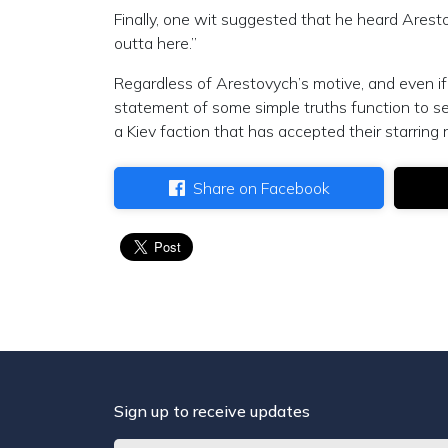
Finally, one wit suggested that he heard Arest
outta here.”
Regardless of Arestovych’s motive, and even if 
statement of some simple truths function to set
a Kiev faction that has accepted their starring 
Share on Facebook
Sign up to receive updates