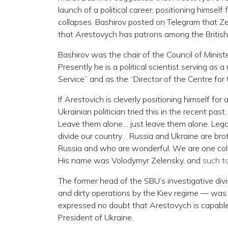
launch of a political career, positioning himself
collapses. Bashirov posted on Telegram that Zel
that Arestovych has patrons among the British i
Bashirov was the chair of the Council of Minis
Presently he is a political scientist serving as
Service” and as the “Director of the Centre for
If Arestovich is cleverly positioning himself for
Ukrainian politician tried this in the recent pa
Leave them alone… just leave them alone. Legal
divide our country… Russia and Ukraine are bro
Russia and who are wonderful. We are one col
His name was Volodymyr Zelensky, and
such ta
The former head of the SBU’s investigative div
and dirty operations by the Kiev regime — was 
expressed no doubt that Arestovych is capable 
President of Ukraine.