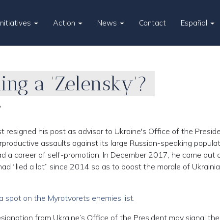
Initiatives
Action
News
Contact
Español
ing a 'Zelensky'?
?
resigned his post as advisor to Ukraine's Office of the Presi
rproductive assaults against its large Russian-speaking populat
ad a career of self-promotion. In December 2017, he came out 
ad “lied a lot” since 2014 so as to boost the morale of Ukraini
a spot on the Myrotvorets enemies list
.
ignation from Ukraine’s Office of the President may signal the