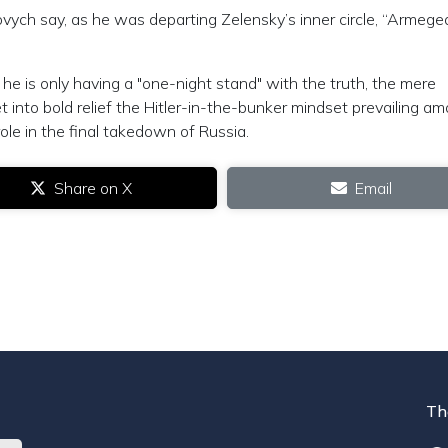
ovych say, as he was departing Zelensky’s inner circle, “Armeg
he is only having a "one-night stand" with the truth, the mere
 into bold relief the Hitler-in-the-bunker mindset prevailing a
role in the final takedown of Russia.
Share on X
Email
Th