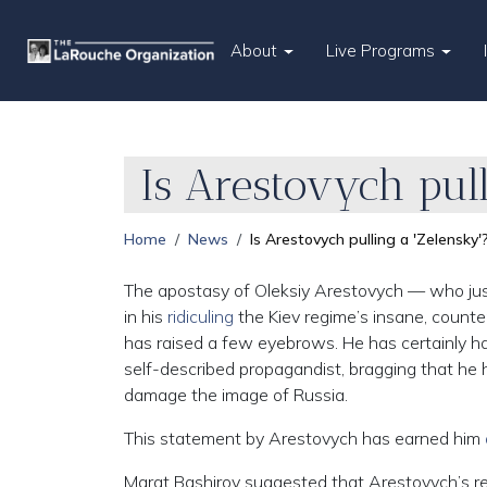
About
Live Programs
Is Arestovych pull
Home
News
Is Arestovych pulling a 'Zelensky'
The apostasy of Oleksiy Arestovych — who just 
in his
ridiculing
the Kiev regime’s insane, counte
has raised a few eyebrows. He has certainly h
self-described propagandist, bragging that he h
damage the image of Russia.
This statement by Arestovych has earned him
Marat Bashirov suggested that Arestovych’s res