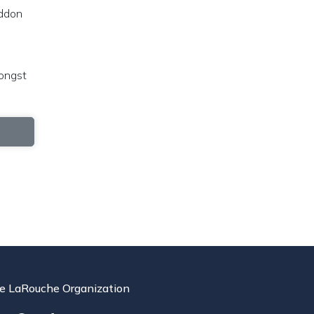
eddon
mongst
e LaRouche Organization