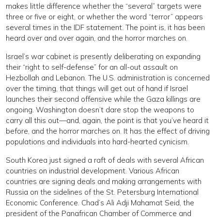
makes little difference whether the “several” targets were
three or five or eight, or whether the word “terror” appears
several times in the IDF statement. The point is, it has been
heard over and over again, and the horror marches on.
Israel’s war cabinet is presently deliberating on expanding
their “right to self-defense” for an all-out assault on
Hezbollah and Lebanon. The U.S. administration is concerned
over the timing, that things will get out of hand if Israel
launches their second offensive while the Gaza killings are
ongoing. Washington doesn’t dare stop the weapons to
carry all this out—and, again, the point is that you’ve heard it
before, and the horror marches on. It has the effect of driving
populations and individuals into hard-hearted cynicism.
South Korea just signed a raft of deals with several African
countries on industrial development. Various African
countries are signing deals and making arrangements with
Russia on the sidelines of the St. Petersburg International
Economic Conference. Chad’s Ali Adji Mahamat Seid, the
president of the Panafrican Chamber of Commerce and