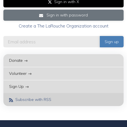
Sign in with X
Sign in with password
Create a The LaRouche Organization account
Donate →
Volunteer →
Sign Up →
Subscribe with RSS