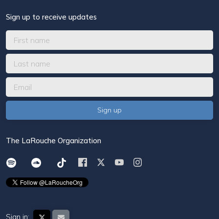
Sign up to receive updates
The LaRouche Organization
Sign in: