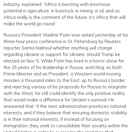
Industry, explained: “Africa is bursting with enormous
potential in agriculture, in livestock, in mining, in oil, and so
Africa really is the continent of the future, it’s Africa that will
make the world go round.”
Russia’s President Vladimir Putin was asked yesterday at his
three-hour press conference in St. Petersburg by Reuters
reporter Samia Nakhoul whether anything will change
regarding Ukraine or support for Ukraine, should Trump be
elected on Nov. 5. While Putin has lived in a horror show for
the 25 years of his leadership in Russia, watching, as both
Prime Minister and as President, a Western world moving
missiles a thousand miles to the East, up to Russia’s border,
and rejecting various of his proposals for Russia to integrate
with the West, he still could identify the only positive reality
that would make a difference for Ukraine’s survival. He
answered that “if the next administration prioritizes national
interests, and if they believe that ensuring domestic stability
is in their national interests; if instead of focusing on
immigration, they seek to consolidate their society within the