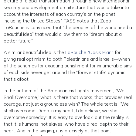
picture of global transformation through a new international
security and development architecture that would take into
account the interests of each country’s on the planet,
including the United States.” TASS notes that Zepp-
LaRouche is convinced that “the peoples of the world need a
beautiful idea” that would allow them to “dream about a
better future.”
A similar beautiful idea is the
LaRouche “Oasis Plan,”
for
giving real optimism to both Palestinians and Israelis—when
all the schemes for exacting punishment for innumerable sins
of each side never get around the “forever strife” dynamic
that’s afoot.
In the anthem of the American civil rights movement, “We
Shall Overcome,” what is there that works, that provides real
courage, not just a groundless wish? The whole text is: “We
shall overcome. Deep in my heart, I do believe, we shall
overcome someday.” It is easy to overlook, but the reality is
that it is humans, not slaves, who have a real depth to their
heart. And in the singing, it is precisely at that point