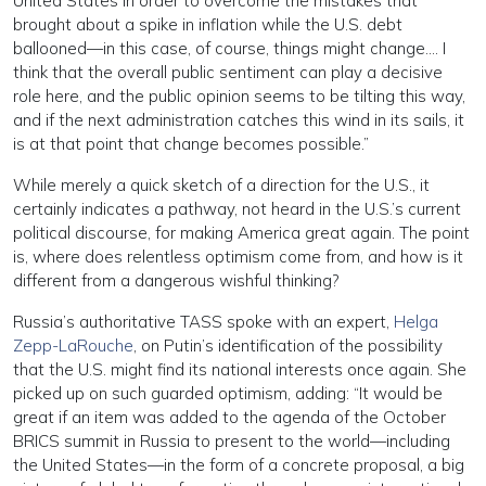
United States in order to overcome the mistakes that
brought about a spike in inflation while the U.S. debt
ballooned—in this case, of course, things might change…. I
think that the overall public sentiment can play a decisive
role here, and the public opinion seems to be tilting this way,
and if the next administration catches this wind in its sails, it
is at that point that change becomes possible.”
While merely a quick sketch of a direction for the U.S., it
certainly indicates a pathway, not heard in the U.S.’s current
political discourse, for making America great again. The point
is, where does relentless optimism come from, and how is it
different from a dangerous wishful thinking?
Russia’s authoritative TASS spoke with an expert,
Helga
Zepp-LaRouche
, on Putin’s identification of the possibility
that the U.S. might find its national interests once again. She
picked up on such guarded optimism, adding: “It would be
great if an item was added to the agenda of the October
BRICS summit in Russia to present to the world—including
the United States—in the form of a concrete proposal, a big