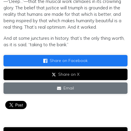
—“Deep…”—that the musical work climaxes in its crowning
glory. The belief that justice will triumph is grounded in the
reality that humans are made for that which is better, and
being inspired by that which makes humanity beautiful is a
real thing. That’s real optimism. And it worked.
And at some junctures in history, that’s the only thing worth,
as it is said, “taking to the bank.”
Share on Facebook
Share on X
Email