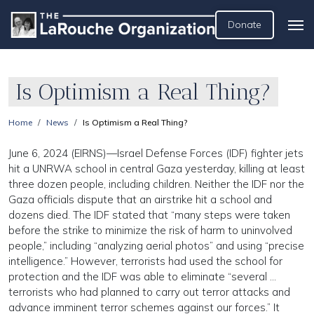
Donate
Is Optimism a Real Thing?
Home
News
Is Optimism a Real Thing?
June 6, 2024 (EIRNS)—Israel Defense Forces (IDF) fighter jets
hit a UNRWA school in central Gaza yesterday, killing at least
three dozen people, including children. Neither the IDF nor the
Gaza officials dispute that an airstrike hit a school and
dozens died. The IDF stated that “many steps were taken
before the strike to minimize the risk of harm to uninvolved
people,” including “analyzing aerial photos” and using “precise
intelligence.” However, terrorists had used the school for
protection and the IDF was able to eliminate “several …
terrorists who had planned to carry out terror attacks and
advance imminent terror schemes against our forces.” It