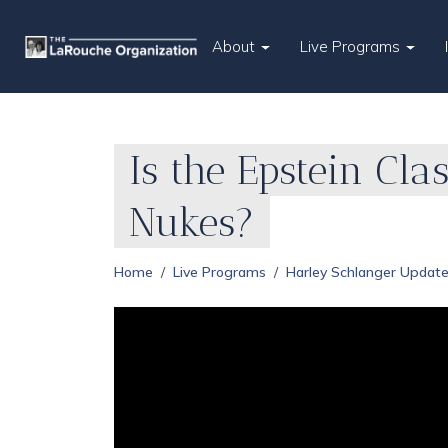
About
Live Programs
Is the Epstein Cla
Nukes?
Home
Live Programs
Harley Schlanger Updat