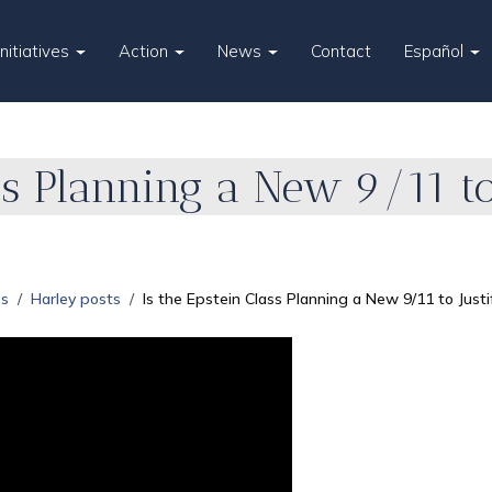
Initiatives
Action
News
Contact
Español
ss Planning a New 9/11 to
es
Harley posts
Is the Epstein Class Planning a New 9/11 to Just