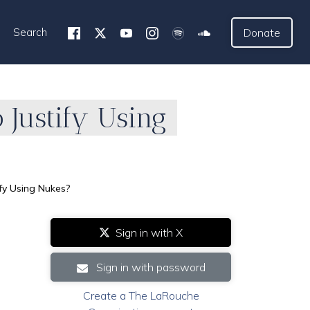
Search
Donate
 Justify Using
ify Using Nukes?
Sign in with X
Sign in with password
Create a The LaRouche