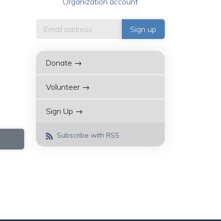
Organization account
Donate →
Volunteer →
Sign Up →
Subscribe with RSS