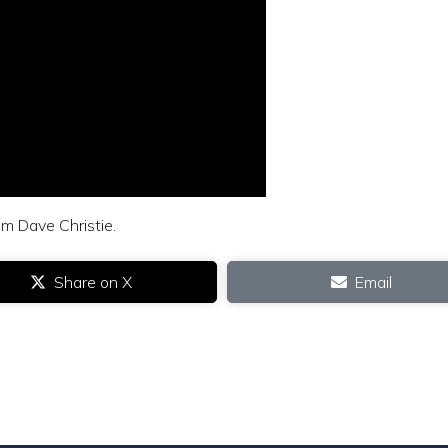
om Dave Christie.
Share on X
Email