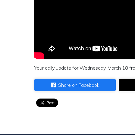
Your daily update for Wednesday, March 18 fr
Share on Facebook