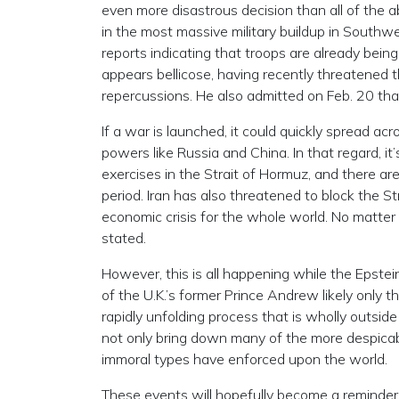
even more disastrous decision than all of the 
in the most massive military buildup in Southw
reports indicating that troops are already being
appears bellicose, having recently threatened t
repercussions. He also admitted on Feb. 20 that
If a war is launched, it could quickly spread ac
powers like Russia and China. In that regard, it’
exercises in the Strait of Hormuz, and there are
period. Iran has also threatened to block the St
economic crisis for the whole world. No matter w
stated.
However, this is all happening while the Epstei
of the U.K.’s former Prince Andrew likely only t
rapidly unfolding process that is wholly outside 
not only bring down many of the more despicab
immoral types have enforced upon the world.
These events will hopefully become a reminder t