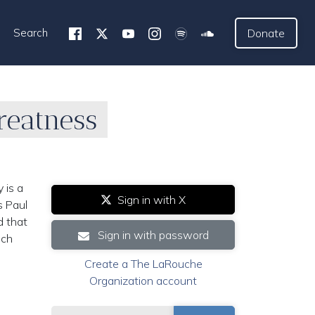
Search
Donate
reatness
 is a
Sign in with X
s Paul
d that
Sign in with password
ich
Create a The LaRouche
Organization account