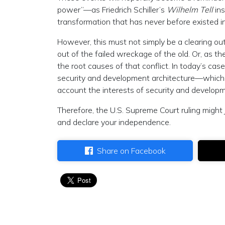
power”—as Friedrich Schiller’s
Wilhelm Tell
in
transformation that has never before existed i
However, this must not simply be a clearing out
out of the failed wreckage of the old. Or, as th
the root causes of that conflict. In today’s 
security and development architecture—which re
account the interests of security and developm
Therefore, the U.S. Supreme Court ruling might
and declare your independence.
Share on Facebook