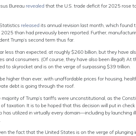
ensus Bureau
revealed
that the U.S. trade deficit for 2025 rose t
Statistics
released
its annual revision last month, which found 
2025 than had previously been reported. Further, manufacturi
ent Trump’s second term thus far.
ar less than expected, at roughly $260 billion, but they have al
 and consumers. (Of course, they have also been illegal!) At t
ed to skyrocket and is on the verge of surpassing $39 trillion.
 be higher than ever, with unaffordable prices for housing, healt
vate debt is going through the roof.
ajority of Trump’s tariffs were unconstitutional, as the Consti
taxation. It is to be hoped that this decision will put in check
 has utilized in virtually every domain—including by launching il
.
en the fact that the United States is on the verge of plunging 