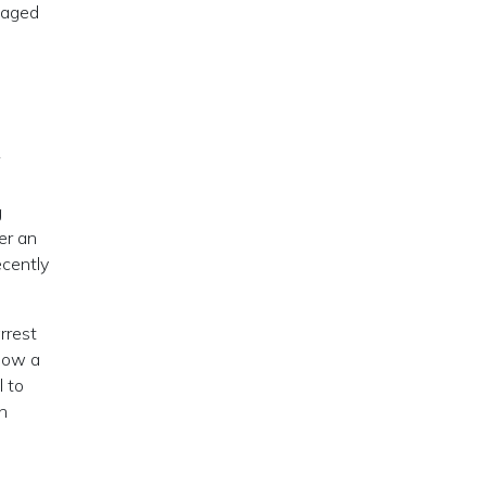
gaged
e
g
er an
ecently
rrest
 now a
l to
h