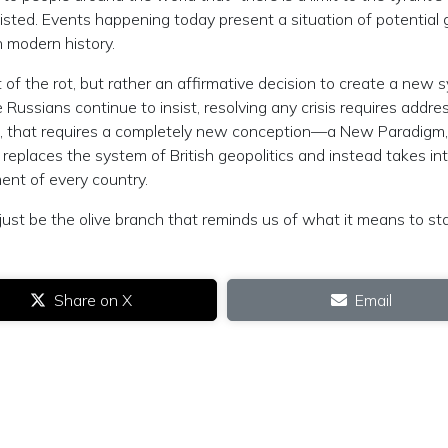
sisted. Events happening today present a situation of potential 
n modern history.
 of the rot, but rather an affirmative decision to create a new 
e Russians continue to insist, resolving any crisis requires addre
case, that requires a completely new conception—a New Paradigm
places the system of British geopolitics and instead takes in
ent of every country.
 just be the olive branch that reminds us of what it means to s
Share on X
Email