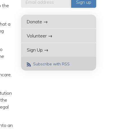
o the
Donate →
that a
ng
Volunteer →
so
Sign Up →
he
Subscribe with RSS
hcare,
tution
 the
legal
into an