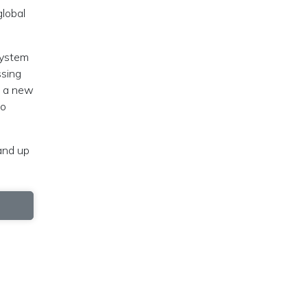
global
system
ssing
, a new
to
tand up