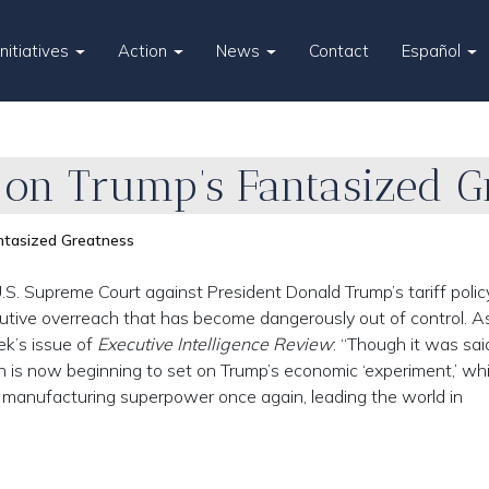
Initiatives
Action
News
Contact
Español
g on Trump’s Fantasized G
antasized Greatness
S. Supreme Court against President Donald Trump’s tariff policy
cutive overreach that has become dangerously out of control. A
ek’s issue of
Executive Intelligence Review
: “Though it was sai
un is now beginning to set on Trump’s economic ‘experiment,’ wh
 manufacturing superpower once again, leading the world in