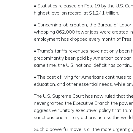
• Statistics released on Feb. 19 by the U.S. C
highest level on record, at $1.241 trillion.
• Concerning job creation, the Bureau of Labor 
whopping 862,000 fewer jobs were created in 
employment has dropped every month of Presid
• Trump’s tariffs revenues have not only been f
predominantly been paid by American companies
same time, the U.S. national deficit has continu
• The cost of living for Americans continues to
education, and other essential needs, while pri
The U.S. Supreme Court has now ruled that the m
never granted the Executive Branch the power of 
aggressive “unitary executive” policy that Trump
sanctions and military actions across the world
Such a powerful move is all the more urgent giv