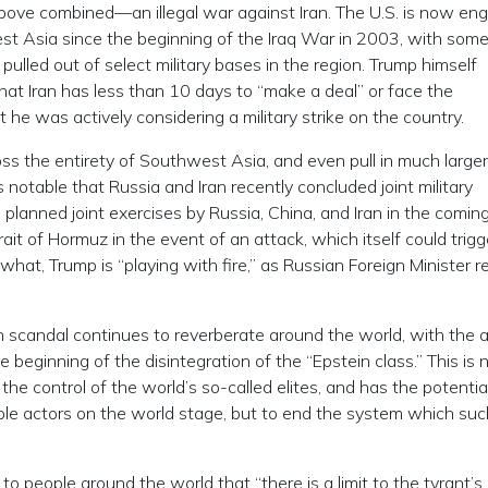
above combined—an illegal war against Iran. The U.S. is now en
est Asia since the beginning of the Iraq War in 2003, with som
 pulled out of select military bases in the region. Trump himself
hat Iran has less than 10 days to “make a deal” or face the
 he was actively considering a military strike on the country.
ross the entirety of Southwest Asia, and even pull in much larger
s notable that Russia and Iran recently concluded joint military
 planned joint exercises by Russia, China, and Iran in the comin
rait of Hormuz in the event of an attack, which itself could trigg
hat, Trump is “playing with fire,” as Russian Foreign Minister r
n scandal continues to reverberate around the world, with the a
he beginning of the disintegration of the “Epstein class.” This is
the control of the world’s so-called elites, and has the potentia
le actors on the world stage, but to end the system which suc
o people around the world that “there is a limit to the tyrant’s