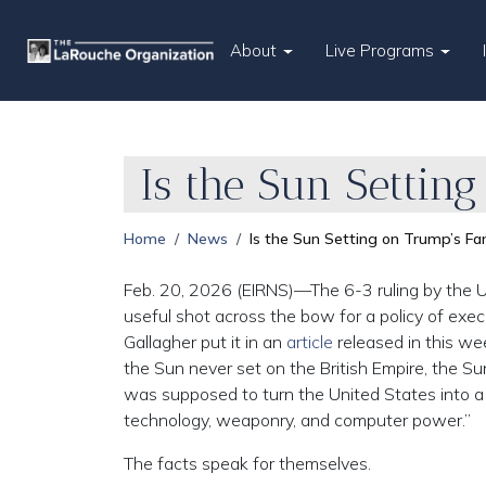
About
Live Programs
Is the Sun Settin
Home
News
Is the Sun Setting on Trump’s F
Feb. 20, 2026 (EIRNS)—The 6-3 ruling by the U.
useful shot across the bow for a policy of exe
Gallagher put it in an
article
released in this we
the Sun never set on the British Empire, the S
was supposed to turn the United States into a
technology, weaponry, and computer power.”
The facts speak for themselves.