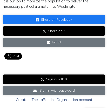
It is our job to mobilize the population to deliver the
necessary political ultimatum to Washington.
Share on Facebook
Share on X
Email
Sign in with X
Sign in with password
Create a The LaRouche Organization account