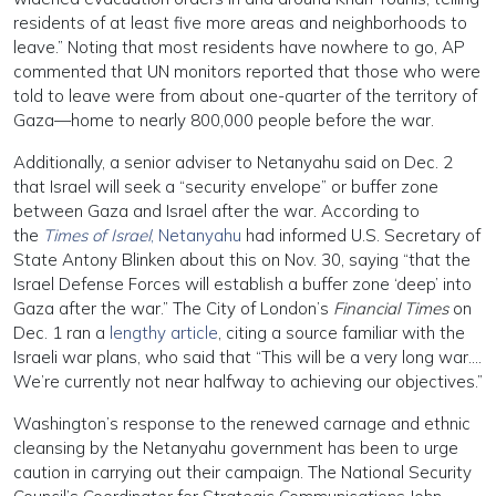
residents of at least five more areas and neighborhoods to
leave.” Noting that most residents have nowhere to go, AP
commented that UN monitors reported that those who were
told to leave were from about one-quarter of the territory of
Gaza—home to nearly 800,000 people before the war.
Additionally, a senior adviser to Netanyahu said on Dec. 2
that Israel will seek a “security envelope” or buffer zone
between Gaza and Israel after the war. According to
the
Times of Israel
, Netanyahu
had informed U.S. Secretary of
State Antony Blinken about this on Nov. 30, saying “that the
Israel Defense Forces will establish a buffer zone ‘deep’ into
Gaza after the war.” The City of London’s
Financial Times
on
Dec. 1 ran a
lengthy article
, citing a source familiar with the
Israeli war plans, who said that “This will be a very long war….
We’re currently not near halfway to achieving our objectives.”
Washington’s response to the renewed carnage and ethnic
cleansing by the Netanyahu government has been to urge
caution in carrying out their campaign. The National Security