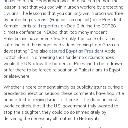
audience
at the Reagan National Defense Forum that “the
lesson is not that you
can
win in urban warfare by protecting
civilians. The lesson is that you can
only
win in urban warfare
by protecting civilians.” (Emphasis in original.) Vice President
Kamala Harris
told reporters
on Dec. 2 during the COP28
climate conference in Dubai that “too many innocent
Palestinians have been killed. Frankly, the scale of civilian
suffering and the images and videos coming from Gaza are
devastating.” She also
assured Egyptian President
Abdel
Fattah El-Sisi in a meeting that “under no circumstances”
would the U.S. allow the borders of Palestine to be redrawn
or for there to be forced relocation of Palestinians to Egypt
or elsewhere.
Whether sincere or meant simply as publicity stunts during a
presidential election season, these comments have had little
or no effect of reining Israel in. There is little doubt in most
world capitals that, if the U.S. government truly wanted to
stop the slaughter, they could do so immediately by
delivering the necessary ultimatum to Netanyahu.