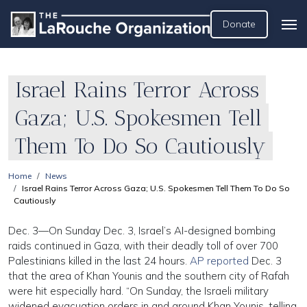
Donate
Israel Rains Terror Across
Gaza; U.S. Spokesmen Tell
Them To Do So Cautiously
Home
News
Israel Rains Terror Across Gaza; U.S. Spokesmen Tell Them To Do So
Cautiously
Dec. 3—On Sunday Dec. 3, Israel’s AI-designed bombing
raids continued in Gaza, with their deadly toll of over 700
Palestinians killed in the last 24 hours.
AP reported
Dec. 3
that the area of Khan Younis and the southern city of Rafah
were hit especially hard. “On Sunday, the Israeli military
widened evacuation orders in and around Khan Younis, telling