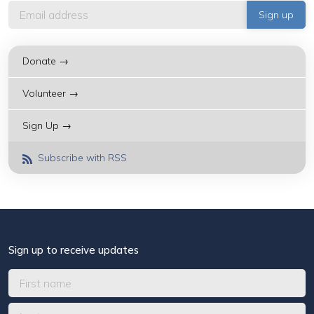
Donate →
Volunteer →
Sign Up →
Subscribe with RSS
Sign up to receive updates