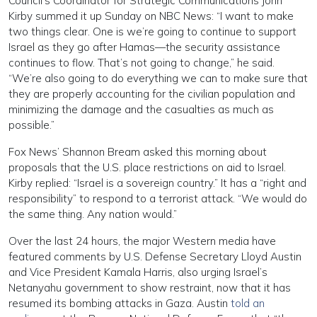
Council’s Coordinator for Strategic Communications John
Kirby summed it up Sunday on NBC News: “I want to make
two things clear. One is we’re going to continue to support
Israel as they go after Hamas—the security assistance
continues to flow. That’s not going to change,” he said.
“We’re also going to do everything we can to make sure that
they are properly accounting for the civilian population and
minimizing the damage and the casualties as much as
possible.”
Fox News’ Shannon Bream asked this morning about
proposals that the U.S. place restrictions on aid to Israel.
Kirby replied: “Israel is a sovereign country.” It has a “right and
responsibility” to respond to a terrorist attack. “We would do
the same thing. Any nation would.”
Over the last 24 hours, the major Western media have
featured comments by U.S. Defense Secretary Lloyd Austin
and Vice President Kamala Harris, also urging Israel’s
Netanyahu government to show restraint, now that it has
resumed its bombing attacks in Gaza. Austin
told an