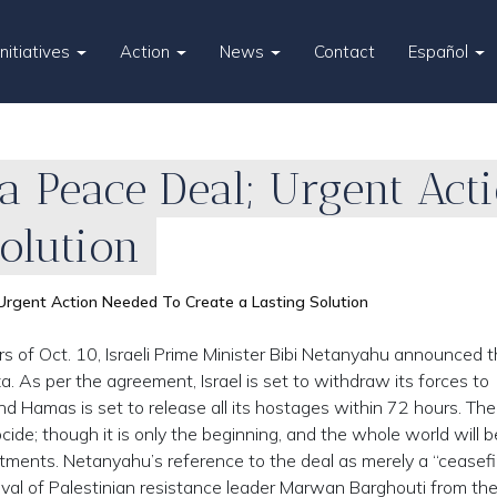
Initiatives
Action
News
Contact
Español
za Peace Deal; Urgent Ac
Solution
Urgent Action Needed To Create a Lasting Solution
s of Oct. 10, Israeli Prime Minister Bibi Netanyahu announced t
a. As per the agreement, Israel is set to withdraw its forces to
 Hamas is set to release all its hostages within 72 hours. The 
ide; though it is only the beginning, and the whole world will b
tments. Netanyahu’s reference to the deal as merely a “ceasefi
oval of Palestinian resistance leader Marwan Barghouti from the 