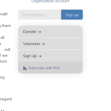
Organization account
rough
ng them
Donate →
all
,
Volunteer →
… will
If we
Sign Up →
hich
Subscribe with RSS
ing
 regard
 to