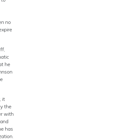
en no
expire
ff,
matic
at he
ohnson
he
 it
ly the
er with
 and
he has
zation.