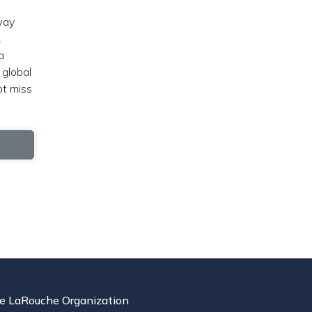
way
.
a
 global
ot miss
e LaRouche Organization