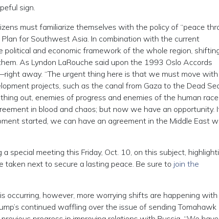
peful sign.
tizens must familiarize themselves with the policy of “peace th
 Plan for Southwest Asia. In combination with the current
he political and economic framework of the whole region, shifti
e them. As Lyndon LaRouche said upon the 1993 Oslo Accords
—right away. “The urgent thing here is that we must move with 
lopment projects, such as the canal from Gaza to the Dead Sea
s thing out, enemies of progress and enemies of the human race 
greement in blood and chaos; but now we have an opportunity. 
ment started, we can have an agreement in the Middle East w
 a special meeting this Friday, Oct. 10, on this subject, highlight
 taken next to secure a lasting peace. Be sure to
join the
is occurring, however, more worrying shifts are happening with
Trump’s continued waffling over the issue of sending Tomahawk
s previous progress in improving relations with Russia. “We have