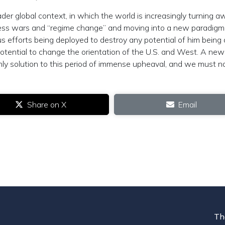
er global context, in which the world is increasingly turning a
less wars and “regime change” and moving into a new paradigm
efforts being deployed to destroy any potential of him being 
potential to change the orientation of the U.S. and West. A new
nly solution to this period of immense upheaval, and we must n
Share on X
Email
Th