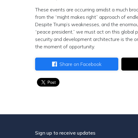
These events are occurring amidst a much broad
from the “might makes right” approach of end
Despite Trump’s weaknesses, and the enormous 
“peace president,” we must act on this global 
security and development architecture is the o
the moment of opportunity.
Share on Facebook
Sign up to receive updates