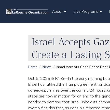
About
Live Programs
Israel Accepts Ga
Create a Lasting 
Home
News
Israel Accepts Gaza Peace Deal; 
Oct. 9, 2025 (EIRNS)—In the early morning hour
Israel has ratified the Trump agreement for Gaz
agreed-upon lines over the coming 24 hours, and
steps are now in motion for an end to the genoc
needed to demand that Israel uphold its commi
exemplifies this fact, as does his reported rem