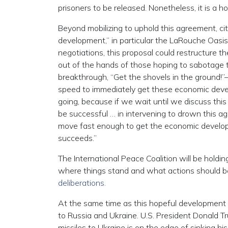
prisoners to be released. Nonetheless, it is a ho
Beyond mobilizing to uphold this agreement, ci
development,” in particular the LaRouche Oasis
negotiations, this proposal could restructure t
out of the hands of those hoping to sabotag
breakthrough, “Get the shovels in the ground!”
speed to immediately get these economic deve
going, because if we wait until we discuss thi
be successful … in intervening to drown this a
move fast enough to get the economic develop
succeeds.”
The International Peace Coalition will be holding
where things stand and what actions should be
deliberations.
At the same time as this hopeful development 
to Russia and Ukraine. U.S. President Donald 
missiles to Ukraine is on the edge of sinking hi