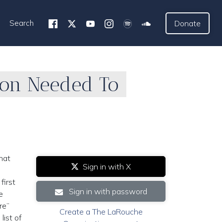
Search
Donate
tion Needed To
hat
Sign in with X
first
Sign in with password
e
re”
Create a The LaRouche
list of