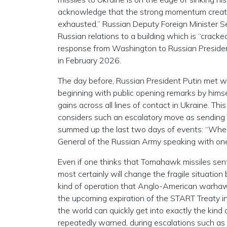
acknowledge that the strong momentum create
exhausted,” Russian Deputy Foreign Minister S
Russian relations to a building which is “crack
response from Washington to Russian President
in February 2026.
The day before, Russian President Putin met wi
beginning with public opening remarks by himse
gains across all lines of contact in Ukraine. Th
considers such an escalatory move as sending 
summed up the last two days of events: “When 
General of the Russian Army speaking with one 
Even if one thinks that Tomahawk missiles sent
most certainly will change the fragile situatio
kind of operation that Anglo-American warhawks
the upcoming expiration of the START Treaty i
the world can quickly get into exactly the ki
repeatedly warned, during escalations such as th