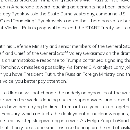
d in Anchorage toward reaching agreements has been largely
ergey Ryabkov told the State Duma yesterday, comparing U.S.-
ed” and “crumbling.” Ryabkov also noted that there has so far be
 Vladimir Putin’s proposal to extend the START Treaty, set to 
th his Defense Ministry and senior members of the General Sta
lf and Chief of the General Staff Valery Gerasimov on the dra
is is an unmistakable response to Trump’s continued signalling th
Tomahawk missiles a possibility. As former CIA analyst Larry J
you have President Putin, the Russian Foreign Ministry, and t
voice, you better pay attention.”
 to Ukraine will not change the underlying dynamics of the war,
n between the world’s leading nuclear superpowers, and is exact
 have been trying to direct Trump into all year. Taken togeth
n February, which restricts the deployment of nuclear weapons,
nd of step-by-step sleepwalking into war. As Helga Zepp-LaRouc
at, it only takes one small mistake to bring on the end of civili