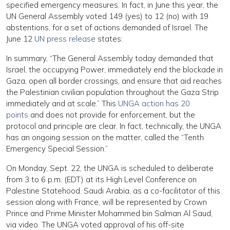
specified emergency measures. In fact, in June this year, the
UN General Assembly voted 149 (yes) to 12 (no) with 19
abstentions, for a set of actions demanded of Israel. The
June 12
UN press release
states:
In summary, “The General Assembly today demanded that
Israel, the occupying Power, immediately end the blockade in
Gaza, open all border crossings, and ensure that aid reaches
the Palestinian civilian population throughout the Gaza Strip
immediately and at scale.” This
UNGA action has 20
points
and does not provide for enforcement, but the
protocol and principle are clear. In fact, technically, the UNGA
has an ongoing session on the matter, called the “Tenth
Emergency Special Session.”
On Monday, Sept. 22, the UNGA is scheduled to deliberate
from 3 to 6 p.m. (EDT) at its High Level Conference on
Palestine Statehood. Saudi Arabia, as a co-facilitator of this
session along with France, will be represented by Crown
Prince and Prime Minister Mohammed bin Salman Al Saud,
via video. The UNGA voted approval of his off-site