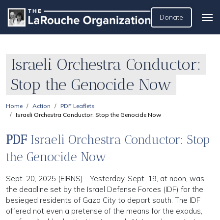
Donate
Israeli Orchestra Conductor:
Stop the Genocide Now
Home
Action
PDF Leaflets
Israeli Orchestra Conductor: Stop the Genocide Now
PDF
Israeli Orchestra Conductor: Stop
the Genocide Now
Sept. 20, 2025 (EIRNS)—Yesterday, Sept. 19, at noon, was
the deadline set by the Israel Defense Forces (IDF) for the
besieged residents of Gaza City to depart south. The IDF
offered not even a pretense of the means for the exodus,