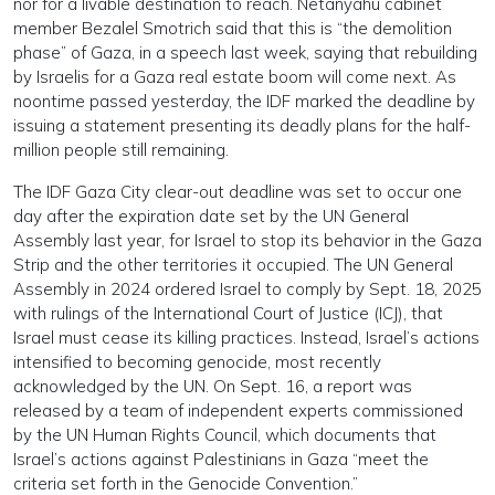
nor for a livable destination to reach. Netanyahu cabinet
member Bezalel Smotrich said that this is “the demolition
phase” of Gaza, in a speech last week, saying that rebuilding
by Israelis for a Gaza real estate boom will come next. As
noontime passed yesterday, the IDF marked the deadline by
issuing a statement presenting its deadly plans for the half-
million people still remaining.
The IDF Gaza City clear-out deadline was set to occur one
day after the expiration date set by the UN General
Assembly last year, for Israel to stop its behavior in the Gaza
Strip and the other territories it occupied. The UN General
Assembly in 2024 ordered Israel to comply by Sept. 18, 2025
with rulings of the International Court of Justice (ICJ), that
Israel must cease its killing practices. Instead, Israel’s actions
intensified to becoming genocide, most recently
acknowledged by the UN. On Sept. 16, a report was
released by a team of independent experts commissioned
by the UN Human Rights Council, which documents that
Israel’s actions against Palestinians in Gaza “meet the
criteria set forth in the Genocide Convention.”