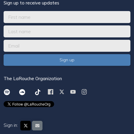
Sign up to receive updates
The LaRouche Organization
Sign in: