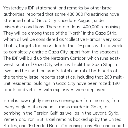
Yesterday’s IDF statement, and remarks by other Israeli
authorities, reported that some 480,000 Palestinians have
streamed out of Gaza City since late August, under
miserable conditions. There are at least 400,000 remaining.
They will be among those of the “North” in the Gaza Strip,
whom all will be considered as “collective Hamas” very soon:
That is, targets for mass death. The IDF plans within a week
to completely encircle Gaza City, apart from the seacoast.
The IDF will build up the Netzarim Corridor, which runs east-
west, south of Gaza City, which will split the Gaza Strip in
two, and be used for Israel’s total control of both parts of
the territory. Israel reports statistics, including that 200 multi-
unit residential buildings in Gaza City have been razed; 180
robots and vehicles with explosives were deployed.
Israel is now rightly seen as a renegade from morality, from
every angle of its conduct—mass murder in Gaza, to
bombing in the Persian Gulf, as well as in the Levant, Syria,
Yemen, and Iran. But Israel remains backed up by the United
States, and “Extended Britain,” meaning Tony Blair and cohort