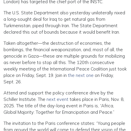
London) has targeted the chief port of the INSTC.
The U.S. State Department also yesterday unilaterally nixed
a long-sought deal for Iraq to get natural gas from
Turkmenistan, piped through Iran. The State Department
declared this out of bounds because it would benefit Iran.
Taken altogether—the destruction of economies, the
bombings, the financial weaponization, and, most of all, the
genocide in Gaza—these are multiple grounds for mobilizing
as never before to stop all this. The 120th consecutive
weekly meeting of the International Peace Coalition just took
place on Friday, Sept. 19. Join in
the next one
on Friday,
Sept. 26.
Attend and support the policy conference drive by the
Schiller Institute. The
next event
takes place in Paris, Nov. 8,
2025. The title of the day-long event in Paris is, “Africa,
Global Majority: Together for Emancipation and Peace.”
The invitation to the Paris conference states: “Young people
from around the world will come to defend their vision of the