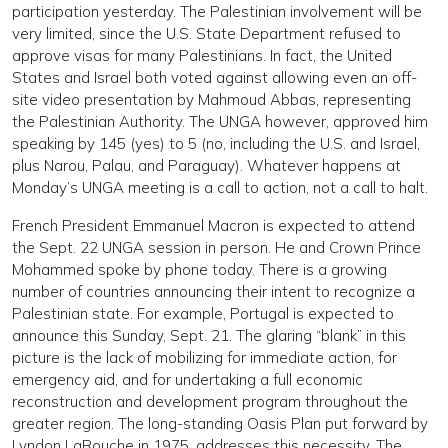
participation yesterday. The Palestinian involvement will be
very limited, since the U.S. State Department refused to
approve visas for many Palestinians. In fact, the United
States and Israel both voted against allowing even an off-
site video presentation by Mahmoud Abbas, representing
the Palestinian Authority. The UNGA however, approved him
speaking by 145 (yes) to 5 (no, including the U.S. and Israel,
plus Narou, Palau, and Paraguay). Whatever happens at
Monday’s UNGA meeting is a call to action, not a call to halt.
French President Emmanuel Macron is expected to attend
the Sept. 22 UNGA session in person. He and Crown Prince
Mohammed spoke by phone today. There is a growing
number of countries announcing their intent to recognize a
Palestinian state. For example, Portugal is expected to
announce this Sunday, Sept. 21. The glaring “blank” in this
picture is the lack of mobilizing for immediate action, for
emergency aid, and for undertaking a full economic
reconstruction and development program throughout the
greater region. The long-standing Oasis Plan put forward by
Lyndon LaRouche in 1975, addresses this necessity. The