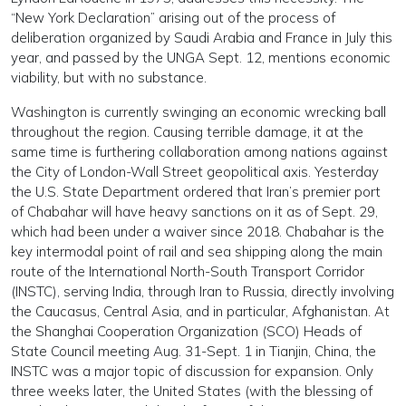
“New York Declaration” arising out of the process of
deliberation organized by Saudi Arabia and France in July this
year, and passed by the UNGA Sept. 12, mentions economic
viability, but with no substance.
Washington is currently swinging an economic wrecking ball
throughout the region. Causing terrible damage, it at the
same time is furthering collaboration among nations against
the City of London-Wall Street geopolitical axis. Yesterday
the U.S. State Department ordered that Iran’s premier port
of Chabahar will have heavy sanctions on it as of Sept. 29,
which had been under a waiver since 2018. Chabahar is the
key intermodal point of rail and sea shipping along the main
route of the International North-South Transport Corridor
(INSTC), serving India, through Iran to Russia, directly involving
the Caucasus, Central Asia, and in particular, Afghanistan. At
the Shanghai Cooperation Organization (SCO) Heads of
State Council meeting Aug. 31-Sept. 1 in Tianjin, China, the
INSTC was a major topic of discussion for expansion. Only
three weeks later, the United States (with the blessing of