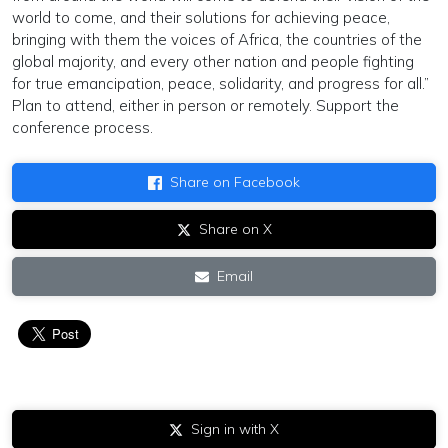
world to come, and their solutions for achieving peace,
bringing with them the voices of Africa, the countries of the
global majority, and every other nation and people fighting
for true emancipation, peace, solidarity, and progress for all.”
Plan to attend, either in person or remotely. Support the
conference process.
Share on Facebook
Share on X
Email
Sign in with X