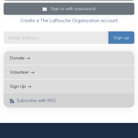
Sign in with password
Create a The LaRouche Organization account
Donate →
Volunteer →
Sign Up →
Subscribe with RSS