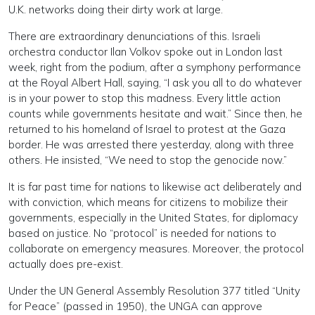
U.K. networks doing their dirty work at large.
There are extraordinary denunciations of this. Israeli
orchestra conductor Ilan Volkov spoke out in London last
week, right from the podium, after a symphony performance
at the Royal Albert Hall, saying, “I ask you all to do whatever
is in your power to stop this madness. Every little action
counts while governments hesitate and wait.” Since then, he
returned to his homeland of Israel to protest at the Gaza
border. He was arrested there yesterday, along with three
others. He insisted, “We need to stop the genocide now.”
It is far past time for nations to likewise act deliberately and
with conviction, which means for citizens to mobilize their
governments, especially in the United States, for diplomacy
based on justice. No “protocol” is needed for nations to
collaborate on emergency measures. Moreover, the protocol
actually does pre-exist.
Under the UN General Assembly Resolution 377 titled “Unity
for Peace” (passed in 1950), the UNGA can approve