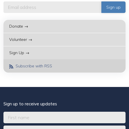
Donate →
Volunteer →
Sign Up →
Subscribe with RSS
Sign up to receive updates