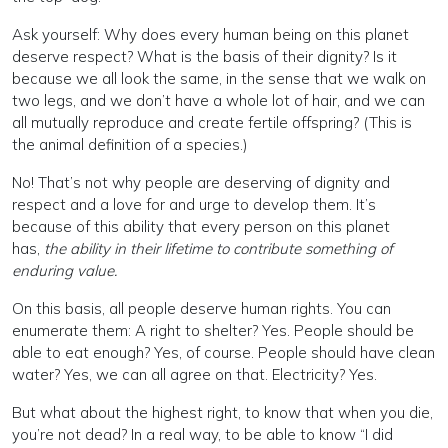
Ask yourself: Why does every human being on this planet
deserve respect? What is the basis of their dignity? Is it
because we all look the same, in the sense that we walk on
two legs, and we don’t have a whole lot of hair, and we can
all mutually reproduce and create fertile offspring? (This is
the animal definition of a species.)
No! That’s not why people are deserving of dignity and
respect and a love for and urge to develop them. It’s
because of this ability that every person on this planet
has,
the ability in their lifetime to contribute something of
enduring value.
On this basis, all people deserve human rights. You can
enumerate them: A right to shelter? Yes. People should be
able to eat enough? Yes, of course. People should have clean
water? Yes, we can all agree on that. Electricity? Yes.
But what about the highest right, to know that when you die,
you’re not dead? In a real way, to be able to know “I did