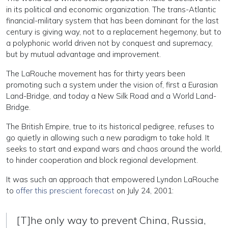
in its political and economic organization. The trans-Atlantic
financial-military system that has been dominant for the last
century is giving way, not to a replacement hegemony, but to
a polyphonic world driven not by conquest and supremacy,
but by mutual advantage and improvement.
The LaRouche movement has for thirty years been
promoting such a system under the vision of, first a Eurasian
Land-Bridge, and today a New Silk Road and a World Land-
Bridge.
The British Empire, true to its historical pedigree, refuses to
go quietly in allowing such a new paradigm to take hold. It
seeks to start and expand wars and chaos around the world,
to hinder cooperation and block regional development.
It was such an approach that empowered Lyndon LaRouche
to
offer this prescient forecast
on July 24, 2001:
[T]he only way to prevent China, Russia,