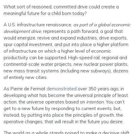
What sort of reasoned, committed drive could create a
meaningful future for a child born today?
A U.S. infrastructure renaissance,
as part of a global economic
development drive
, represents a path forward, a goal that
would energize, revive and expand industries, drive exports,
spur capital investment, and put into place a higher platform
of infrastructure on which a higher level of economic
productivity can be supported. High-speed rail, regional and
continental-scale water projects, new nuclear power plants,
new mass transit systems (including new subways), dozens
of entirely new cities.
As Pierre de Fermat
demonstrated
over 350 years ago, in
developing what has become the universal principle of least
action, the universe operates based on
intention
. You can’t
get to a new future by responding to current events, but,
instead, by putting into place the principles of growth, the
operative changes, that will result in the future you desire.
The world as a whole stands poised to make a decisive shift