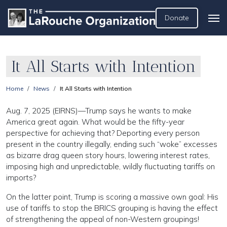
Donate
It All Starts with Intention
Home
News
It All Starts with Intention
Aug. 7, 2025 (EIRNS)—Trump says he wants to make
America great again. What would be the fifty-year
perspective for achieving that? Deporting every person
present in the country illegally, ending such “woke” excesses
as bizarre drag queen story hours, lowering interest rates,
imposing high and unpredictable, wildly fluctuating tariffs on
imports?
On the latter point, Trump is scoring a massive own goal: His
use of tariffs to stop the BRICS grouping is having the effect
of strengthening the appeal of non-Western groupings!