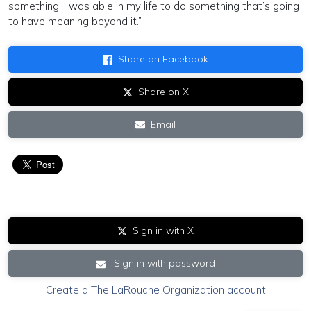
something; I was able in my life to do something that’s going
to have meaning beyond it.”
Share on Facebook
Share on X
Email
Sign in with X
Sign in with password
Create a The LaRouche Organization account