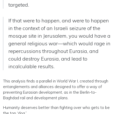
targeted.
If that were to happen, and were to happen
in the context of an Israeli seizure of the
mosque site in Jerusalem, you would have a
general religious war—which would rage in
repercussions throughout Eurasia, and
could destroy Eurasia, and lead to
incalculable results.
This analysis finds a parallel in World War I, created through
entanglements and alliances designed to offer a way of
preventing Eurasian development, as in the Berlin-to-
Baghdad rail and development plans.
Humanity deserves better than fighting over who gets to be
the top “dog.”