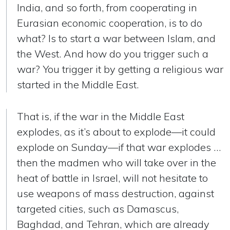
India, and so forth, from cooperating in
Eurasian economic cooperation, is to do
what? Is to start a war between Islam, and
the West. And how do you trigger such a
war? You trigger it by getting a religious war
started in the Middle East.
That is, if the war in the Middle East
explodes, as it’s about to explode—it could
explode on Sunday—if that war explodes …
then the madmen who will take over in the
heat of battle in Israel, will not hesitate to
use weapons of mass destruction, against
targeted cities, such as Damascus,
Baghdad, and Tehran, which are already