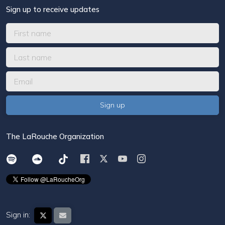
Sign up to receive updates
The LaRouche Organization
Sign in: