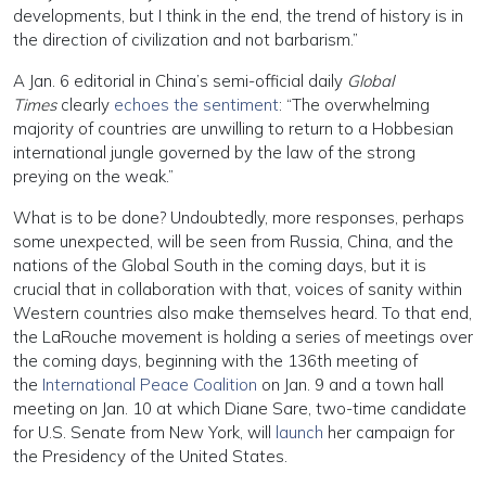
developments, but I think in the end, the trend of history is in
the direction of civilization and not barbarism.”
A Jan. 6 editorial in China’s semi-official daily
Global
Times
clearly
echoes the sentiment
: “The overwhelming
majority of countries are unwilling to return to a Hobbesian
international jungle governed by the law of the strong
preying on the weak.”
What is to be done? Undoubtedly, more responses, perhaps
some unexpected, will be seen from Russia, China, and the
nations of the Global South in the coming days, but it is
crucial that in collaboration with that, voices of sanity within
Western countries also make themselves heard. To that end,
the LaRouche movement is holding a series of meetings over
the coming days, beginning with the 136th meeting of
the
International Peace Coalition
on Jan. 9 and a town hall
meeting on Jan. 10 at which Diane Sare, two-time candidate
for U.S. Senate from New York, will
launch
her campaign for
the Presidency of the United States.