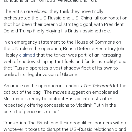
sanctions on oil from both Venezuela and Iran.
The British are elated: they think they have finally
orchestrated the U.S-Russia and U.S.-China full confrontation
that has been their perennial strategic goal, with President
Donald Trump finally playing his British-assigned role.
In an emergency statement to the House of Commons on
the U.K. role in the operation, British Defence Secretary John
Healey
claimed
that the tanker was part “of an increasing
web of shadow shipping that fuels and funds instability” and
that “Russia operates a vast shadow fleet of its own to
bankroll its illegal invasion of Ukraine.”
An article on the operation in London’s
The Telegraph
let the
cat out of the bag: “The moves suggest an emboldened
Mr. Trump is ready to confront Russian interests after
repeatedly offering concessions to Vladimir Putin in the
pursuit of peace in Ukraine.”
Translation: The British and their geopolitical partners will do
whatever it takes to disrupt the U.S.-Russia relationship and