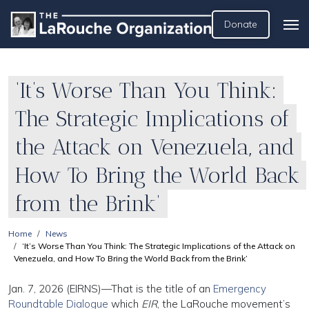
Donate
‘It’s Worse Than You Think:
The Strategic Implications of
the Attack on Venezuela, and
How To Bring the World Back
from the Brink’
Home
News
‘It’s Worse Than You Think: The Strategic Implications of the Attack on
Venezuela, and How To Bring the World Back from the Brink’
Jan. 7, 2026 (EIRNS)—That is the title of an
Emergency
Roundtable Dialogue
which
EIR
, the LaRouche movement’s