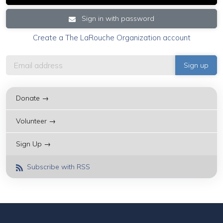
Sign in with password
Create a The LaRouche Organization account
Donate →
Volunteer →
Sign Up →
Subscribe with RSS