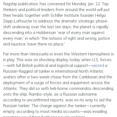
flagship publication, has convened for Monday, Jan. 12. Top
thinkers and political leaders from around the world will put
their heads together with Schiller Institute founder Helga
Zepp-LaRouche to address the dramatic strategic phase-
shift underway over the last ten days: the planet is rapidly
descending into a Hobbesian “war of every man against
every man,” in which “the notions of right and wrong, justice
and injustice, have there no place.”
Far more than Venezuela or even the Western Hemisphere is
in play. This was on shocking display today when U.S. forces
—with full British political and logistical support—
seized
a
Russian-flagged oil tanker in international North Atlantic
waters after a two-week chase from the Caribbean and the
deployment of a surge of forces and equipment across the
Atlantic. They did so with heli-borne commandos descending
onto the ship, Rambo-style, as a Russian submarine,
according to unconfirmed reports, was on its way to aid the
Russian tanker. The charge against the tanker—currently
empty, according to most media accounts—was evading