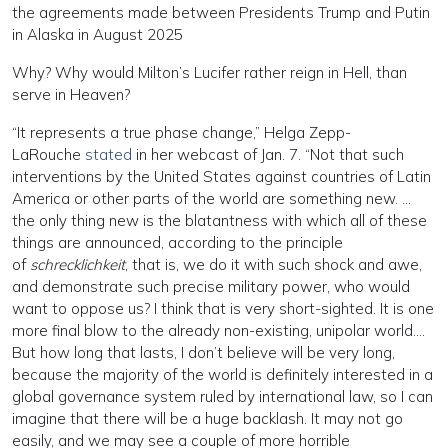
the agreements made between Presidents Trump and Putin
in Alaska in August 2025
Why? Why would Milton’s Lucifer rather reign in Hell, than
serve in Heaven?
“It represents a true phase change,” Helga Zepp-
LaRouche
stated
in her webcast of Jan. 7. “Not that such
interventions by the United States against countries of Latin
America or other parts of the world are something new. …
the only thing new is the blatantness with which all of these
things are announced, according to the principle
of
schrecklichkeit
, that is, we do it with such shock and awe,
and demonstrate such precise military power, who would
want to oppose us? I think that is very short-sighted. It is one
more final blow to the already non-existing, unipolar world….
But how long that lasts, I don’t believe will be very long,
because the majority of the world is definitely interested in a
global governance system ruled by international law, so I can
imagine that there will be a huge backlash. It may not go
easily, and we may see a couple of more horrible