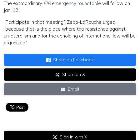
The extraordinary
EIR
emergency roundtable
will follow on
Jan. 12.
“Participate in that meeting,” Zepp-LaRouche urged,
“because that is the place where the resistance against
unilateralism and for the upholding of international law will be
organized.”
Share on Facebook
Share on X
Email
Sign in with X