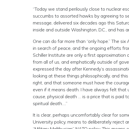
“Today we stand perilously close to nuclear esca
succumbs to assorted hawks by agreeing to se
message, delivered six decades ago this Satu
inside and outside Washington, D.C., and has 
One can do far more than “only hope.” The six
in search of peace, and the ongoing efforts fro
Schiller Institute are only a first approximati
from all of us, and emphatically outside of gov
expressed the day after Kennedy’s assassinati
looking at these things philosophically, and this
right, and that someone must have the courage a
even if it means death. I have always felt that 
cause, physical death … is a price that is paid 
spiritual death….”
It is clear, perhaps uncomfortably clear for som
University policy, means to deliberately rejec
“Military Malthusian” NATO policy. This means e