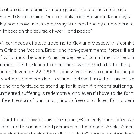
lation as the administration ignores the red lines it set and
nd F-16s to Ukraine. One can only hope President Kennedy’s
rday, somehow and in some way is understood by a new genera
an impact on the course of war—and peace.”
 African heads of state traveling to Kiev and Moscow this comi
m China, the Vatican, Brazil, and non-governmental forces like 
on of what must be done. A higher degree of commitment is requir
ernment. It is the kind of commitment which Martin Luther King
on on November 22, 1963. “I guess you have to come to the po
 is where I have decided to stand. I believe firmly that this cause
nd the fortitude to stand up for it, even if it means suffering,
unmerited suffering is redemptive, and even if I have to die for t
to free the soul of our nation, and to free our children from a pe
e, that to act now, at this time, upon JFK’s clearly enunciated A
t and refute the actions and premises of the present Anglo-Amer
xposing those behind the willful “Luddite” terrorist destruction 