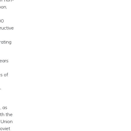
oon,
00
ructive
rating
years
s of
-
, as
th the
 Union
Soviet