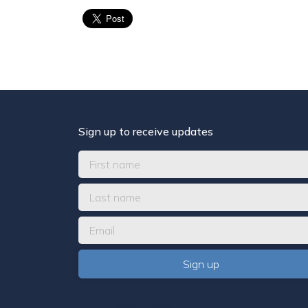
Sign up to receive updates