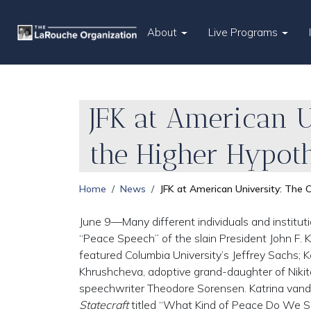
About
Live Programs
JFK at American U
the Higher Hypoth
Home
News
JFK at American University: The 
June 9—Many different individuals and instituti
“Peace Speech” of the slain President John F. 
featured Columbia University’s Jeffrey Sachs; Ke
Khrushcheva, adoptive grand-daughter of Nikit
speechwriter Theodore Sorensen. Katrina vand
Statecraft
titled “What Kind of Peace Do We S