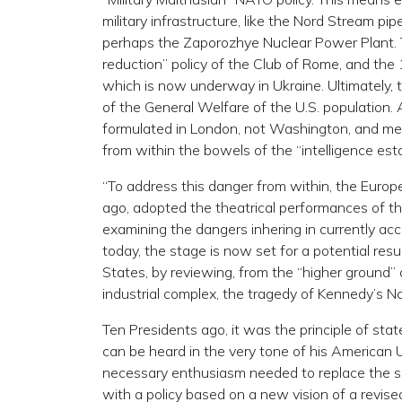
military infrastructure, like the Nord Stream p
perhaps the Zaporozhye Nuclear Power Plant. Th
reduction” policy of the Club of Rome, and t
which is now underway in Ukraine. Ultimately, t
of the General Welfare of the U.S. population. 
formulated in London, not Washington, and mer
from within the bowels of the “intelligence est
“To address this danger from within, the Europ
ago, adopted the theatrical performances of th
examining the dangers inhering in currently acc
today, the stage is now set for a potential resu
States, by reviewing, from the “higher ground” 
industrial complex, the tragedy of Kennedy’s 
Ten Presidents ago, it was the principle of stat
can be heard in the very tone of his American 
necessary enthusiasm needed to replace the se
with a policy based on a new vision of a revised