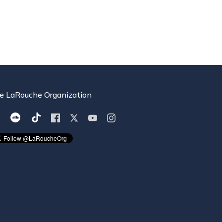
e LaRouche Organization