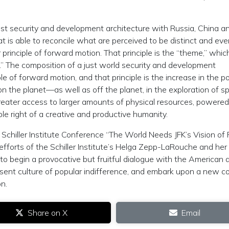
st security and development architecture with Russia, China a
at is able to reconcile what are perceived to be distinct and ev
 principle of forward motion. That principle is the “theme,” which
ne.” The composition of a just world security and development
e of forward motion, and that principle is the increase in the po
n the planet—as well as off the planet, in the exploration of s
greater access to larger amounts of physical resources, powered
le right of a creative and productive humanity.
 Schiller Institute Conference “The World Needs JFK’s Vision of 
efforts of the Schiller Institute’s Helga Zepp-LaRouche and her
to begin a provocative but fruitful dialogue with the American a
sent culture of popular indifference, and embark upon a new c
on.
Share on X
Email