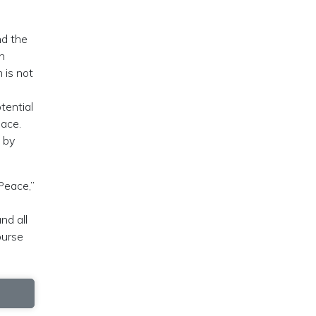
nd the
en
 is not
tential
pace.
 by
Peace,”
nd all
ourse