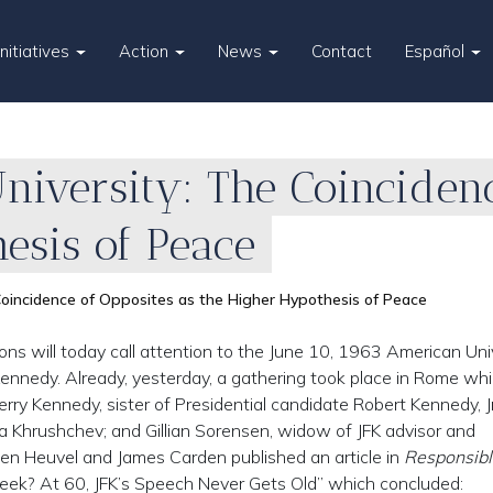
Initiatives
Action
News
Contact
Español
niversity: The Coincidenc
esis of Peace
Coincidence of Opposites as the Higher Hypothesis of Peace
ons will today call attention to the June 10, 1963 American Uni
Kennedy. Already, yesterday, a gathering took place in Rome wh
rry Kennedy, sister of Presidential candidate Robert Kennedy, Jr
a Khrushchev; and Gillian Sorensen, widow of JFK advisor and
en Heuvel and James Carden published an article in
Responsibl
eek? At 60, JFK’s Speech Never Gets Old” which concluded: