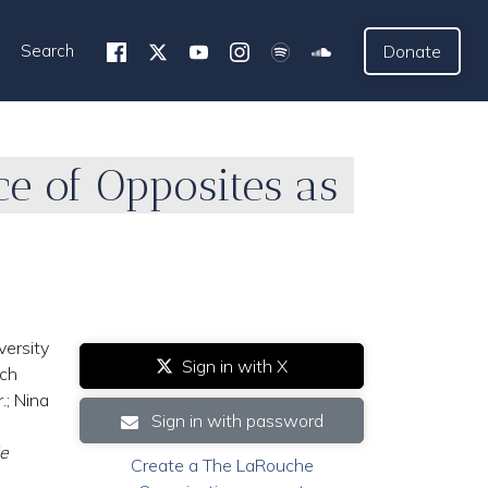
Search
Donate
e of Opposites as
versity
Sign in with X
ich
.; Nina
Sign in with password
e
Create a The LaRouche