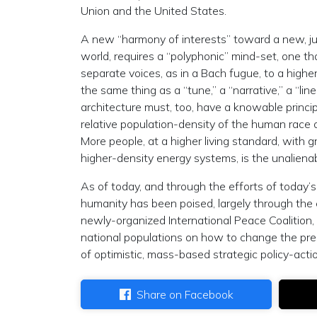
Union and the United States.
A new “harmony of interests” toward a new, ju
world, requires a “polyphonic” mind-set, one th
separate voices, as in a Bach fugue, to a higher
the same thing as a “tune,” a “narrative,” a “li
architecture must, too, have a knowable principl
relative population-density of the human race o
More people, at a higher living standard, with 
higher-density energy systems, is the unalienab
As of today, and through the efforts of today’s
humanity has been poised, largely through the 
newly-organized International Peace Coalition, 
national populations on how to change the pre
of optimistic, mass-based strategic policy-acti
Share on Facebook