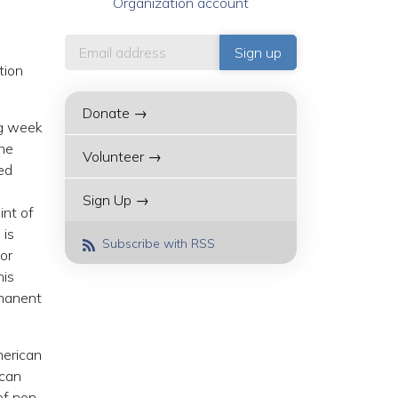
Organization account
tion
Donate →
ng week
the
Volunteer →
ed
Sign Up →
int of
 is
Subscribe with RSS
 or
his
rmanent
merican
ican
of non-