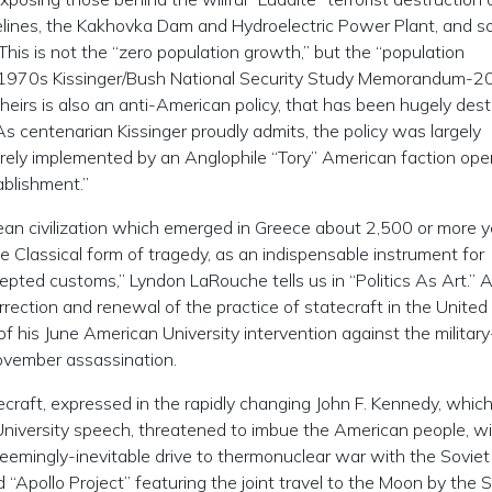
ipelines, the Kakhovka Dam and Hydroelectric Power Plant, and s
is is not the “zero population growth,” but the “population
he 1970s Kissinger/Bush National Security Study Memorandum-2
heirs is also an anti-American policy, that has been hugely dest
As centenarian Kissinger proudly admits, the policy was largely
ely implemented by an Anglophile “Tory” American faction ope
ablishment.”
ean civilization which emerged in Greece about 2,500 or more 
e Classical form of tragedy, as an indispensable instrument for
epted customs,” Lyndon LaRouche tells us in “Politics As Art.” A
rrection and renewal of the practice of statecraft in the United
of his June American University intervention against the military
November assassination.
ecraft, expressed in the rapidly changing John F. Kennedy, which
University speech, threatened to imbue the American people, wi
emingly-inevitable drive to thermonuclear war with the Soviet
 “Apollo Project” featuring the joint travel to the Moon by the 