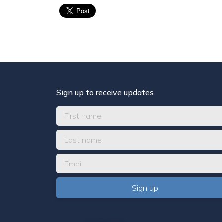
Sign up to receive updates