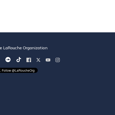
e LaRouche Organization