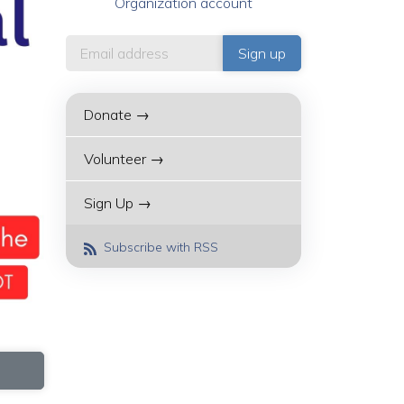
Organization account
Donate →
Volunteer →
Sign Up →
Subscribe with RSS