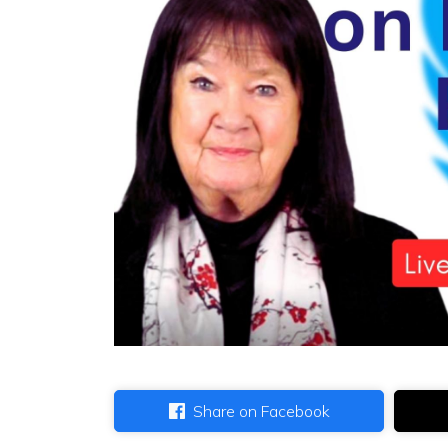
Share on Facebook