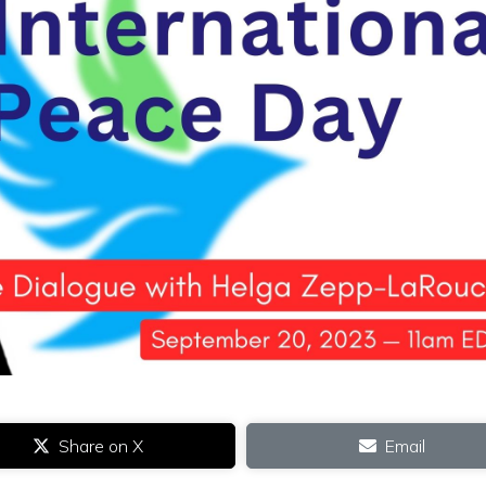
Share on X
Email