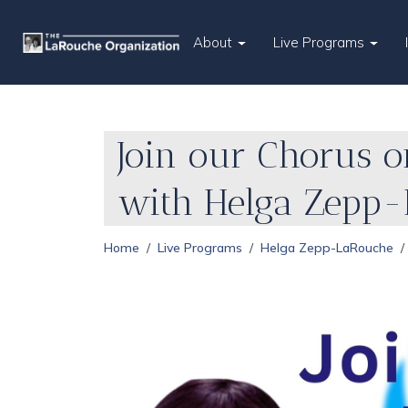
About
Live Programs
Join our Chorus o
with Helga Zepp
Home
Live Programs
Helga Zepp-LaRouche