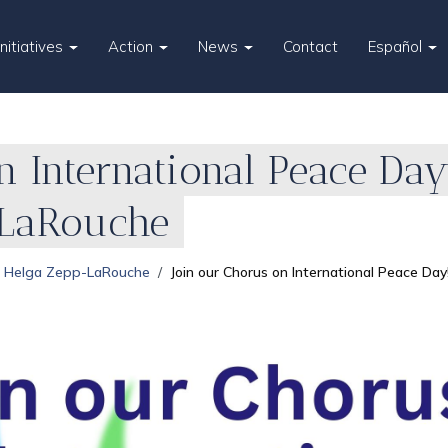
Initiatives
Action
News
Contact
Español
n International Peace Day
-LaRouche
Helga Zepp-LaRouche
Join our Chorus on International Peace Da