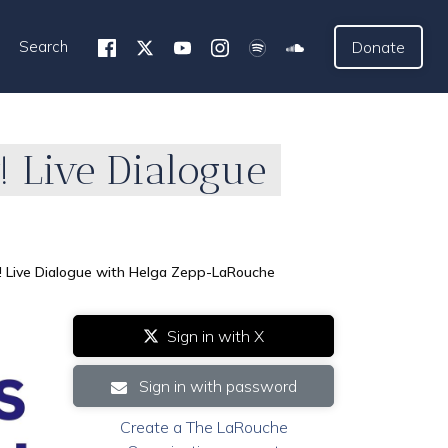
Search
Donate
! Live Dialogue
y! Live Dialogue with Helga Zepp-LaRouche
Sign in with X
Sign in with password
Create a The LaRouche