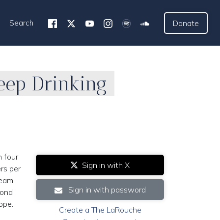
Search
Donate
eep Drinking
n four
Sign in with X
ers per
ream
Sign in with password
cond
ope.
Create a The LaRouche