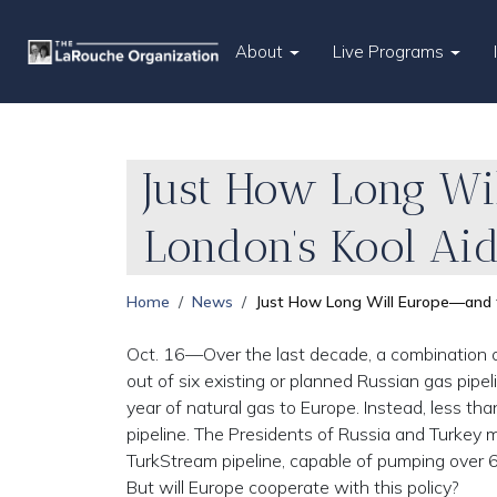
About
Live Programs
Just How Long Wi
London’s Kool Ai
Home
News
Just How Long Will Europe—and t
Oct. 16—Over the last decade, a combination o
out of six existing or planned Russian gas pipe
year of natural gas to Europe. Instead, less t
pipeline. The Presidents of Russia and Turkey 
TurkStream pipeline, capable of pumping over 6
But will Europe cooperate with this policy?