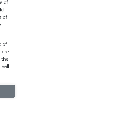
e of
ld
s of
e
s of
e are
, the
 will