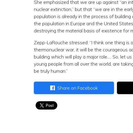
She emphasized that we are up against “an inter
nuclear extinction,” but that “we are in the ear
population is already in the process of buildi
the population in Europe and the United States 
destroying the material basis of existence for 
Zepp-LaRouche stressed: “I think one thing is o
thermonuclear war, it will be the courageous a
building which will play a major role…. So, let 
young people from all over the world, are takin
be truly human.”
Share on Facebook