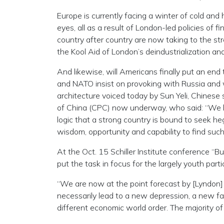
Europe is currently facing a winter of cold and 
eyes, all as a result of London-led policies of 
country after country are now taking to the stree
the Kool Aid of London’s deindustrialization an
And likewise, will Americans finally put an e
and NATO insist on provoking with Russia and w
architecture voiced today by Sun Yeli, Chines
of China (CPC) now underway, who said: “We ha
logic that a strong country is bound to seek h
wisdom, opportunity and capability to find such
At the Oct. 15 Schiller Institute conference 
put the task in focus for the largely youth part
“We are now at the point forecast by [Lyndon]
necessarily lead to a new depression, a new f
different economic world order. The majority of 