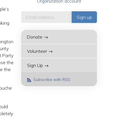
Organization account
ple’s
nking
Donate →
hington
urity
Volunteer →
t Party
ose the
Sign Up →
ve the
Subscribe with RSS
Rouche
ould
pletely