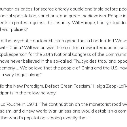
hunger, as prices for scarce energy double and triple before peo
financial speculation, sanctions, and green medievalism. People in
ts in protest against this insanity. Will Europe, finally, stop dri
d war policies?
nd to the psychotic nuclear chicken game that a London-led Was
ith China? Will we answer the call for a new international sec
e spokesperson for the 20th National Congress of the Communis
ve never believed in the so-called ‘Thucydides trap,’ and opp
egemony…. We believe that the people of China and the U.S. ha
 a way to get along.”
“Build the New Paradigm, Defeat Green Fascism,” Helga Zepp-La
icipants in the following way:
 LaRouche in 1971. The continuation on the monetarist road w
ascism, and a new world war, unless one would establish a com
the world’s population is doing exactly that.”