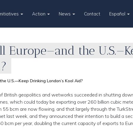
Initiatives
Action
News
Contact
Español
ll Europe—and the U.S.—K
d?
he U.S.—Keep Drinking London’s Kool Aid?
f British geopolitics and wetworks succeeded in shutting dow
lines, which could today be exporting over 260 billion cubic met
han 55 bcm are now flowing, and that largely through the TurkSt
met last week, and they announced their intention to build a se
0 bcm per year, doubling the current capacity of exports to Eur