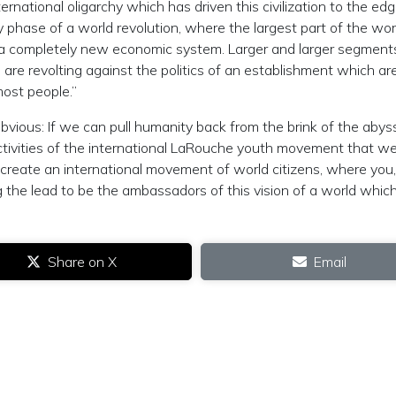
national oligarchy which has driven this civilization to the edg
ly phase of a world revolution, where the largest part of the wor
ng a completely new economic system. Larger and larger segment
are revolting against the politics of an establishment which ar
most people.”
bvious: If we can pull humanity back from the brink of the abys
ctivities of the international LaRouche youth movement that w
us create an international movement of world citizens, where you
g the lead to be the ambassadors of this vision of a world which
Share on X
Email