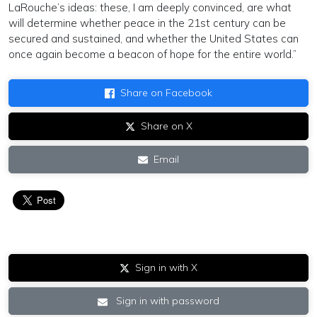
LaRouche’s ideas: these, I am deeply convinced, are what
will determine whether peace in the 21st century can be
secured and sustained, and whether the United States can
once again become a beacon of hope for the entire world.”
Share on Facebook
Share on X
Email
Sign in with X
Sign in with password