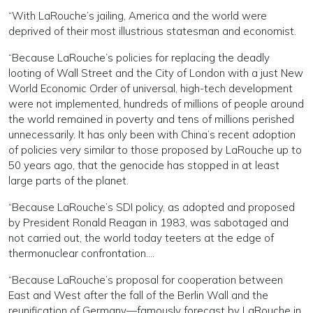
“With LaRouche’s jailing, America and the world were
deprived of their most illustrious statesman and economist.
“Because LaRouche’s policies for replacing the deadly
looting of Wall Street and the City of London with a just New
World Economic Order of universal, high-tech development
were not implemented, hundreds of millions of people around
the world remained in poverty and tens of millions perished
unnecessarily. It has only been with China’s recent adoption
of policies very similar to those proposed by LaRouche up to
50 years ago, that the genocide has stopped in at least
large parts of the planet.
“Because LaRouche’s SDI policy, as adopted and proposed
by President Ronald Reagan in 1983, was sabotaged and
not carried out, the world today teeters at the edge of
thermonuclear confrontation….
“Because LaRouche’s proposal for cooperation between
East and West after the fall of the Berlin Wall and the
reunification of Germany—famously forecast by LaRouche in