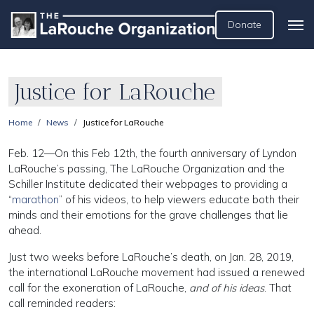
Donate
Justice for LaRouche
Home
News
Justice for LaRouche
Feb. 12—On this Feb 12th, the fourth anniversary of Lyndon
LaRouche’s passing, The LaRouche Organization and the
Schiller Institute dedicated their webpages to providing a
“
marathon
” of his videos, to help viewers educate both their
minds and their emotions for the grave challenges that lie
ahead.
Just two weeks before LaRouche’s death, on Jan. 28, 2019,
the international LaRouche movement had issued a renewed
call for the exoneration of LaRouche,
and of his ideas
. That
call reminded readers: