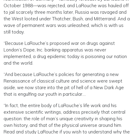
October 1988—was rejected, and LaRouche was hauled off
to jail scarcely three months later, Russia was ravaged and
the West looted under Thatcher, Bush, and Mitterrand. And a
wave of permanent wars was unleashed, which is with us
still today.
“Because LaRouche’s proposed war on drugs against
London’s Dope, Inc. banking apparatus was never
implemented, a drug epidemic today is poisoning our nation
and the world.
“And because LaRouche’s policies for generating a new
Renaissance of classical culture and science were swept
aside, we now stare into the pit of hell of a New Dark Age
that is engulfing our youth in particular….
“In fact, the entire body of LaRouche’s life work and his
extensive scientific writings, address precisely that central
question: the role of man’s unique creativity in shaping his
own history, and that of the physical universe around him.
Read and study LaRouche if you wish to understand why the