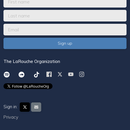
The LaRouche Organization
Sign in:
Privacy