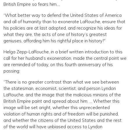
British Empire so fears him….
“What better way to defend the United States of America
and all of humanity than to exonerate LaRouche, ensure that
his policies are at last adopted, and recognize his ideas for
what they are, the acts of one of history’s greatest
geniuses, affording him his rightful place in history?”
Helga Zepp-LaRouche, in a brief written introduction to this
call for her husband’s exoneration, made the central point we
are reminded of today, on this fourth anniversary of his
passing:
“There is no greater contrast than what we see between
the statesman, economist, scientist, and person Lyndon
LaRouche, and the image that the malicious minions of the
British Empire paint and spread about him. … Whether this
image will be set aright, whether this unprecedented
violation of human rights and of freedom will be punished,
and whether the citizens of the United States and the rest
of the world will have unbiased access to Lyndon