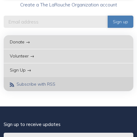
Create a The LaRouche Organization account
Donate →
Volunteer →
Sign Up →
Subscribe with RSS
Sign up to receive updates