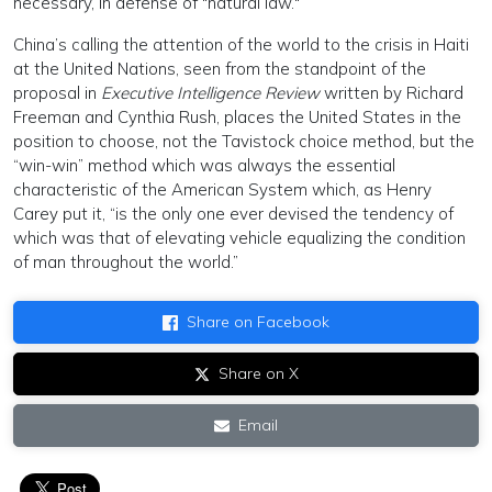
necessary, in defense of "natural law."
China’s calling the attention of the world to the crisis in Haiti
at the United Nations, seen from the standpoint of the
proposal in
Executive Intelligence Review
written by Richard
Freeman and Cynthia Rush, places the United States in the
position to choose, not the Tavistock choice method, but the
“win-win” method which was always the essential
characteristic of the American System which, as Henry
Carey put it, “is the only one ever devised the tendency of
which was that of elevating vehicle equalizing the condition
of man throughout the world.”
Share on Facebook
Share on X
Email