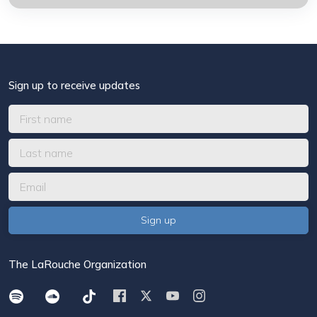
Sign up to receive updates
The LaRouche Organization