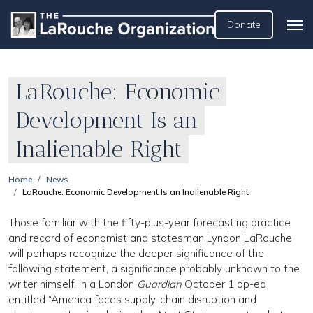
Donate
LaRouche: Economic
Development Is an
Inalienable Right
Home
News
LaRouche: Economic Development Is an Inalienable Right
Those familiar with the fifty-plus-year forecasting practice
and record of economist and statesman Lyndon LaRouche
will perhaps recognize the deeper significance of the
following statement, a significance probably unknown to the
writer himself. In a London
Guardian
October 1 op-ed
entitled “America faces supply-chain disruption and