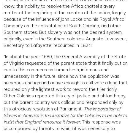
know, the inability to resolve the Africa chattel slavery
matter at the beginning of the creaton of the nation, largely
because of the influence of John Locke and his Royal Africa
Company on the constitution of South Carolina, and other
Southern states. But slavery was not the desired system,
originally, even in the Southern colonies. Auguste Levasseur,
Secretary to Lafayette, recounted in 1824:
“In about the year 1680, the General Assembly of the State
of Virginia requested of the parent state that it finally put an
end to this commerce in human flesh, infamous and
unnecessary in the future, since now the population was
numerous enough and active enough to cultivate a land that
required only the lightest work to reward the tiller richly.
Other Colonies repeated this cry of justice and philanthropy,
but the parent country was callous and responded only by
this atrocious resolution of Parliament:
The importation of
Slaves in America is too lucrative for the Colonies to be able to
insist that England renounce it forever.
This response was
accompanied by threats to which it was necessary to