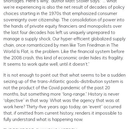
shortages. Here’s why,” author Matt Stoller says: “… what
we’re experiencing is also the net result of decades of policy
choices starting in the 1970s that emphasized consumer
sovereignty over citizenship. The consolidation of power into
the hands of private equity financiers and monopolists over
the last four decades has left us uniquely unprepared to
manage a supply shock. Our hyper-efficient globalized supply
chain, once romanticized by men like Tom Friedman in The
World Is Flat, is the problem. Like the financial system before
the 2008 crash, this kind of economic order hides its fragility.
It seems to work quite well, until it doesn’t.”
It is not enough to point out that what seems to be a sudden
seizing up of the trans-Atlantic goods-distribution system is
not the product of the Covid pandemic of the past 20
months, but something more “long-range.” History is never
“objective” in that way. What was the agency that was at
work here? Thirty-five years ago today, an “event” occurred
that, if omitted from current history, renders it impossible to
fully understand what is happening now.