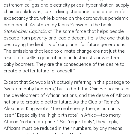
astronomical gas and electricity prices, hyperinflation, supply
chain breakdowns, cuts in living standards, and drops in life
expectancy that, while blamed on the coronavirus pandemic,
preceded it. As stated by Klaus Schwab in the book
Stakeholder Capitalism
:" The same force that helps people
escape from poverty and lead a decent life is the one that is
destroying the livability of our planet for future generations.
The emissions that lead to climate change are not just the
result of a selfish generation of industrialists or western
baby boomers. They are the consequence of the desire to
create a better future for oneself."
Except that Schwab isn’t actually referring in this passage to
“western baby boomers,” but to both the Chinese policies for
the development of African nations, and the desire of African
nations to create a better future. As the Club of Rome’s
Alexander King wrote: “The real enemy, then, is humanity
itself.” Especially the “high birth rate” in Africa—too many
African “carbon footprints.” So, "regrettably", they imply,
Africans must be reduced in their numbers, by any means