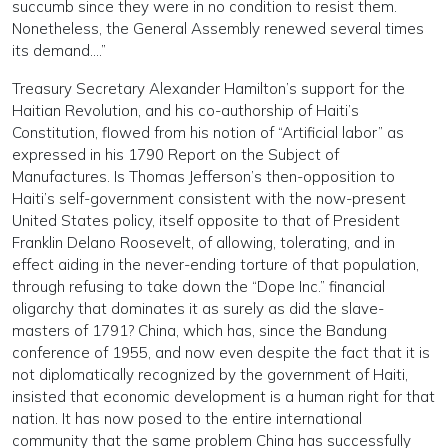
succumb since they were in no condition to resist them.
Nonetheless, the General Assembly renewed several times
its demand….”
Treasury Secretary Alexander Hamilton’s support for the
Haitian Revolution, and his co-authorship of Haiti’s
Constitution, flowed from his notion of “Artificial labor” as
expressed in his 1790 Report on the Subject of
Manufactures. Is Thomas Jefferson’s then-opposition to
Haiti’s self-government consistent with the now-present
United States policy, itself opposite to that of President
Franklin Delano Roosevelt, of allowing, tolerating, and in
effect aiding in the never-ending torture of that population,
through refusing to take down the “Dope Inc.” financial
oligarchy that dominates it as surely as did the slave-
masters of 1791? China, which has, since the Bandung
conference of 1955, and now even despite the fact that it is
not diplomatically recognized by the government of Haiti,
insisted that economic development is a human right for that
nation. It has now posed to the entire international
community that the same problem China has successfully