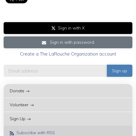
Sign in with X
Sign in with password
Create a The LaRouche Organization account
Donate →
Volunteer →
Sign Up →
Subscribe with RSS