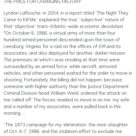
THE PRICE FOR CHANGING HISTORY
Lyndon LaRouche, in 2004, in a report titled “The Night They
Came to Kill Me” explained the true, “subjective” nature of
that “objective” trans-Atlantic-wide economic devolution.
"On October 6, 1986, a virtual army of more than four
hundred armed personnel descended upon the town of
Leesburg, Virginia, for a raid on the offices of
EIR
and its
associates, and also deployed for another, darker mission.
The premises at which I was residing at that time were
surrounded by an armed force, while aircraft, armored
vehicles, and other personnel waited for the order to move in
shooting. Fortunately, the killing did not happen, because
someone with higher authority than the Justice Department
Criminal Division head William Weld, ordered the attack on
me called off. The forces readied to move in on me, my wife,
and a number of my associates, were pulled back in the
morning……
“The 1973 campaign for my ‘elimination,’ the near-slaughter
of Oct. 6-7, 1986, and the stubborn effort to exclude me