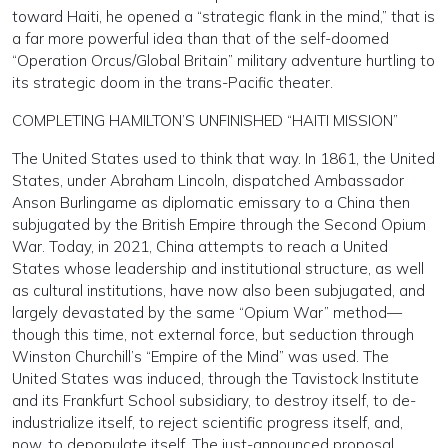
toward Haiti, he opened a “strategic flank in the mind,” that is
a far more powerful idea than that of the self-doomed
“Operation Orcus/Global Britain” military adventure hurtling to
its strategic doom in the trans-Pacific theater.
COMPLETING HAMILTON’S UNFINISHED “HAITI MISSION”
The United States used to think that way. In 1861, the United
States, under Abraham Lincoln, dispatched Ambassador
Anson Burlingame as diplomatic emissary to a China then
subjugated by the British Empire through the Second Opium
War. Today, in 2021, China attempts to reach a United
States whose leadership and institutional structure, as well
as cultural institutions, have now also been subjugated, and
largely devastated by the same “Opium War” method—
though this time, not external force, but seduction through
Winston Churchill’s “Empire of the Mind” was used. The
United States was induced, through the Tavistock Institute
and its Frankfurt School subsidiary, to destroy itself, to de-
industrialize itself, to reject scientific progress itself, and,
now, to depopulate itself. The just-announced proposal,