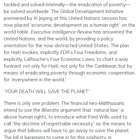
tackled and solved internally—the eradication of poverty—
be solved worldwide. The Global Development Initiative
premiered by Xi Jinping at this United Nations session has
now placed “economic development as a human right” on the
world table.
Executive Intelligence Review
has answered the
United Nations, and the world, by providing a policy
orientation for the now-distracted United States. The plan
for Haiti invokes, implicitly, FDR’s Four Freedoms, and,
explicitly, LaRouche’s Four Economic Laws, to chart a way
forward, not only for Haiti, not only for the Caribbean, but by
means of eradicating poverty through economic cooperation,
for “everywhere in the world.”
“YOUR DEATH WILL SAVE THE PLANET”
There is only one problem. The financial neo-Malthusians
intend to use the illiterate argument that “natural law” is
above human rights, to introduce what Fred Wills used to
call “the doctrine of regrettable necessity” as the means to
argue that billions will have to go away to save the planet.
The bill is beginning to come in for this sophistry, in