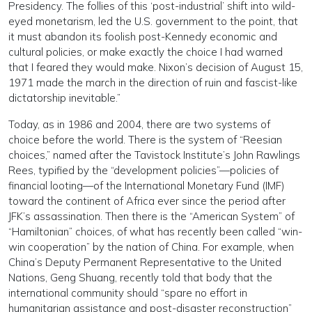
Presidency. The follies of this ‘post-industrial’ shift into wild-
eyed monetarism, led the U.S. government to the point, that
it must abandon its foolish post-Kennedy economic and
cultural policies, or make exactly the choice I had warned
that I feared they would make. Nixon’s decision of August 15,
1971 made the march in the direction of ruin and fascist-like
dictatorship inevitable.”
Today, as in 1986 and 2004, there are two systems of
choice before the world. There is the system of “Reesian
choices,” named after the Tavistock Institute’s John Rawlings
Rees, typified by the “development policies”—policies of
financial looting—of the International Monetary Fund (IMF)
toward the continent of Africa ever since the period after
JFK’s assassination. Then there is the “American System” of
“Hamiltonian” choices, of what has recently been called “win-
win cooperation” by the nation of China. For example, when
China’s Deputy Permanent Representative to the United
Nations, Geng Shuang, recently told that body that the
international community should “spare no effort in
humanitarian assistance and post-disaster reconstruction”