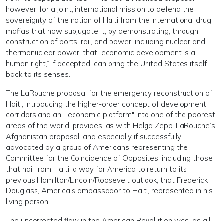
however, for a joint, international mission to defend the
sovereignty of the nation of Haiti from the international drug
mafias that now subjugate it, by demonstrating, through
construction of ports, rail, and power, including nuclear and
thermonuclear power, that “economic development is a
human right,” if accepted, can bring the United States itself
back to its senses.
The LaRouche proposal for the emergency reconstruction of
Haiti, introducing the higher-order concept of development
corridors and an " economic platform" into one of the poorest
areas of the world, provides, as with Helga Zepp-LaRouche’s
Afghanistan proposal, and especially if successfully
advocated by a group of Americans representing the
Committee for the Coincidence of Opposites, including those
that hail from Haiti, a way for America to return to its
previous Hamilton/Lincoln/Roosevelt outlook, that Frederick
Douglass, America’s ambassador to Haiti, represented in his
living person.
The uncorrected flaw in the American Revolution was, as all