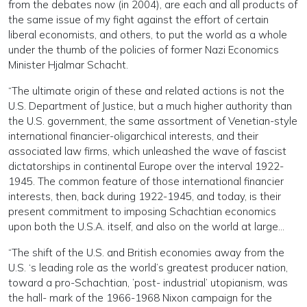
from the debates now (in 2004), are each and all products of
the same issue of my fight against the effort of certain
liberal economists, and others, to put the world as a whole
under the thumb of the policies of former Nazi Economics
Minister Hjalmar Schacht.
“The ultimate origin of these and related actions is not the
U.S. Department of Justice, but a much higher authority than
the U.S. government, the same assortment of Venetian-style
international financier-oligarchical interests, and their
associated law firms, which unleashed the wave of fascist
dictatorships in continental Europe over the interval 1922-
1945. The common feature of those international financier
interests, then, back during 1922-1945, and today, is their
present commitment to imposing Schachtian economics
upon both the U.S.A. itself, and also on the world at large…
“The shift of the U.S. and British economies away from the
U.S. ‘s leading role as the world’s greatest producer nation,
toward a pro-Schachtian, ’post- industrial’ utopianism, was
the hall- mark of the 1966-1968 Nixon campaign for the