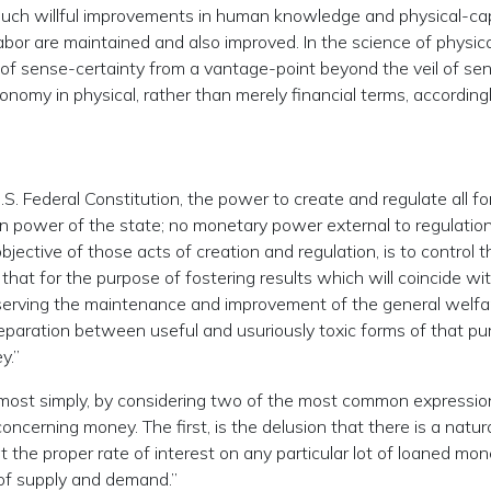
uch willful improvements in human knowledge and physical-cap
bor are maintained and also improved. In the science of physica
f sense-certainty from a vantage-point beyond the veil of se
omy in physical, rather than merely financial terms, accordingl
S. Federal Constitution, the power to create and regulate all f
ign power of the state; no monetary power external to regulatio
bjective of those acts of creation and regulation, is to control t
 that for the purpose of fostering results which will coincide wi
 serving the maintenance and improvement of the general welfa
 separation between useful and usuriously toxic forms of that pu
y.”
ed most simply, by considering two of the most common expressio
oncerning money. The first, is the delusion that there is a natur
 the proper rate of interest on any particular lot of loaned mone
 of supply and demand.”