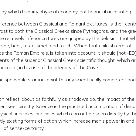
by which I signify physical economy, not financial accounting.
difference between Classical and Romantic cultures, is their con
rast to both the Classical Greeks since Pythagoras, and the gre
 relatively inferior cultures are gripped by the delusion that wh
see, hear, taste, smell, and touch. When that childish error of
as the Roman Empire’s, is taken into account, it should [not -ED
ents of the superior Classical Greek scientific thought, which a
account, in his use of the allegory of the Cave.
ndispensable starting-point for any scientifically competent bod
ch reflect, about as faithfully as shadows do, the impact of the
 “see” directly. Science is the practiced accumulation of disco
ysical principles, principles which can not be seen directly by th
tly existing forms of action which increase man’s power in and
l of sense-certainty.