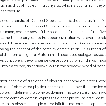
, such as that of nuclear microphysics, which is acting from beyo
r sensorium.
characteristic of Classical Greek scientific thought, as from A
 Typical are the Classical Greek topics of constructing a squa
ruction, and the powerful implications of the series of the five
came temporarily lost to European civilization wherever the rela
evailed. These are the same points on which Carl Gauss caused 
nding the concept of the complex domain, in his 1799 report of
tal theorem of algebra. Plato, in his Theaetetus dialogue, associ
ysical powers, beyond sense-perception, by which things impos
t into existence, as shadows, within the shadow-world of sens
mental principle of a science of physical economy, gave the Plato
ation of discovered physical principles to improve the practice o
ers in defining the complex domain. The Leibniz-Bernouilli pr
 of the complex domain, expresses a principle of universal least-
eibniz’s physical principle of the infinitesimal calculus, opposite