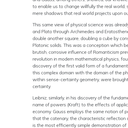
to enable us to change willfully the real world
mere shadows that real world projects upon ou
This same view of physical science was already 
and Plato through Archimedes and Eratosthenes.
double another square, doubling a cube by const
Platonic solids. This was a conception which be
brutish, corrosive influence of Romanticism pr
revolution in modern mathematical physics, fou
discovery of the first valid form of a fundamen
this complex domain with the domain of the ph
within sense-certainty geometry, were brough
certainty.
Leibniz, similarly, in his discovery of the funda
name of powers (Kraft) to the effects of applic
economy. Gauss employs the same notion of pow
that the catenary, the characteristic reflection
is the most efficiently simple demonstration of L