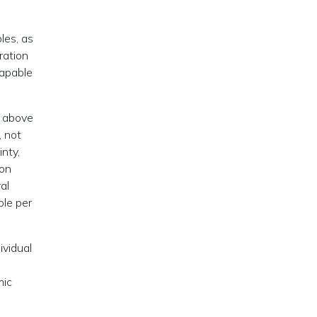
les, as
ration
capable
, above
, not
inty,
ion
al
ble per
ividual
mic