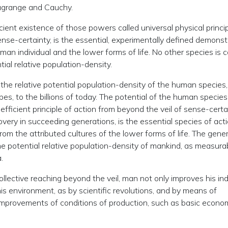
Lagrange and Cauchy.
ient existence of those powers called universal physical princip
nse-certainty, is the essential, experimentally defined demonst
n individual and the lower forms of life. No other species is 
ntial relative population-density.
 the relative potential population-density of the human species
es, to the billions of today. The potential of the human species
efficient principle of action from beyond the veil of sense-certa
covery in succeeding generations, is the essential species of act
rom the attributed cultures of the lower forms of life. The gener
the potential relative population-density of mankind, as measura
.
llective reaching beyond the veil, man not only improves his ind
is environment, as by scientific revolutions, and by means of
 improvements of conditions of production, such as basic econo