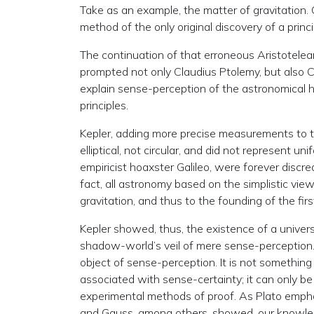
Take as an example, the matter of gravitation. C
method of the only original discovery of a princi
The continuation of that erroneous Aristotele
prompted not only Claudius Ptolemy, but also 
explain sense-perception of the astronomical 
principles.
Kepler, adding more precise measurements to t
elliptical, not circular, and did not represent u
empiricist hoaxster Galileo, were forever discred
fact, all astronomy based on the simplistic view
gravitation, and thus to the founding of the f
Kepler showed, thus, the existence of a universal
shadow-world’s veil of mere sense-perception. Gra
object of sense-perception. It is not somethin
associated with sense-certainty; it can only b
experimental methods of proof. As Plato emphas
and Gauss, among others, showed, our knowledg