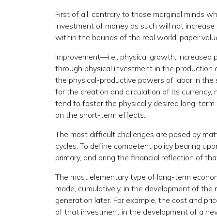
First of all, contrary to those marginal minds w
investment of money as such will not increase 
within the bounds of the real world, paper valu
Improvement—i.e., physical growth, increased p
through physical investment in the production 
the physical-productive powers of labor in the 
for the creation and circulation of its currency
tend to foster the physically desired long-ter
on the short-term effects.
The most difficult challenges are posed by matt
cycles. To define competent policy bearing upo
primary, and bring the financial reflection of th
The most elementary type of long-term econom
made, cumulatively, in the development of the 
generation later. For example, the cost and pri
of that investment in the development of a new