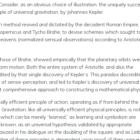
onsider, as an obvious choice of illustration, the uniquely succ
ple of universal gravitation, by Johannes Kepler.
an method revived and dictated by the decadent Roman Empire,
Copernicus and Tycho Brahe, to devise schemes which sought t
heavens (normalized sensual observations) according to Aristot
hose of Brahe, showed empirically that the planetary orbits we
niform motion. Both the entire system of Aristotle, and also the
ited by that single discovery of Kepler’s. This paradox discredite
 of sense-perception, and led to Kepler’s discovery of universal
irst comprehensive approach to constructing a mathematical phys
ly efficient principle of action, operating as if from behind the
vitation, like all universally efficient physical principles, is no
g which can be merely “learned,” as learning and symbolism are
e known, as an universal hypothesis validated by appropriate
ized in his dialogue on the doubling of the square, and as Lei
e of these principles is dependent upon proof of their uniqu