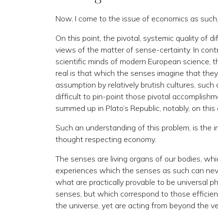
Now, I come to the issue of economics as such, 
On this point, the pivotal, systemic quality of 
views of the matter of sense-certainty. In cont
scientific minds of modern European science, the
real is that which the senses imagine that they 
assumption by relatively brutish cultures, such 
difficult to pin-point those pivotal accomplishm
summed up in Plato’s Republic, notably, on this 
Such an understanding of this problem, is the i
thought respecting economy.
The senses are living organs of our bodies, whi
experiences which the senses as such can never
what are practically provable to be universal ph
senses, but which correspond to those efficien
the universe, yet are acting from beyond the vei