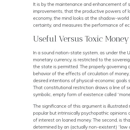
It is by the maintenance and enhancement of s
improvements, that the productive powers of la
economy, the mind looks at the shadow-world o
certainty, and measures the performance of econ
Useful Versus Toxic Money
In a sound nation-state system, as under the U.
monetary currency, is restricted to the sovere
the state is permitted. The properly governing o
behavior of the effects of circulation of money,
desired intentions of physical-economic goals
That constitutional restriction draws a line of
symbolic, empty form of existence called “mone
The significance of this argument is illustrat
popular but intrinsically psychopathic opinions c
of interest on loaned money. The second, is that
determined by an (actually non-existent) “law