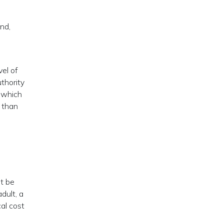
nd,
vel of
uthority
s which
, than
t be
dult, a
al cost