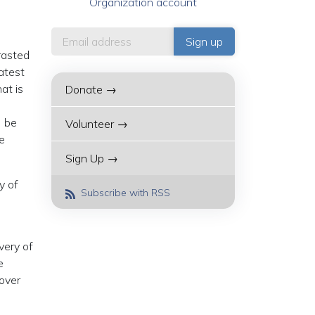
Organization account
trasted
atest
at is
Donate →
] be
Volunteer →
re
Sign Up →
y of
Subscribe with RSS
very of
e
 over