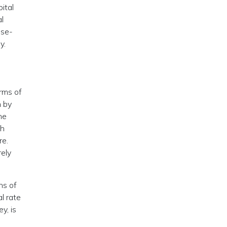
ital
l
nse-
y.
orms of
n by
he
th
re.
rely
ns of
al rate
y, is