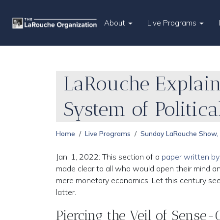
About
Live Programs
LaRouche Explain
System of Politic
Home
Live Programs
Sunday LaRouche Show,
Jan. 1, 2022: This section of a
paper written b
made clear to all who would open their mind a
mere monetary economics. Let this century see 
latter.
Piercing the Veil of Sense-