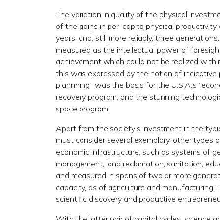
The variation in quality of the physical invest
of the gains in per-capita physical productivit
years, and, still more reliably, three generation
measured as the intellectual power of foresight 
achievement which could not be realized within 
this was expressed by the notion of indicative 
plannning” was the basis for the U.S.A.’s “eco
recovery program, and the stunning technologic
space program.
Apart from the society’s investment in the typ
must consider several exemplary, other types of
economic infrastructure, such as systems of ge
management, land reclamation, sanitation, edu
and measured in spans of two or more generations
capacity, as of agriculture and manufacturing. Th
scientific discovery and productive entrepreneu
With the latter pair of capital cycles, science