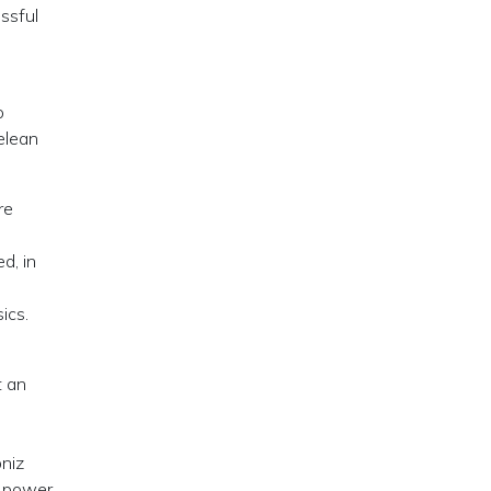
essful
o
elean
re
d, in
ics.
t an
bniz
e power