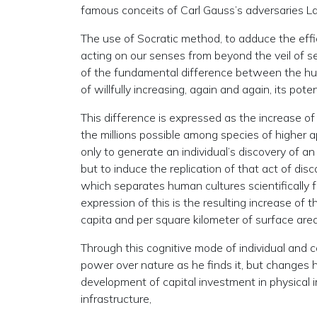
famous conceits of Carl Gauss’s adversaries 
The use of Socratic method, to adduce the effic
acting on our senses from beyond the veil of se
of the fundamental difference between the huma
of willfully increasing, again and again, its pote
This difference is expressed as the increase of
the millions possible among species of higher ap
only to generate an individual’s discovery of an 
but to induce the replication of that act of dis
which separates human cultures scientifically f
expression of this is the resulting increase of 
capita and per square kilometer of surface area
Through this cognitive mode of individual and co
power over nature as he finds it, but changes h
development of capital investment in physical
infrastructure,