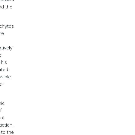
nd the
rchytas
re
tively
a
 his
ated
sible
e-
nic
f
oof
action,
 to the