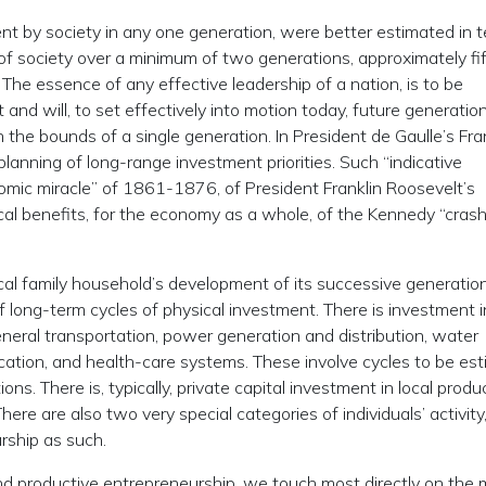
ment by society in any one generation, were better estimated in 
y of society over a minimum of two generations, approximately fi
s. The essence of any effective leadership of a nation, is to be
and will, to set effectively into motion today, future generation
the bounds of a single generation. In President de Gaulle’s Fra
planning of long-range investment priorities. Such “indicative
nomic miracle” of 1861-1876, of President Franklin Roosevelt’s
al benefits, for the economy as a whole, of the Kennedy “crash
ical family household’s development of its successive generatio
 long-term cycles of physical investment. There is investment i
neral transportation, power generation and distribution, water
cation, and health-care systems. These involve cycles to be es
. There is, typically, private capital investment in local produ
ere are also two very special categories of individuals’ activity,
rship as such.
 and productive entrepreneurship, we touch most directly on the