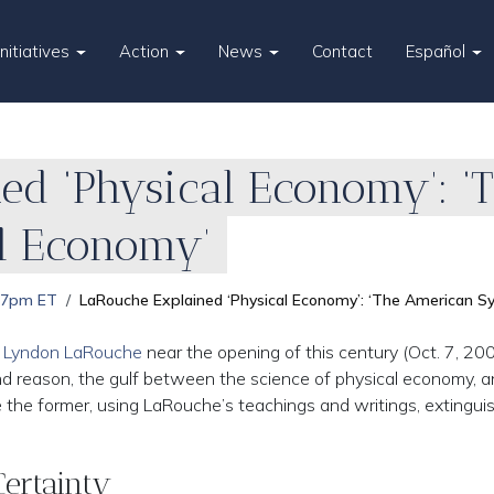
Initiatives
Action
News
Contact
Español
ed ‘Physical Economy’: ‘
al Economy’
 7pm ET
LaRouche Explained ‘Physical Economy’: ‘The American Sy
y Lyndon LaRouche
near the opening of this century (Oct. 7, 200
nd reason, the gulf between the science of physical economy, 
the former, using LaRouche’s teachings and writings, extingui
Certainty