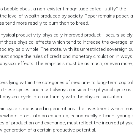
ho babble about a non-existent magnitude called “utility,” the
the level of wealth produced by society. Paper remains paper, a
es tend more readily to burn than to breed.
hysical productivity, physically improved product—occurs solely
of those physical effects which tend to increase the average le
society as a whole. The state, with its unrestricted sovereign a
, must shape the rules of credit and monetary circulation in way
m physical effects. The emphasis must be as much, or even more
ers lying within the categories of medium- to long-term capital
n these cycles, one must always consider the physical cycle as
at physical cycle into conformity with the physical valuation.
ic cycle is measured in generations: the investment which mus
newborn infant into an educated, economically efficient young a
ces of production and exchange, must reflect the incurred physic
 generation of a certain productive potential.