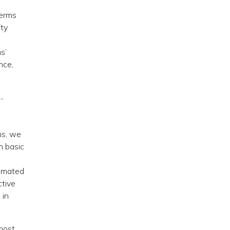
terms
fty
s’
nce,
”
ns, we
n basic
timated
ctive
 in
 most