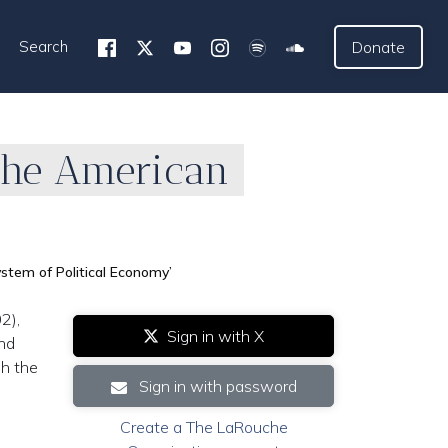
Search
Donate
The American
stem of Political Economy’
2),
Sign in with X
and
sh the
Sign in with password
Create a The LaRouche