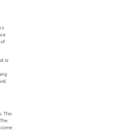
n’s
nce
 of
l. Is
uing
val,
. This
 The
utcome