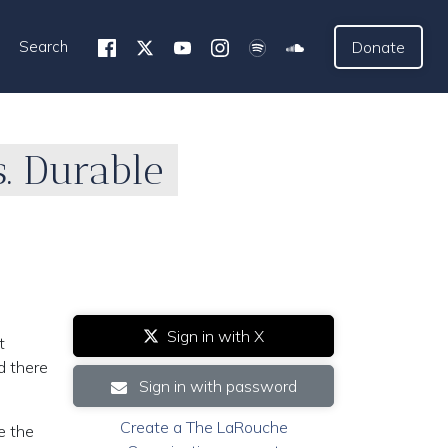
Search
Donate
. Durable
Sign in with X
t
d there
Sign in with password
Create a The LaRouche
e the