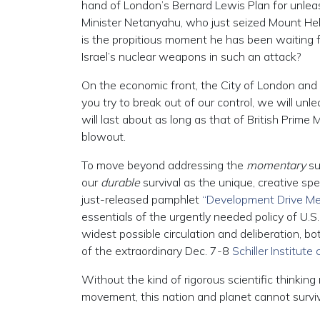
hand of London’s Bernard Lewis Plan for unleash
Minister Netanyahu, who just seized Mount Hebro
is the propitious moment he has been waiting f
Israel’s nuclear weapons in such an attack?
On the economic front, the City of London and
you try to break out of our control, we will un
will last about as long as that of British Prim
blowout.
To move beyond addressing the
momentary
su
our
durable
survival as the unique, creative spe
just-released pamphlet
“Development Drive Me
essentials of the urgently needed policy of U.S
widest possible circulation and deliberation, bo
of the extraordinary Dec. 7-8
Schiller Institute
Without the kind of rigorous scientific thinkin
movement, this nation and planet cannot surviv