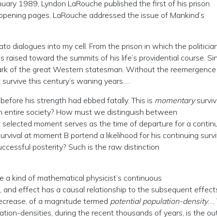
nuary 1989, Lyndon LaRouche published the first of his prison
s opening pages, LaRouche addressed the issue of Mankind’s
to dialogues into my cell. From the prison in which the politicia
s raised toward the summits of his life’s providential course. Si
ark of the great Western statesman. Without the reemergence
not survive this century’s waning years….
fore his strength had ebbed fatally. This is
momentary
surviva
 an entire society? How must we distinguish between
 selected moment serves as the time of departure for a contin
rvival at moment B portend a likelihood for his continuing survi
uccessful posterity? Such is the raw distinction
re a kind of mathematical physicist’s continuous
 and effect has a causal relationship to the subsequent effects
 decrease, of a magnitude termed
potential population-density
….
ation-densities, during the recent thousands of years, is the o