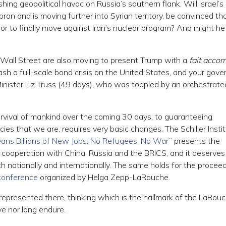
ing geopolitical havoc on Russia’s southern flank. Will Israel’s
n and is moving further into Syrian territory, be convinced tha
or to finally move against Iran’s nuclear program? And might he
 Wall Street are also moving to present Trump with a
fait accom
leash a full-scale bond crisis on the United States, and your gov
e Minister Liz Truss (49 days), who was toppled by an orchestrat
rvival of mankind over the coming 30 days, to guaranteeing
cies that we are, requires very basic changes. The Schiller Instit
ans Billions of New Jobs, No Refugees, No War”
presents the
. cooperation with China, Russia and the BRICS, and it deserves
th nationally and internationally. The same holds for the procee
 conference
organized by Helga Zepp-LaRouche.
g represented there, thinking which is the hallmark of the LaRou
e nor long endure.