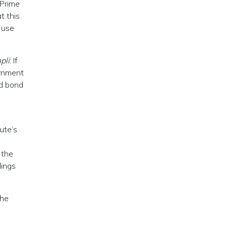
 Prime
t this
 use
pli
: If
ernment
ed bond
ute’s
 the
dings
che