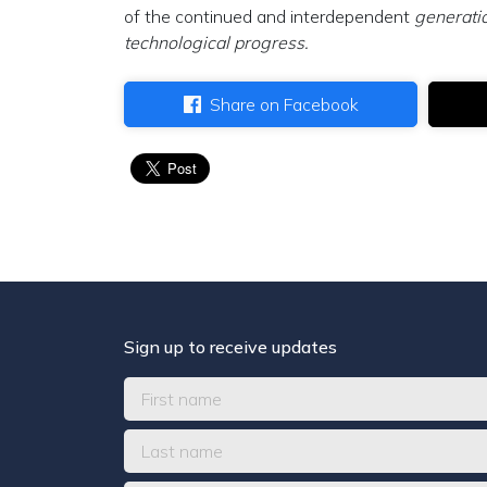
of the continued and interdependent
generatio
technological progress.
Share on Facebook
Sign up to receive updates