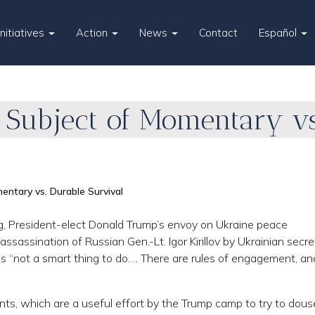
Initiatives
Action
News
Contact
Español
 Subject of Momentary vs
ntary vs. Durable Survival
gg, President-elect Donald Trump’s envoy on Ukraine peace
ssassination of Russian Gen.-Lt. Igor Kirillov by Ukrainian secre
as “not a smart thing to do…. There are rules of engagement, an
ts, which are a useful effort by the Trump camp to try to dous