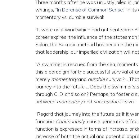
Three months after he was unjustly jailed in Ja
writings,
“In Defense of Common Sense.”
In it
momentary vs. durable survival:
“It were an ill wind which had not sent some Pla
career expires, the influence of the statesman i
Solon, the Socratic method has become the m
that leadership, our imperiled civilization will 
“A swimmer is rescued from the sea, moments be
this a paradigm for the successful survival of
merely
momentary
and
durable
survival?… That
journey into the future…. Does the swimmer’s su
through C, D, and so on? Perhaps, to foster a s
between
momentary
and
successful
survival.
“Regard that journey into the future as if it we
function.
Continuously,
cause generates effect,
function is expressed in terms of increase, or
increase of both the actual and potential popul