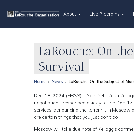
About
Live Programs
LaRouche: On the
Survival
Home
News
LaRouche: On the Subject of Mome
Dec. 18, 2024 (EIRNS)—Gen. (ret.) Keith Kello
negotiations, responded quickly to the Dec. 17 a
services, denouncing the terror hit in Moscow 
are certain things that you just don’t do.”
Moscow will take due note of Kellogg’s commen