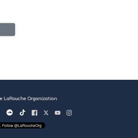
e LaRouche Organization