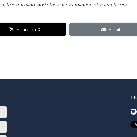
n, transmission, and efficient assimilation of scientific and
Share on X
Email
Th