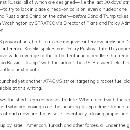
nst Russia, all of which are designed—like the last 30 days’ str
 try to lock in place a head-on collision, even a nuclear one,
nd Russia and China on the other—
before
Donald Trump takes 
in Washington by STRATCOM’s Director of Plans and Policy Adm
on.
 provocations, both in a
Time
magazine interview published D
conference. Kremlin spokesman Dmitry Peskov stated his appre
ve wide coverage to the latter, featuring a headline that read:
 on Russia—Trump,” with the kicker “The U.S. President-elect h
 office next month.”
launched yet another ATACMS strike, targeting a rocket fuel pl
lable at this writing.
flows the short-term responses to date. When faced with the st
and who are moving in on the incoming Trump administration to 
 of each new fire that is set is, eventually, a losing proposition.
up by Israeli, American, Turkish and other forces, all under the g