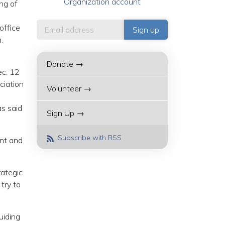
Organization account
ing of
office
.
Donate →
ec. 12
ciation
Volunteer →
as said
Sign Up →
Subscribe with RSS
ant and
rategic
try to
uiding