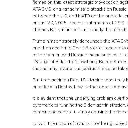
flames on this latest strategic provocation agai
ATACMS long-range missile attacks on Russia—to
between the U.S. and NATO on the one side, a
on Jan. 20, 2025. Recent statements at CSIS 
Thomas Buchanan, point in exactly that directi
Trump himself strongly denounced the ATACMS
and then again in a Dec. 16 Mar-a-Lago press 
of the former. And Russian media such as RT ga
“‘Stupid’ of Biden To Allow Long-Range Strikes
that he may reverse the decision once he takes
But then again on Dec. 18, Ukraine reportedly 
an airfield in Rostov. Few further details are avai
It is evident that the underlying problem over
pyromaniacs running the Biden administration, 
contain and control it, simply dousing the flames
To wit: The nation of Syria is now being carved 