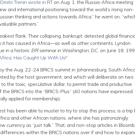
t
Dmitri Trenin wrote in RT
on Aug. 1, the Russia-Africa meeting
ew and international positioning toward the world’s rising non-
 Russian thinking and actions towards Africa,” he went on, “which
valuable partners.”
est flank: Their collapsing, bankrupt, detested global financia
 it has caused in Africa—as well as other continents. Lyndon
e in a historic
EIR
seminar in Washington, D.C. on June 18, 199
Africa, Has Caught Up With Us!
”
by the Aug. 22-24 BRICS summit in Johannesburg, South Africa
vited by the host government, and which will deliberate on two
 to the toxic, speculative dollar, to permit trade and productive
f the BRICS into the “BRICS-Plus” (40 nations have expressed
rmally applied for membership).
t has been able to muster to try to stop this process, is a trip
rica and other African nations, where she has patronizingly
w currency as “just talk.” That, and non-stop articles in Bloom
differences within the BRICS nations over if and how to expan