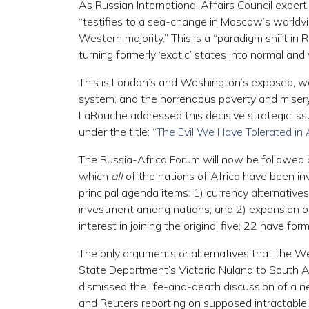
As Russian International Affairs Council exper
“testifies to a sea-change in Moscow’s worldvi
Western majority.” This is a “paradigm shift in
turning formerly ‘exotic’ states into normal and 
This is London’s and Washington’s exposed, weak
system, and the horrendous poverty and misery
LaRouche addressed this decisive strategic issu
under the title: “
The Evil We Have Tolerated in 
The Russia-Africa Forum will now be followed 
which
all
of the nations of Africa have been in
principal agenda items: 1) currency alternatives
investment among nations; and 2) expansion o
interest in joining the original five; 22 have fo
The only arguments or alternatives that the Wes
State Department’s Victoria Nuland to South Af
dismissed the life-and-death discussion of a ne
and Reuters reporting on supposed intractable 