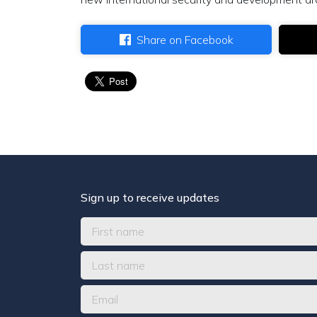
Share on Facebook
Sign up to receive updates