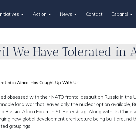
Initiatives
Action
News
Contact
Español
il We Have Tolerated in A
rated in Africa, Has Caught Up With Us!’
obsessed with their NATO frontal assault on Russia in the U
innable land war that leaves only the nuclear option available, R
ed Russia-Africa Forum in St. Petersburg. Along with its Chinese 
merging new global development architecture being built around t
ated groupings.