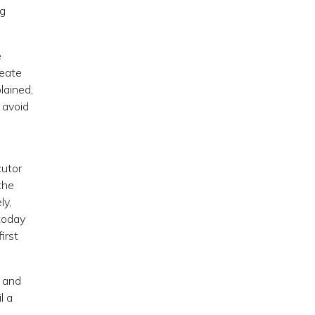
ng
e
reate
lained,
 avoid
cutor
the
ly,
today
 first
, and
l a