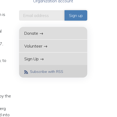
Organization account
 is
l
Donate →
7,
Volunteer →
Sign Up →
, to
Subscribe with RSS
 by the
berg
d into