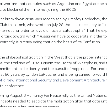
cial warfare that countries such as Argentina and Egypt are bei
, to blackmail them into not joining the BRICS.
rent breakdown crisis was recognized by Timofey Bordachev, th
Club think tank, who wrote on July 28 that it is necessary to “c
nternational order to “avoid a nuclear catastrophe.” That, he exp
k,” a task toward which “Russia will have to cooperate in order to
correctly, is already doing that on the basis of its Confucian
he philosophical tradition in the West that is the proper interlo
ons: the tradition of Cusa, Leibniz, the Treaty of Westphalia, and 
ommitment to life, liberty and the pursuit of happiness. Fortunate
ast 50 years by Lyndon LaRouche, and is being carried forward 
 of a New International Security and Development Architecture
,
ute conference.
ming August 6 Humanity For Peace rally at the United Nations
ncepts needed to escalate the mobilization after that date unti
hitecture is brought into existence.