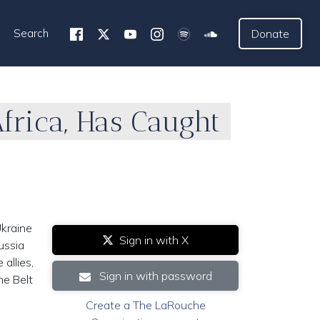
Search
Donate
frica, Has Caught
kraine
Sign in with X
ussia
allies,
Sign in with password
he Belt
Create a The LaRouche