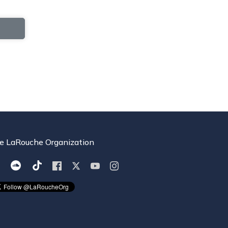
e LaRouche Organization