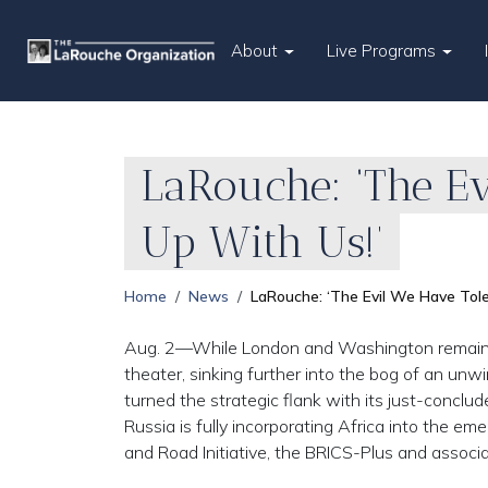
About
Live Programs
LaRouche: ‘The Ev
Up With Us!’
Home
News
LaRouche: ‘The Evil We Have Tole
Aug. 2—While London and Washington remained 
theater, sinking further into the bog of an unw
turned the strategic flank with its just-conclud
Russia is fully incorporating Africa into the e
and Road Initiative, the BRICS-Plus and associ