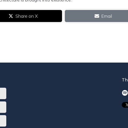
Share on X
Email
Th