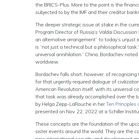
the BRICS-Plus. More to the point is the finan
subjected to by the IMF and their creditor banks
The deeper strategic issue at stake in the cur
Program Director of Russia’s Valdai Discussion 
an alternative arrangement” to today’s unjust i
is “not just a technical but a philosophical tas
universal annihilation.” China, Bordachev noted 
worldview.
Bordachev falls short, however, of recognizing t
for that urgently required dialogue of civilizati
American Revolution itself, with its universal c
that task was already accomplished over the l
by Helga Zepp-LaRouche in her
Ten Principles
presented on Nov. 22, 2022 at a Schiller Instit
These concepts are the foundation of the upco
sister events around the world. They are the co
new international security and development arc