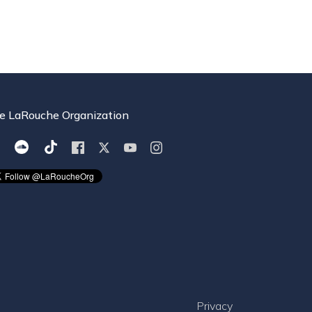
e LaRouche Organization
Privacy