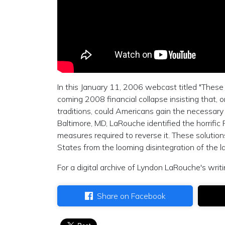
In this January 11, 2006 webcast titled "These
coming 2008 financial collapse insisting that, o
traditions, could Americans gain the necessary
Baltimore, MD, LaRouche identified the horrif
measures required to reverse it. These solutions
States from the looming disintegration of the lar
For a digital archive of Lyndon LaRouche's writi
Share on Facebook