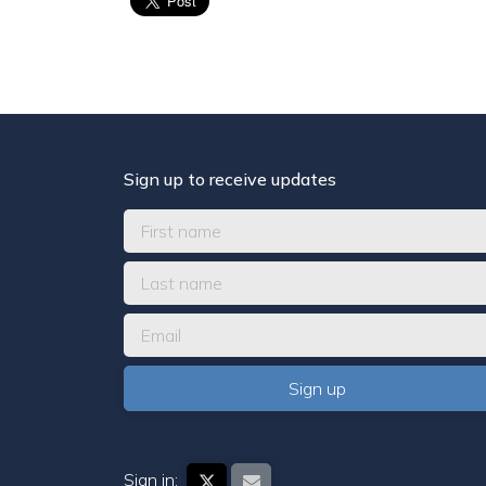
Sign up to receive updates
Sign in: