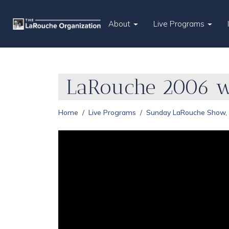
About
Live Programs
LaRouche 2006 we
Home
Live Programs
Sunday LaRouche Show,