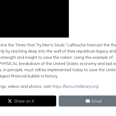
 Are the Times that Try Men's Souls," LaRouche forecast the th
nly by reaching deep into the well of their republican legacy an
 strength and insight to save the nation. Using the example of
ic PHYSICAL breakdown of the United States economy and laid o
, in principle, must still be implemented today to save the Unit
gest financial bubble in history.
ngs, videos and photos, visit
https://larouchelibrary.org/
Share on X
Email