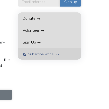
Donate →
Volunteer →
en-
Sign Up →
d
Subscribe with RSS
ut the
ed