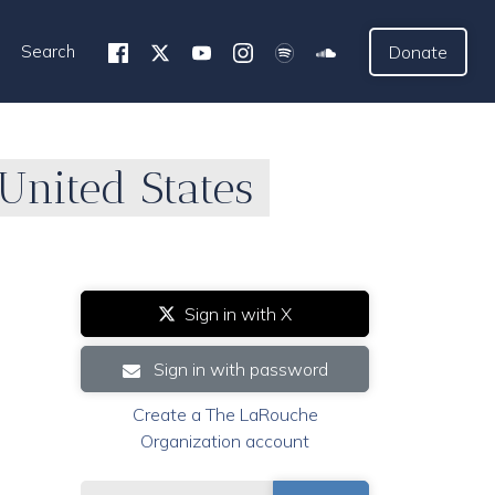
Search
Donate
nited States
Sign in with X
Sign in with password
Create a The LaRouche
Organization account