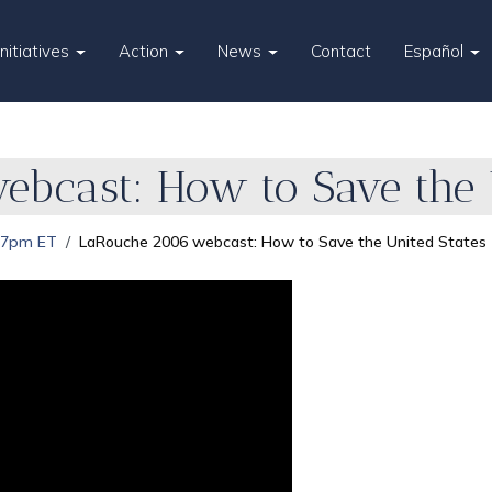
Initiatives
Action
News
Contact
Español
bcast: How to Save the U
 7pm ET
LaRouche 2006 webcast: How to Save the United States