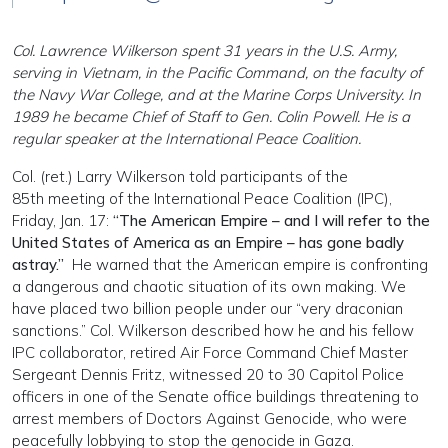
Col. Lawrence Wilkerson spent 31 years in the U.S. Army,
serving in Vietnam, in the Pacific Command, on the faculty of
the Navy War College, and at the Marine Corps University. In
1989 he became Chief of Staff to Gen. Colin Powell. He is a
regular speaker at the International Peace Coalition.
Col. (ret.) Larry Wilkerson told participants of the
85th meeting of the International Peace Coalition (IPC),
Friday, Jan. 17:
“The American Empire – and I will refer to the
United States of America as an Empire – has gone badly
astray.”
He warned that the American empire is confronting
a dangerous and chaotic situation of its own making. We
have placed two billion people under our “very draconian
sanctions.” Col. Wilkerson described how he and his fellow
IPC collaborator, retired Air Force Command Chief Master
Sergeant Dennis Fritz, witnessed 20 to 30 Capitol Police
officers in one of the Senate office buildings threatening to
arrest members of Doctors Against Genocide, who were
peacefully lobbying to stop the genocide in Gaza.