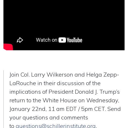
Join Col. Larry Wilkerson and Helga Zepp-
LaRouche in their discussion of the
implications of President Donald J. Trump’s
return to the White House on Wednesday,
January 22nd, 11 am EDT / 5pm CET. Send
your questions and comments
to
questions@schillerinstitute.org
.