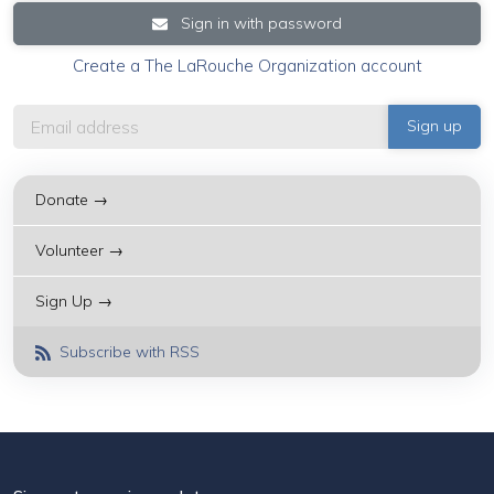
Sign in with password
Create a The LaRouche Organization account
Donate →
Volunteer →
Sign Up →
Subscribe with RSS