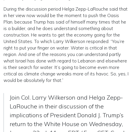
During the discussion period Helga Zepp-LaRouche said that
in her view now would be the moment to push the Oasis
Plan, because Trump has said of himself many times that he
is a builder, and he does understand something about
construction. He wants to get the economy going for the
United States. To which Larry Wilkerson responded: “You’re
right to put your finger on water. Water is critical in that
region. And one of the reasons you can understand partly
what Israel has done with regard to Lebanon and elsewhere
is their search for water. It’s going to become even more
critical as climate change wreaks more of its havoc. So, yes, I
would be absolutely for that.”
Join Col. Larry Wilkerson and Helga Zepp-
LaRouche in their discussion of the
implications of President Donald J. Trump’s
return to the White House on Wednesday,