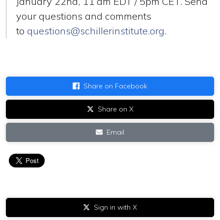
January 22nd, 11 am EDT / 5pm CET. Send
your questions and comments
to
questions@schillerinstitute.org
.
Share on Facebook
Share on X
Email
Sign in with X