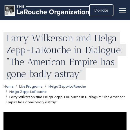
Donate
Larry Wilkerson and Helga
Zepp-LaRouche in Dialogue:
"The American Empire has
gone badly astray”
Home
Live Programs
Helga Zepp-LaRouche
Helga Zepp-LaRouche
Larry Wilkerson and Helga Zepp-LaRouche in Dialogue: "The American
Empire has gone badly astray”