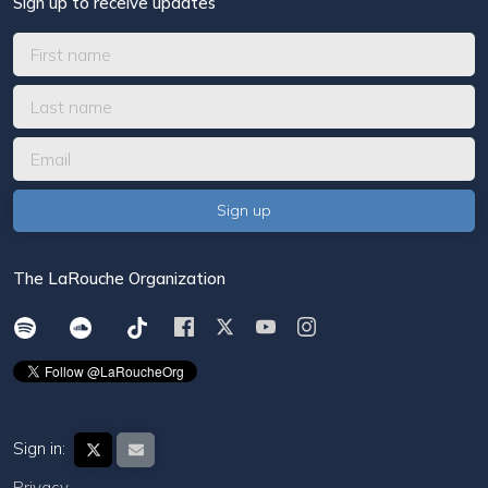
Sign up to receive updates
The LaRouche Organization
Sign in:
Privacy