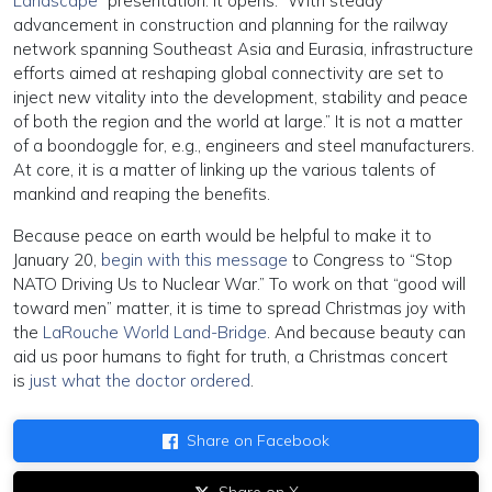
Landscape”
presentation. It opens: “With steady
advancement in construction and planning for the railway
network spanning Southeast Asia and Eurasia, infrastructure
efforts aimed at reshaping global connectivity are set to
inject new vitality into the development, stability and peace
of both the region and the world at large.” It is not a matter
of a boondoggle for, e.g., engineers and steel manufacturers.
At core, it is a matter of linking up the various talents of
mankind and reaping the benefits.
Because peace on earth would be helpful to make it to
January 20,
begin with this message
to Congress to “Stop
NATO Driving Us to Nuclear War.” To work on that “good will
toward men” matter, it is time to spread Christmas joy with
the
LaRouche World Land-Bridge
. And because beauty can
aid us poor humans to fight for truth, a Christmas concert
is
just what the doctor ordered
.
Share on Facebook