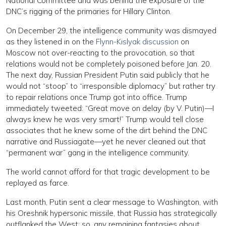
National Committee and was behind the exposure of the
DNC’s rigging of the primaries for Hillary Clinton.
On December 29, the intelligence community was dismayed
as they listened in on the
Flynn-Kislyak discussion
on
Moscow not over-reacting to the provocation, so that
relations would not be completely poisoned before Jan. 20.
The next day, Russian President Putin said publicly that he
would not “stoop” to “irresponsible diplomacy” but rather try
to repair relations once Trump got into office. Trump
immediately tweeted: “Great move on delay (by V. Putin)—I
always knew he was very smart!” Trump would tell close
associates that he knew some of the dirt behind the DNC
narrative and Russiagate—yet he never cleaned out that
“permanent war” gang in the intelligence community.
The world cannot afford for that tragic development to be
replayed as farce.
Last month, Putin sent a clear message to Washington, with
his Oreshnik hypersonic missile, that Russia has strategically
outflanked the West; so, any remaining fantasies about