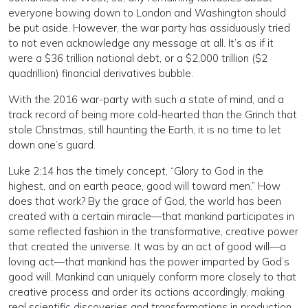
everyone bowing down to London and Washington should
be put aside. However, the war party has assiduously tried
to not even acknowledge any message at all. It’s as if it
were a $36 trillion national debt, or a $2,000 trillion ($2
quadrillion) financial derivatives bubble.
With the 2016 war-party with such a state of mind, and a
track record of being more cold-hearted than the Grinch that
stole Christmas, still haunting the Earth, it is no time to let
down one’s guard.
Luke 2:14 has the timely concept, “Glory to God in the
highest, and on earth peace, good will toward men.” How
does that work? By the grace of God, the world has been
created with a certain miracle—that mankind participates in
some reflected fashion in the transformative, creative power
that created the universe. It was by an act of good will—a
loving act—that mankind has the power imparted by God’s
good will. Mankind can uniquely conform more closely to that
creative process and order its actions accordingly, making
real scientific discoveries and transformations in production.