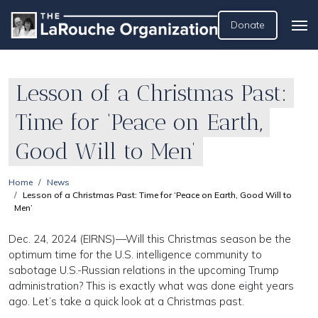
Donate
Lesson of a Christmas Past:
Time for ‘Peace on Earth,
Good Will to Men’
Home
News
Lesson of a Christmas Past: Time for ‘Peace on Earth, Good Will to
Men’
Dec. 24, 2024 (EIRNS)—Will this Christmas season be the
optimum time for the U.S. intelligence community to
sabotage U.S.-Russian relations in the upcoming Trump
administration? This is exactly what was done eight years
ago. Let’s take a quick look at a Christmas past.