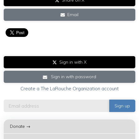
Share on X
Email
Sign in with X
Sign in with password
Create a The LaRouche Organization account
Donate →