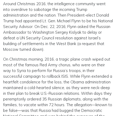
Around Christmas 2016, the intelligence community went
into overdrive to sabotage the incoming Trump
administration and the nation. Then President-elect Donald
Trump had appointed Lt. Gen. Michael Flynn to be his National
Security Advisor. On Dec. 22, 2016, Flynn asked the Russian
Ambassador to Washington Sergey Kislyak to delay or
defeat a UN Security Council resolution against Israel’s
building of settlements in the West Bank (a request that
Moscow turned down).
On Christmas morning, 2016, a tragic plane crash wiped out
most of the famous Red Army chorus, who were on their
way to Syria to perform for Russia’s troops, in their
successful campaign to rollback ISIS. While Flynn extended a
heartfelt condolence for the loss, the Obama administration
maintained a cold-hearted silence, as they were neck-deep
in their plan to break U.S.-Russian relations. Within days they
peremptorily ordered 35 Russian diplomats, along with the
families, to vacate within 72 hours. The allegation—known to
be false—was that Russia had bugged the Democratic