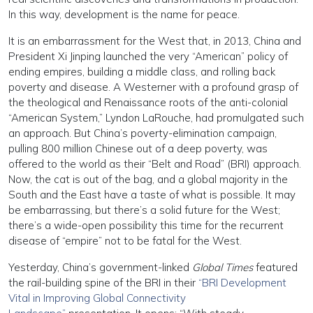
In this way, development is the name for peace.
It is an embarrassment for the West that, in 2013, China and
President Xi Jinping launched the very “American” policy of
ending empires, building a middle class, and rolling back
poverty and disease. A Westerner with a profound grasp of
the theological and Renaissance roots of the anti-colonial
“American System,” Lyndon LaRouche, had promulgated such
an approach. But China’s poverty-elimination campaign,
pulling 800 million Chinese out of a deep poverty, was
offered to the world as their “Belt and Road” (BRI) approach.
Now, the cat is out of the bag, and a global majority in the
South and the East have a taste of what is possible. It may
be embarrassing, but there’s a solid future for the West;
there’s a wide-open possibility this time for the recurrent
disease of “empire” not to be fatal for the West.
Yesterday, China’s government-linked
Global Times
featured
the rail-building spine of the BRI in their
“BRI Development
Vital in Improving Global Connectivity