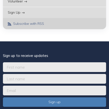
Volunteer →
Sign Up →
Subscribe with RSS
Sign up to receive updates