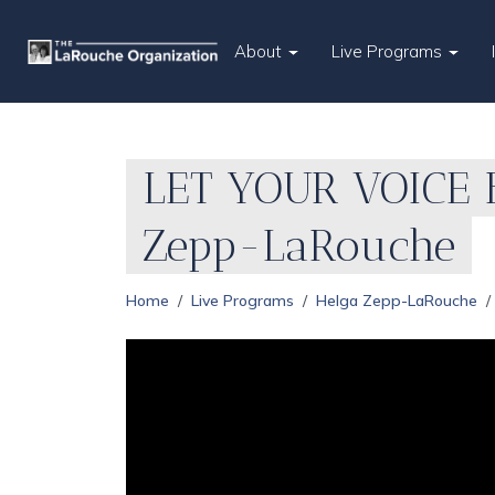
About
Live Programs
LET YOUR VOICE B
Zepp-LaRouche
Home
Live Programs
Helga Zepp-LaRouche