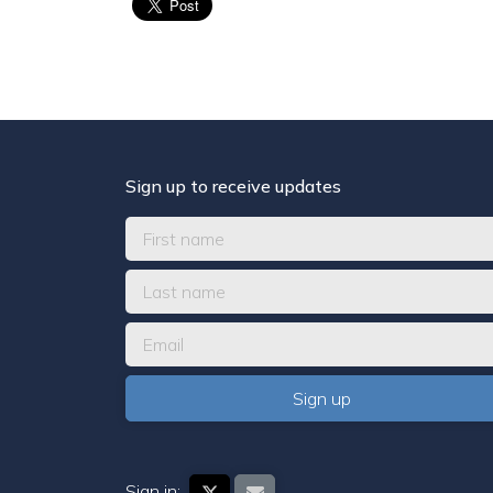
Sign up to receive updates
Sign in: