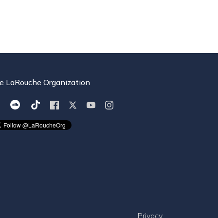
e LaRouche Organization
Privacy