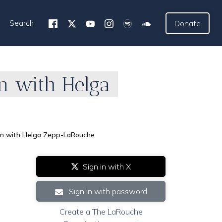
Search
Donate
n with Helga
on with Helga Zepp-LaRouche
Sign in with X
Sign in with password
Create a The LaRouche