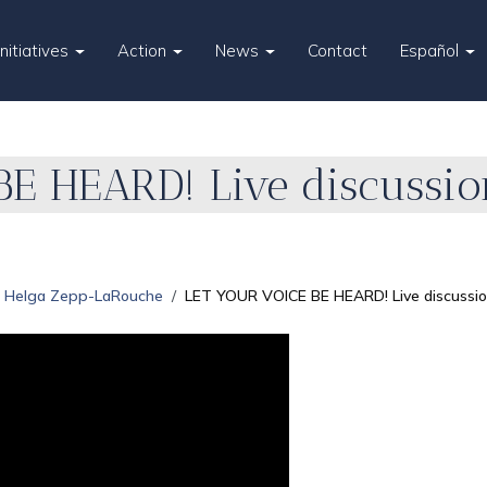
Initiatives
Action
News
Contact
Español
E HEARD! Live discussio
Helga Zepp-LaRouche
LET YOUR VOICE BE HEARD! Live discussi