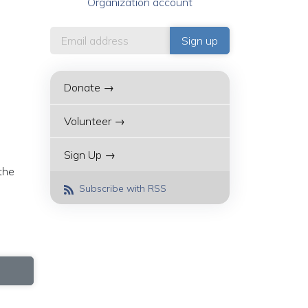
Organization account
Donate →
Volunteer →
Sign Up →
 the
Subscribe with RSS