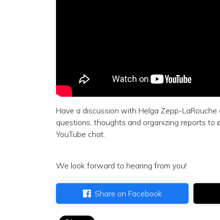
Have a discussion with Helga Zepp-LaRouche o
questions, thoughts and organizing reports to
YouTube chat.
We look forward to hearing from you!
Share on Facebook