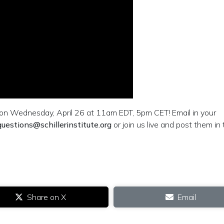
n Wednesday, April 26 at 11am EDT, 5pm CET! Email in your
questions@schillerinstitute.org
or join us live and post them in
Share on X
Email