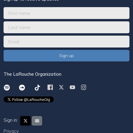
The LaRouche Organization
Sign in:
Privacy