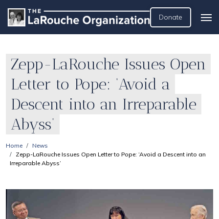
Donate
Zepp-LaRouche Issues Open
Letter to Pope: ‘Avoid a
Descent into an Irreparable
Abyss’
Home
News
Zepp-LaRouche Issues Open Letter to Pope: ‘Avoid a Descent into an
Irreparable Abyss’