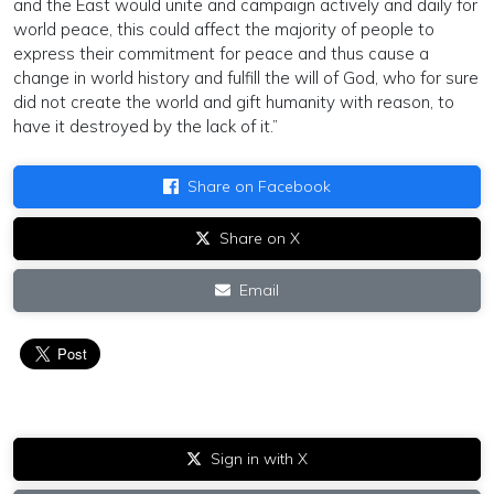
and the East would unite and campaign actively and daily for
world peace, this could affect the majority of people to
express their commitment for peace and thus cause a
change in world history and fulfill the will of God, who for sure
did not create the world and gift humanity with reason, to
have it destroyed by the lack of it.”
Share on Facebook
Share on X
Email
Sign in with X