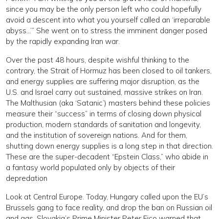
since you may be the only person left who could hopefully
avoid a descent into what you yourself called an ‘irreparable
abyss…’” She went on to stress the imminent danger posed
by the rapidly expanding Iran war.
Over the past 48 hours, despite wishful thinking to the
contrary, the Strait of Hormuz has been closed to oil tankers,
and energy supplies are suffering major disruption, as the
U.S. and Israel carry out sustained, massive strikes on Iran.
The Malthusian (aka ‘Satanic’) masters behind these policies
measure their “success” in terms of closing down physical
production, modern standards of sanitation and longevity,
and the institution of sovereign nations. And for them,
shutting down energy supplies is a long step in that direction.
These are the super-decadent “Epstein Class,” who abide in
a fantasy world populated only by objects of their
depredation
Look at Central Europe. Today, Hungary called upon the EU’s
Brussels gang to face reality, and drop the ban on Russian oil
and gas. Slovakia’s Prime Minister Peter Fico warned that