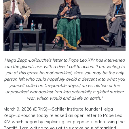
Helga Zepp-LaRouche’s letter to Pope Leo XIV has intervened
into the global crisis with a direct call to action. "I am writing to
you at this grave hour of mankind, since you may be the only
person left who could hopefully avoid a descent into what you
yourself called an ‘irreparable abyss,’ an escalation of the
unprovoked war against Iran into potentially a global nuclear
war, which would end all life on earth."
March 9, 2026 (EIRNS)—Schiller Institute founder Helga
Zepp-LaRouche today released an open letter to Pope Leo
XIV, which began by explaining her purpose in addressing the
Pontiff: “I am writing to you at this grave hour of mankind,