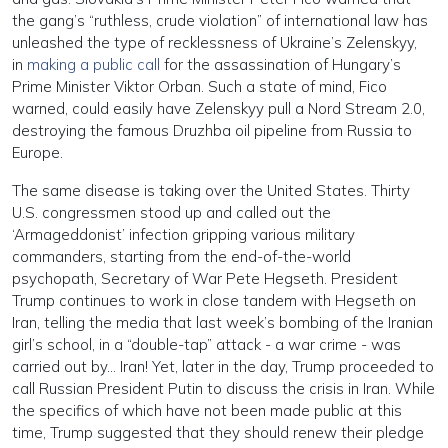
the gang’s “ruthless, crude violation” of international law has
unleashed the type of recklessness of Ukraine’s Zelenskyy,
in
making a public call
for the assassination of Hungary’s
Prime Minister Viktor Orban. Such a state of mind, Fico
warned, could easily have Zelenskyy pull a Nord Stream 2.0,
destroying the famous Druzhba oil pipeline from Russia to
Europe.
The same disease is taking over the United States. Thirty
U.S. congressmen stood up and called out the
‘Armageddonist’ infection gripping various military
commanders, starting from the end-of-the-world
psychopath, Secretary of War Pete Hegseth. President
Trump continues to work in close tandem with Hegseth on
Iran, telling the media that last week’s bombing of the Iranian
girl’s school, in a “double-tap” attack - a war crime - was
carried out by… Iran! Yet, later in the day, Trump proceeded to
call Russian President Putin to discuss the crisis in Iran. While
the specifics of which have not been made public at this
time, Trump suggested that they should renew their pledge