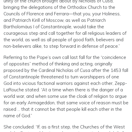
unity of the church brought about by Nicholas of Cusa,
bringing the delegations of the Orthodox Church to the
Councils of Florence and Ferrara—that you, your Holiness,
and Patriarch Kirill of Moscow, as well as Patriarch
Bartholomäus I of Constantinople, would take the
courageous step and call together for all religious leaders of
the world, as well as all people of good faith, believers and
non-believers alike, to step forward in defense of peace.”
Referring to the Pope’s own call last fall for the “coincidence
of opposites” method of thinking and acting, originally
proposed by the Cardinal Nicholas of Cusa after the 1453 fall
of Constantinople threatened to turn worshippers of one
God into vicious factional warriors against each other, Zepp-
LaRouche stated: “At a time when there is the danger of a
world war, and when some use the cloak of religion to argue
for an early Armageddon, that same voice of reason must be
raised … that it cannot be that people kill each other in the
name of God.”
She concluded: “If, as a first step, the Churches of the West