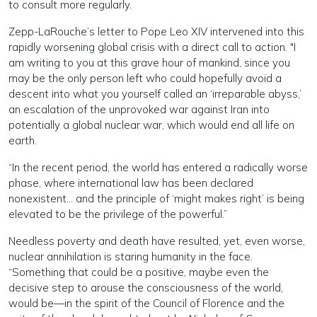
to consult more regularly.
Zepp-LaRouche’s letter to Pope Leo XIV intervened into this
rapidly worsening global crisis with a direct call to action. "I
am writing to you at this grave hour of mankind, since you
may be the only person left who could hopefully avoid a
descent into what you yourself called an ‘irreparable abyss,’
an escalation of the unprovoked war against Iran into
potentially a global nuclear war, which would end all life on
earth.
“In the recent period, the world has entered a radically worse
phase, where international law has been declared
nonexistent… and the principle of ‘might makes right’ is being
elevated to be the privilege of the powerful.”
Needless poverty and death have resulted, yet, even worse,
nuclear annihilation is staring humanity in the face.
“Something that could be a positive, maybe even the
decisive step to arouse the consciousness of the world,
would be—in the spirit of the Council of Florence and the