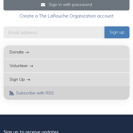
Sign in with password
Create a The LaRouche Organization account
Donate →
Volunteer →
Sign Up →
Subscribe with RSS
Sign up to receive updates