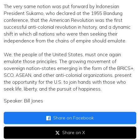
The very same notion was put forward by Indonesian
President Sukarno, who declared at the 1955 Bandung
conference, that the American Revolution was the first
successful anti-colonial revolution in history, and a dynamic
shift in which all nations who were then seeking their
independence from the chains of empire should emulate.
We, the people of the United States, must once again
emulate those principles. The growing movement of
sovereign nation-states emerging in the form of the BRICS+,
SCO, ASEAN, and other anti-colonial organizations, present
the opportunity for the U.S. to join hands with those who
seek life, liberty, and the pursuit of happiness.
Speaker: Bill Jones
Share on Facebook
Share on X