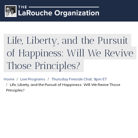
Life, Liberty, and the Pursuit
of Happiness: Will We Revive
Those Principles?
Home
Live Programs
Thursday Fireside Chat, 9pm ET
Life, Liberty, and the Pursuit of Happiness: Will We Revive Those
Principles?