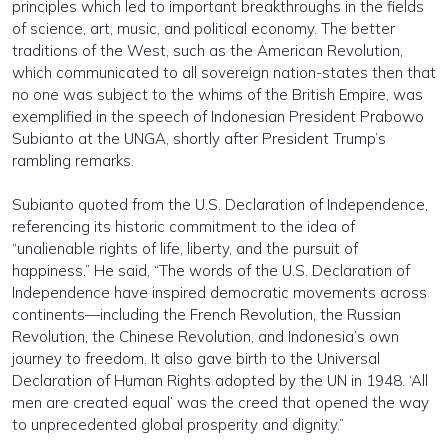
principles which led to important breakthroughs in the fields
of science, art, music, and political economy. The better
traditions of the West, such as the American Revolution,
which communicated to all sovereign nation-states then that
no one was subject to the whims of the British Empire, was
exemplified in the speech of Indonesian President Prabowo
Subianto at the UNGA, shortly after President Trump’s
rambling remarks.
Subianto quoted from the U.S. Declaration of Independence,
referencing its historic commitment to the idea of
“unalienable rights of life, liberty, and the pursuit of
happiness.” He said, “The words of the U.S. Declaration of
Independence have inspired democratic movements across
continents—including the French Revolution, the Russian
Revolution, the Chinese Revolution, and Indonesia’s own
journey to freedom. It also gave birth to the Universal
Declaration of Human Rights adopted by the UN in 1948. ‘All
men are created equal’ was the creed that opened the way
to unprecedented global prosperity and dignity.”