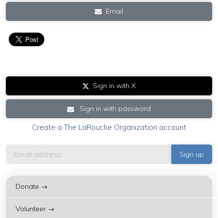
Email
Sign in with X
Sign in with password
Create a The LaRouche Organization account
Donate →
Volunteer →