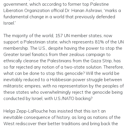
government, which according to former top Palestine
Liberation Organization official Dr. Hanan Ashrawi, “marks a
fundamental change in a world that previously defended
Israel.”
The majority of the world, 157 UN member states, now
support a Palestinian state, which represents 81% of the UN
membership. The U.S., despite having the power to stop the
Greater Israel fanatics from their zealous campaign to
ethnically cleanse the Palestinians from the Gaza Strip, has
so far rejected any notion of a two-state solution. Therefore,
what can be done to stop this genocide? Will the world be
inevitably reduced to a Hobbesian power struggle between
militaristic empires, with no representation by the peoples of
these states who overwhelmingly reject the genocide being
conducted by Israel, with U.S./NATO backing?
Helga Zepp-LaRouche has insisted that this isn’t an
inevitable consequence of history, as long as nations of the
West rediscover their better traditions and bring back the