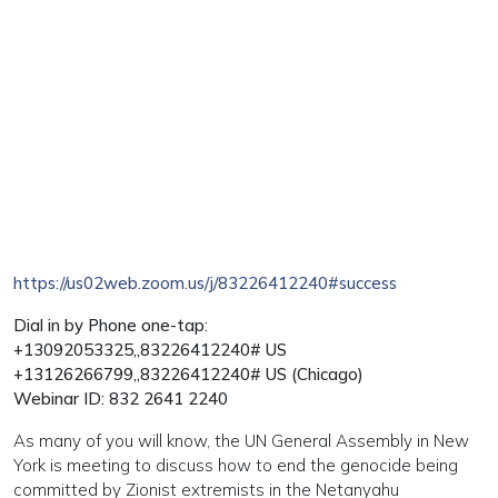
https://us02web.zoom.us/j/83226412240#success
Dial in by Phone one-tap:
+13092053325,,83226412240# US
+13126266799,,83226412240# US (Chicago)
Webinar ID: 832 2641 2240
As many of you will know, the UN General Assembly in New
York is meeting to discuss how to end the genocide being
committed by Zionist extremists in the Netanyahu