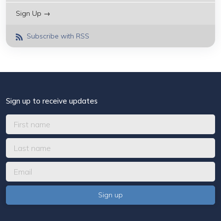
Sign Up →
Subscribe with RSS
Sign up to receive updates