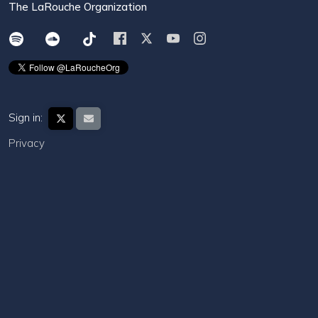
The LaRouche Organization
Sign in:
Privacy