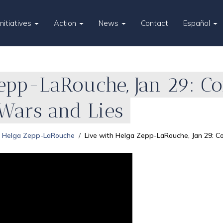
Initiatives
Action
News
Contact
Español
Zepp-LaRouche, Jan 29: C
 Wars and Lies
Helga Zepp-LaRouche
Live with Helga Zepp-LaRouche, Jan 29: C