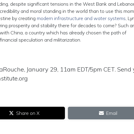
olding, despite significant tensions in the West Bank and Lebano
credibility and moral standing in the world than to use this mo
estine by creating
modern infrastructure and water systems
, L
ring prosperity and stability there for decades to come? Such a
 with China, a country which has already chosen the path of
nancial speculation and militarization.
LaRouche, January 29, 11am EDT/5pm CET. Send 
stitute.org
Share on X
Email