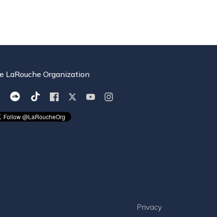
e LaRouche Organization
Privacy