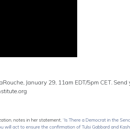
LaRouche, January 29, 11am EDT/5pm CET. Send 
stitute.org
ation, notes in her statement,
“Is There a Democrat in the Sen
you will act to ensure the confirmation of Tulsi Gabbard and Kash