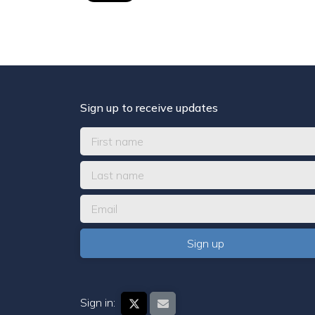
Sign up to receive updates
Sign in: