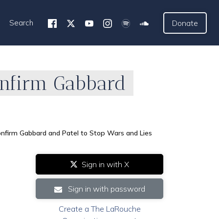
Search
Donate
onfirm Gabbard
onfirm Gabbard and Patel to Stop Wars and Lies
Sign in with X
Sign in with password
Create a The LaRouche