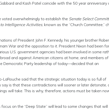
si Gabbard and Kash Patel coincide with the 50 year anniversary 
te voted overwhelmingly to establish the
Senate Select Committ
 Intelligence Activities
, known as the “Church Committee,” c
inations of President John F. Kennedy, his younger brother Rober
tnam War and the opposition to it. President Nixon had been fo
various U.S. government agencies had been involved in some rat
h abroad and against American citizens at home, and members of
e Democratic Party leadership of today—decided that an
-LaRouche said that the strategic situation today is so full of
y say is that these contradictions will sooner or later detonate,
hings will take. This is why, therefore, actions must be taken no
ocus on the “Deep State” will lead to some changes that will