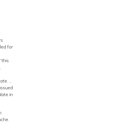
rs
led for
“this
,
tate. …
 issued
late in
n
uche.