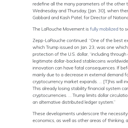
redefine all the many parameters of the other to
Wednesday and Thursday, [Jan. 30], when there
Gabbard and Kash Patel, for Director of National
The LaRouche Movement is
fully mobilized
to s
Zepp-LaRouche continued: “One of the best exa
which Trump issued on Jan. 23, was one which c
protection of the U.S. dollar, “including thro
legitimate dollar-backed stablecoins worldwid
innovation can have fatal consequences. If befor
mainly due to a decrease in external demand fo
cryptocurrency market expands. … [T]his will i
This already losing stability financial system 
cryptocurrencies. … Trump limits dollar circulati
an alternative distributed ledger system.”
These developments underscore the necessity t
economics, as well as other areas of thinking,