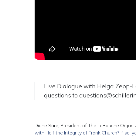
Live Dialogue with Helga Zepp-
questions to
questions@schillerin
Diane Sare, President of The LaRouche Organiz
with Half the Integrity of Frank Church? If so, 