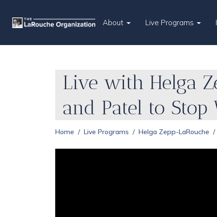
About
Live Programs
Live with Helga 
and Patel to Stop
Home
Live Programs
Helga Zepp-LaRouche