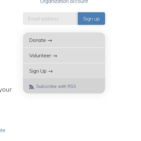
Organization account
Donate →
Volunteer →
Sign Up →
Subscribe with RSS
your
ate