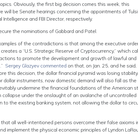
pics. Obviously, the first big decision comes this week, this
 will be Senate hearings concerning the appointments of Tulsi
 Intelligence and FBI Director, respectively.
ecure the nominations of Gabbard and Patel.
mples of the contradictions is that among the executive orde
reates a “U.S. Strategic Reserve of Cryptocurrency,” which cal
ugh actions to promote the development and growth of lawful and
e.”
Sergey Glazyev commented
on that, on Jan. 25, and he said, 
e this decision, the dollar financial pyramid was losing stability
r dollar instruments, now domestic demand will also fall as the
nevitably undermine the financial foundations of the American s
can collapse under the onslaught of an avalanche of uncontrolled
on to the existing banking system, not allowing the dollar to circu
hat all well-intentioned persons overcome their false axioms i
 and implement the physical economic principles of Lyndon LaRo