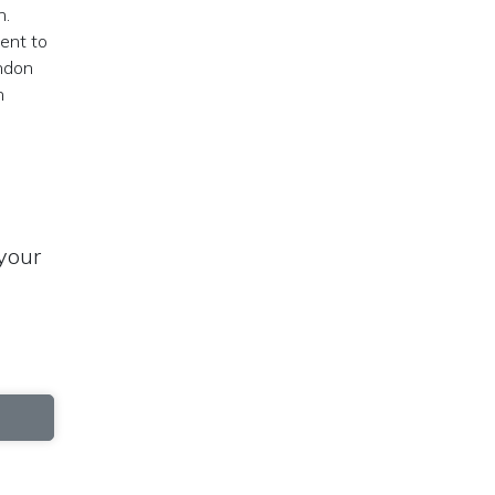
n.
ment to
yndon
n
your