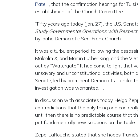
Patel!”
, that the confirmation hearings for Tul
establishment of the Church Committee:
“Fifty years ago today [Jan. 27], the U.S. Sena
Study Governmental Operations with Respect to
by Idaho Democratic Sen. Frank Church.
It was a turbulent period, following the assass
Malcolm X, and Martin Luther King, and the Vie
out by “Watergate.” It had come to light that 
unsavory and unconstitutional activities, bot
Senate, led by prominent Democrats—unlike th
investigation was warranted. …”
In discussion with associates today, Helga Zepp
contradictions that the only thing one can reall
until then there is no predictable course that t
put fundamentally new solutions on the table.
Zepp-LaRouche stated that she hopes Trump’s f