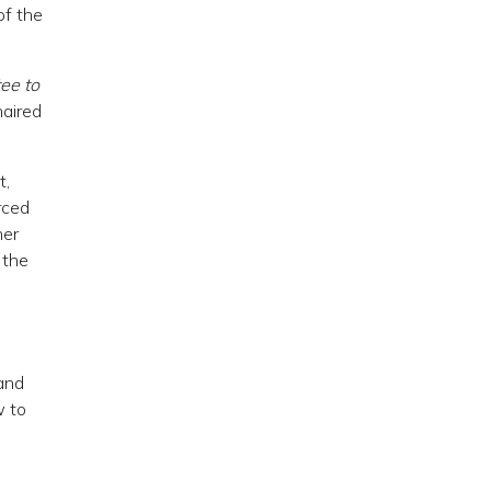
of the
ee to
haired
t,
rced
her
 the
 and
w to