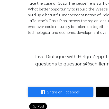
Take the case of Gaza. The ceasefire is still h
What better opportunity to rebuild the West’s 
build up a beautiful, independent nation of Pal
LaRouche’s Oasis Plan, across the region, ensu
endeavor could naturally be taken up together
technological and economic development over fi
Live Dialogue with Helga Zepp-
questions to
questions@schillerin
Share on Facebook