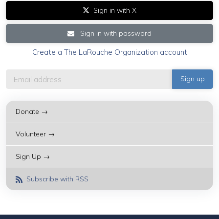
Sign in with X
Sign in with password
Create a The LaRouche Organization account
Donate →
Volunteer →
Sign Up →
Subscribe with RSS