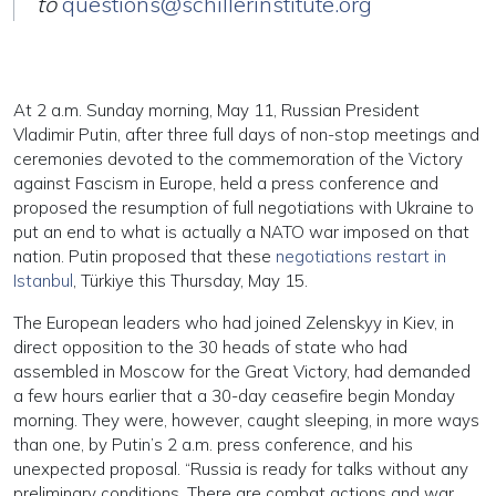
to
questions@schillerinstitute.org
At 2 a.m. Sunday morning, May 11, Russian President
Vladimir Putin, after three full days of non-stop meetings and
ceremonies devoted to the commemoration of the Victory
against Fascism in Europe, held a press conference and
proposed the resumption of full negotiations with Ukraine to
put an end to what is actually a NATO war imposed on that
nation. Putin proposed that these
negotiations restart in
Istanbul
, Türkiye this Thursday, May 15.
The European leaders who had joined Zelenskyy in Kiev, in
direct opposition to the 30 heads of state who had
assembled in Moscow for the Great Victory, had demanded
a few hours earlier that a 30-day ceasefire begin Monday
morning. They were, however, caught sleeping, in more ways
than one, by Putin’s 2 a.m. press conference, and his
unexpected proposal. “Russia is ready for talks without any
preliminary conditions. There are combat actions and war