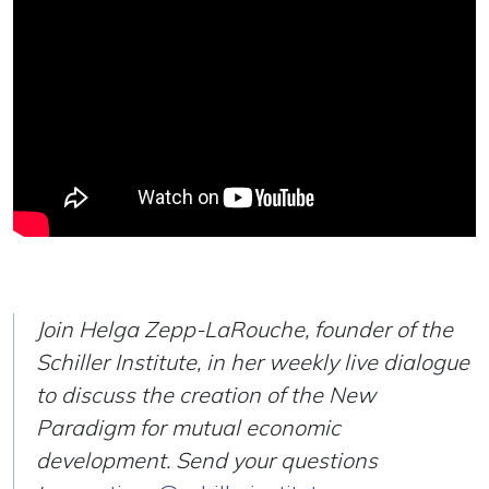
Join Helga Zepp-LaRouche, founder of the
Schiller Institute, in her weekly live dialogue
to discuss the creation of the New
Paradigm for mutual economic
development. Send your questions