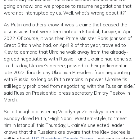
going on now, and we propose to resume negotiations that
were not interrupted by us. Well, what’s wrong about it?”
As Putin and others know, it was Ukraine that ceased the
discussions that were terminated in Istanbul, Türkiye, in April
2022. Of course, it was then Prime Minister Boris Johnson of
Great Britain who had, on April 9 of that year, traveled to
Kiev to demand that Ukraine walk away from the already-
agreed negotiations with Russia—and Ukraine had done so.
To this day, Ukraine’s decree, passed in their parliament in
late 2022, forbids any Ukrainian President from negotiating
with Russia, so long as Putin remains in power. Ukraine “is
still legally prohibited from negotiating with the Russian side,”
said Russian Presidential press secretary Dmitry Peskov in
March.
So, although a blustering Volodymyr Zelenskyy later on
Sunday dared Putin, “High Noon” Western-style, to “meet
him in Istanbul” this Thursday, Ukraine’s unelected leader
knows that the Russians are aware that the Kiev decree is
still in effect.
U.S. President Donald Trump
—not one to stand