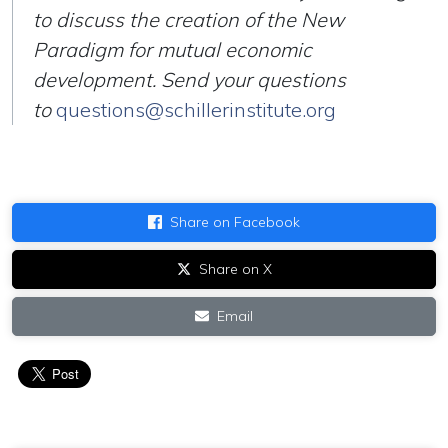
to discuss the creation of the New
Paradigm for mutual economic
development. Send your questions
to
questions@schillerinstitute.org
Share on Facebook
Share on X
Email