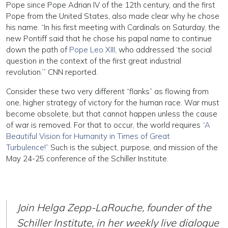
Pope since Pope Adrian IV of the 12th century, and the first
Pope from the United States, also made clear why he chose
his name. “In his first meeting with Cardinals on Saturday, the
new Pontiff said that he chose his papal name to continue
down the path of
Pope Leo XIII
, who addressed ‘the social
question in the context of the first great industrial
revolution.’” CNN reported.
Consider these two very different “flanks” as flowing from
one, higher strategy of victory for the human race. War must
become obsolete, but that cannot happen unless the cause
of war is removed. For that to occur, the world requires
“A
Beautiful Vision for Humanity in Times of Great
Turbulence!”
Such is the subject, purpose, and mission of the
May 24-25 conference of the Schiller Institute.
Join Helga Zepp-LaRouche, founder of the
Schiller Institute, in her weekly live dialogue