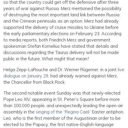
so that the country could get off the defensive after three
years of war against Russia. Merz mentioned the possibility
of destroying the most important land link between Russia
and the Crimean peninsula, as an option. Merz had already
supported the delivery of cruise missiles to Ukraine before
the early parliamentary elections on February 23. According
to media reports, both Friedrich Merz and government
spokesman Stefan Kornelius have stated that details and
discussions regarding the Taurus delivery will not be made
public in the future. What might that mean?
Helga Zepp-LaRouche and Dr. Werner Rügemer, in a joint
live
dialogue on January 29
, had already warned against Merz,
the Chancellor from Black Rock.
The second notable event Sunday was that newly-elected
Pope Leo XIV, appearing in St. Peter’s Square before more
than 100,000 people, and unexpectedly leading the open-air
assembly in the
singing of the “Regina Caeli”
Easter antiphon.
Leo, who is the first member of the Augustinian order to be
elected to the Papacy, the first native-English-language