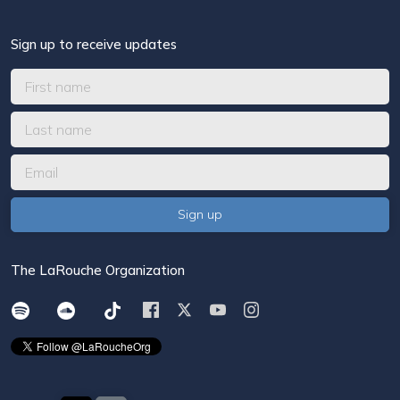
Sign up to receive updates
The LaRouche Organization