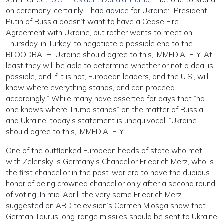
on ceremony, certainly—had advice for Ukraine: “President
Putin of Russia doesn’t want to have a Cease Fire
Agreement with Ukraine, but rather wants to meet on
Thursday, in Turkey, to negotiate a possible end to the
BLOODBATH. Ukraine should agree to this, IMMEDIATELY. At
least they will be able to determine whether or not a deal is
possible, and if it is not, European leaders, and the U.S., will
know where everything stands, and can proceed
accordingly!” While many have asserted for days that “no
one knows where Trump stands” on the matter of Russia
and Ukraine, today’s statement is unequivocal: “Ukraine
should agree to this, IMMEDIATELY.”
One of the outflanked European heads of state who met
with Zelensky is Germany’s Chancellor Friedrich Merz, who is
the first chancellor in the post-war era to have the dubious
honor of being crowned chancellor only after a second round
of voting. In mid-April, the very same Friedrich Merz
suggested on ARD television’s Carmen Miosga show that
German Taurus long-range missiles should be sent to Ukraine