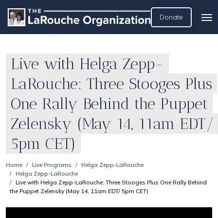
Donate
Live with Helga Zepp-
LaRouche: Three Stooges Plus
One Rally Behind the Puppet
Zelensky (May 14, 11am EDT/
5pm CET)
Home
Live Programs
Helga Zepp-LaRouche
Helga Zepp-LaRouche
Live with Helga Zepp-LaRouche: Three Stooges Plus One Rally Behind
the Puppet Zelensky (May 14, 11am EDT/ 5pm CET)