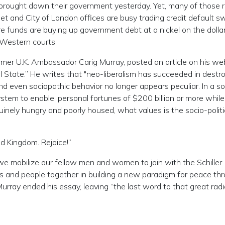
ch brought down their government yesterday. Yet, many of those 
et and City of London offices are busy trading credit default s
re funds are buying up government debt at a nickel on the dollar
 Western courts.
ormer U.K. Ambassador Carig Murray, posted an article on his we
al State.” He writes that "neo-liberalism has succeeded in destr
and even sociopathic behavior no longer appears peculiar. In a so
tem to enable, personal fortunes of $200 billion or more while
uinely hungry and poorly housed, what values is the socio-politi
d Kingdom. Rejoice!”
 we mobilize our fellow men and women to join with the Schiller
ons and people together in building a new paradigm for peace th
urray ended his essay, leaving “the last word to that great radi