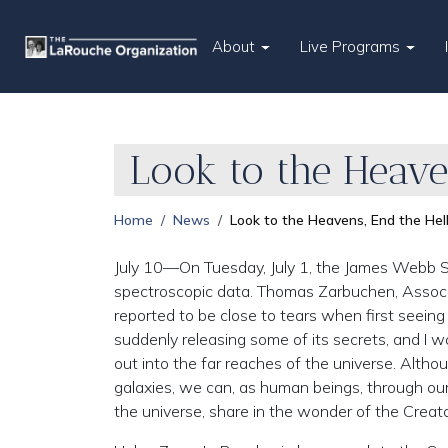
About
Live Programs
Look to the Heave
Home
News
Look to the Heavens, End the Hel
July 10—On Tuesday, July 1, the James Webb Spa
spectroscopic data. Thomas Zarbuchen, Associ
reported to be close to tears when first seein
suddenly releasing some of its secrets, and I w
out into the far reaches of the universe. Altho
galaxies, we can, as human beings, through our
the universe, share in the wonder of the Creato