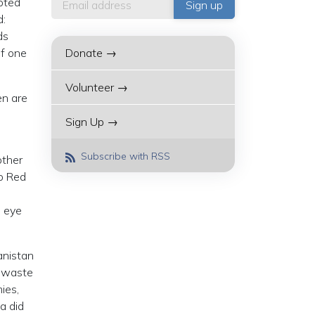
uoted
d:
ds
of one
Donate →
Volunteer →
en are
Sign Up →
Subscribe with RSS
other
to Red
d eye
anistan
g waste
ies,
a did