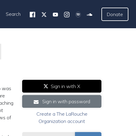
Search
Donate
Sign in with X
o was
ure
Sign in with password
eaching
nt
Create a The LaRouche
aws of
Organization account