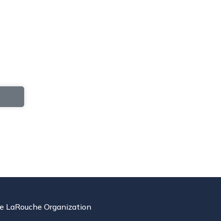
e LaRouche Organization