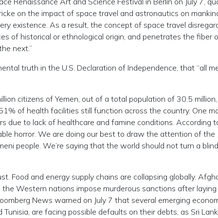
e Renaissance Art and Science Festival in Berlin on July 7, q
icke on the impact of space travel and astronautics on mankin
very existence. As a result, the concept of space travel disregar
es of historical or ethnological origin, and penetrates the fiber 
 the next.”
tal truth in the U.S. Declaration of Independence, that “all m
ion citizens of Yemen, out of a total population of 30.5 million,
51% of health facilities still function across the country. One m
s due to lack of healthcare and famine conditions. According 
nable horror. We are doing our best to draw the attention of the
meni people. We’re saying that the world should not turn a blin
ust. Food and energy supply chains are collapsing globally. Afgh
le the Western nations impose murderous sanctions after layin
Bloomberg News warned on July 7 that several emerging econom
Tunisia, are facing possible defaults on their debts, as Sri Lank