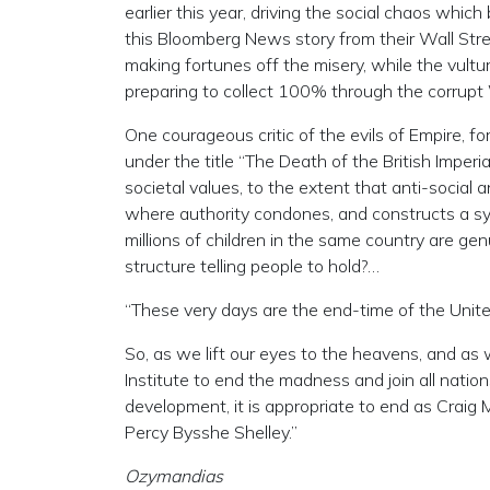
earlier this year, driving the social chaos whi
this Bloomberg News story from their Wall Stre
making fortunes off the misery, while the vultu
preparing to collect 100% through the corrupt
One courageous critic of the evils of Empire, f
under the title “The Death of the British Imperi
societal values, to the extent that anti-social 
where authority condones, and constructs a sys
millions of children in the same country are gen
structure telling people to hold?…
“These very days are the end-time of the Unite
So, as we lift our eyes to the heavens, and as
Institute to end the madness and join all nati
development, it is appropriate to end as Craig M
Percy Bysshe Shelley.”
Ozymandias