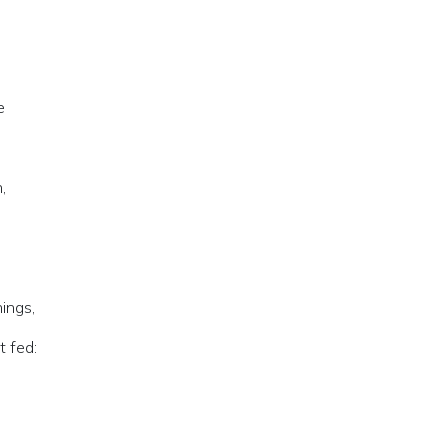
e
,
ings,
 fed: