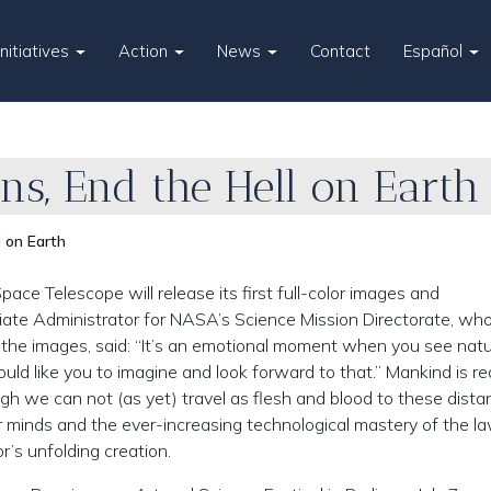
Initiatives
Action
News
Contact
Español
ns, End the Hell on Earth
l on Earth
ce Telescope will release its first full-color images and
ate Administrator for NASA’s Science Mission Directorate, wh
g the images, said: “It’s an emotional moment when you see nat
ould like you to imagine and look forward to that.” Mankind is r
ugh we can not (as yet) travel as flesh and blood to these dista
 minds and the ever-increasing technological mastery of the l
r’s unfolding creation.