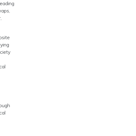
reading
waps,
,
bsite
oying
ciety
cal
rough
cal