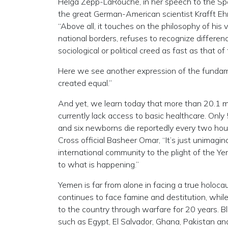
Helga Zepp-LaRouche, in her speech to the Spac
the great German-American scientist Krafft Ehr
“Above all, it touches on the philosophy of his 
national borders, refuses to recognize differenc
sociological or political creed as fast as that of
Here we see another expression of the fundamen
created equal.”
And yet, we learn today that more than 20.1 mill
currently lack access to basic healthcare. Only 
and six newborns die reportedly every two hour
Cross official Basheer Omar, “It’s just unimagi
international community to the plight of the Ye
to what is happening.”
Yemen is far from alone in facing a true holoca
continues to face famine and destitution, whi
to the country through warfare for 20 years. 
such as Egypt, El Salvador, Ghana, Pakistan and 