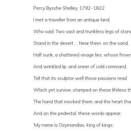
Percy Bysshe Shelley, 1792-1822
I met a traveller from an antique land,
Who said: Two vast and trunkless legs of ston
Stand in the desert … Near them, on the sand,
Half sunk, a shattered visage lies, whose frown
And wrinkled lip, and sneer of cold command,
Tell that its sculptor well those passions read
Which yet survive, stamped on these lifeless th
The hand that mocked them, and the heart that
And on the pedestal, these words appear:
’My name is Ozymandias, king of kings: