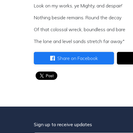
Look on my works, ye Mighty, and despair!’
Nothing beside remains. Round the decay
Of that colossal wreck, boundless and bare
The lone and level sands stretch far away."
Share on Facebook
Sign up to receive updates