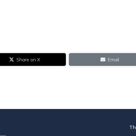
Share on X
Email
Th