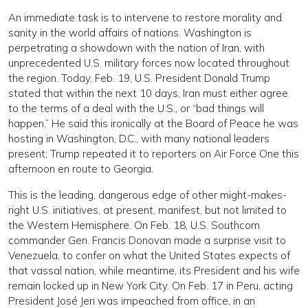
An immediate task is to intervene to restore morality and
sanity in the world affairs of nations. Washington is
perpetrating a showdown with the nation of Iran, with
unprecedented U.S. military forces now located throughout
the region. Today, Feb. 19, U.S. President Donald Trump
stated that within the next 10 days, Iran must either agree
to the terms of a deal with the U.S., or “bad things will
happen.” He said this ironically at the Board of Peace he was
hosting in Washington, D.C., with many national leaders
present; Trump repeated it to reporters on Air Force One this
afternoon en route to Georgia.
This is the leading, dangerous edge of other might-makes-
right U.S. initiatives, at present, manifest, but not limited to
the Western Hemisphere. On Feb. 18, U.S. Southcom
commander Gen. Francis Donovan made a surprise visit to
Venezuela, to confer on what the United States expects of
that vassal nation, while meantime, its President and his wife
remain locked up in New York City. On Feb. 17 in Peru, acting
President José Jeri was impeached from office, in an