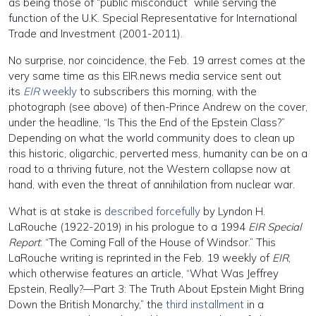
as being those of “public misconduct” while serving the
function of the U.K. Special Representative for International
Trade and Investment (2001-2011).
No surprise, nor coincidence, the Feb. 19 arrest comes at the
very same time as this EIR.news media service sent out
its
EIR
weekly
to subscribers this morning, with the
photograph (see above) of then-Prince Andrew on the cover,
under the headline, “Is This the End of the Epstein Class?”
Depending on what the world community does to clean up
this historic, oligarchic, perverted mess, humanity can be on a
road to a thriving future, not the Western collapse now at
hand, with even the threat of annihilation from nuclear war.
What is at stake is
described forcefully
by Lyndon H.
LaRouche (1922-2019) in his prologue to a 1994
EIR Special
Report
: “The Coming Fall of the House of Windsor.” This
LaRouche writing is reprinted in the Feb. 19 weekly of
EIR
,
which otherwise features an article, “What Was Jeffrey
Epstein, Really?—Part 3: The Truth About Epstein Might Bring
Down the British Monarchy,” the
third installment
in a