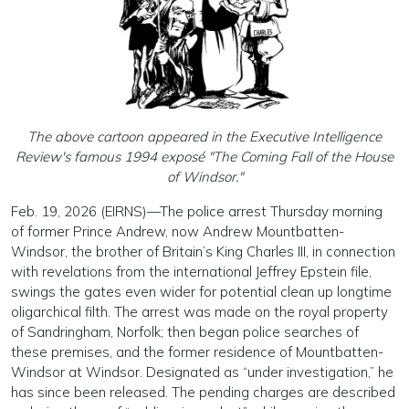
The above cartoon appeared in the Executive Intelligence
Review's famous 1994 exposé "The Coming Fall of the House
of Windsor."
Feb. 19, 2026 (EIRNS)—The police arrest Thursday morning
of former Prince Andrew, now Andrew Mountbatten-
Windsor, the brother of Britain’s King Charles III, in connection
with revelations from the international Jeffrey Epstein file,
swings the gates even wider for potential clean up longtime
oligarchical filth. The arrest was made on the royal property
of Sandringham, Norfolk; then began police searches of
these premises, and the former residence of Mountbatten-
Windsor at Windsor. Designated as “under investigation,” he
has since been released. The pending charges are described