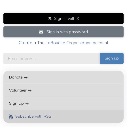
Sign in with X
Sign in with password
Create a The LaRouche Organization account
Donate →
Volunteer →
Sign Up →
Subscribe with RSS