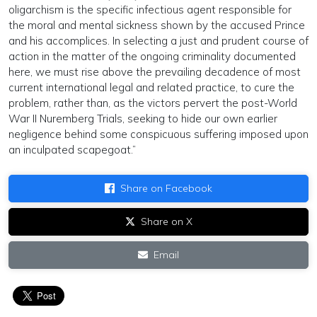
oligarchism is the specific infectious agent responsible for
the moral and mental sickness shown by the accused Prince
and his accomplices. In selecting a just and prudent course of
action in the matter of the ongoing criminality documented
here, we must rise above the prevailing decadence of most
current international legal and related practice, to cure the
problem, rather than, as the victors pervert the post-World
War II Nuremberg Trials, seeking to hide our own earlier
negligence behind some conspicuous suffering imposed upon
an inculpated scapegoat.”
Share on Facebook
Share on X
Email