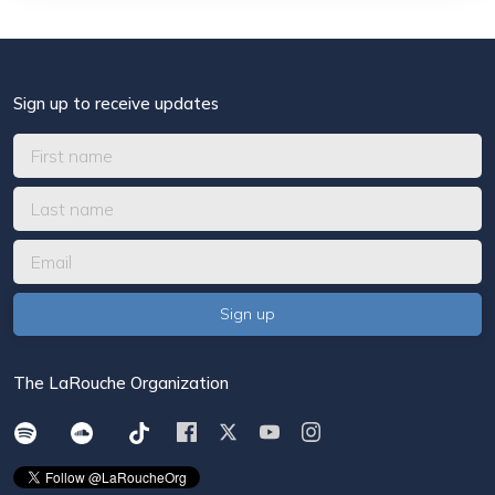
Sign up to receive updates
The LaRouche Organization