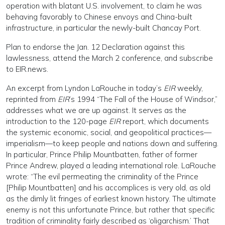
operation with blatant U.S. involvement, to claim he was
behaving favorably to Chinese envoys and China-built
infrastructure, in particular the newly-built Chancay Port.
Plan to endorse the Jan. 12 Declaration against this
lawlessness, attend the March 2 conference, and subscribe
to EIR.news.
An excerpt from Lyndon LaRouche in today’s
EIR
weekly,
reprinted from
EIR
’s 1994 “The Fall of the House of Windsor,”
addresses what we are up against. It serves as the
introduction to the 120-page
EIR
report, which documents
the systemic economic, social, and geopolitical practices—
imperialism—to keep people and nations down and suffering.
In particular, Prince Philip Mountbatten, father of former
Prince Andrew, played a leading international role. LaRouche
wrote: “The evil permeating the criminality of the Prince
[Philip Mountbatten] and his accomplices is very old, as old
as the dimly lit fringes of earliest known history. The ultimate
enemy is not this unfortunate Prince, but rather that specific
tradition of criminality fairly described as ‘oligarchism.’ That