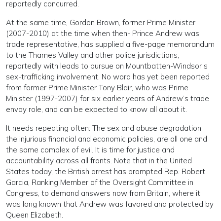
reportedly concurred.
At the same time, Gordon Brown, former Prime Minister
(2007-2010) at the time when then- Prince Andrew was
trade representative, has supplied a five-page memorandum
to the Thames Valley and other police jurisdictions,
reportedly with leads to pursue on Mountbatten-Windsor’s
sex-trafficking involvement. No word has yet been reported
from former Prime Minister Tony Blair, who was Prime
Minister (1997-2007) for six earlier years of Andrew’s trade
envoy role, and can be expected to know all about it.
It needs repeating often: The sex and abuse degradation,
the injurious financial and economic policies, are all one and
the same complex of evil. It is time for justice and
accountability across all fronts. Note that in the United
States today, the British arrest has prompted Rep. Robert
Garcia, Ranking Member of the Oversight Committee in
Congress, to demand answers now from Britain, where it
was long known that Andrew was favored and protected by
Queen Elizabeth.