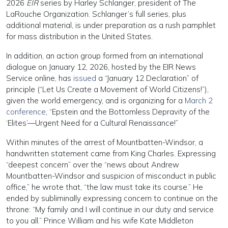
2026
EIR
series by Harley Schlanger, president of The
LaRouche Organization. Schlanger’s full series, plus
additional material, is under preparation as a rush pamphlet
for mass distribution in the United States.
In addition, an action group formed from an international
dialogue on January 12, 2026, hosted by the EIR News
Service online, has
issued
a “January 12 Declaration” of
principle (“Let Us Create a Movement of World Citizens!”),
given the world emergency, and is organizing for a
March 2
conference
, “Epstein and the Bottomless Depravity of the
‘Elites’—Urgent Need for a Cultural Renaissance!”
Within minutes of the arrest of Mountbatten-Windsor, a
handwritten statement came from King Charles. Expressing
“deepest concern” over the “news about Andrew
Mountbatten-Windsor and suspicion of misconduct in public
office,” he wrote that, “the law must take its course.” He
ended by subliminally expressing concern to continue on the
throne: “My family and I will continue in our duty and service
to you all.” Prince William and his wife Kate Middleton