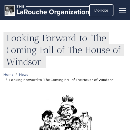
Donate
Looking Forward to ‘The
Coming Fall of The House of
Windsor’
Home
News
Looking Forward to ‘The Coming Fall of The House of Windsor’