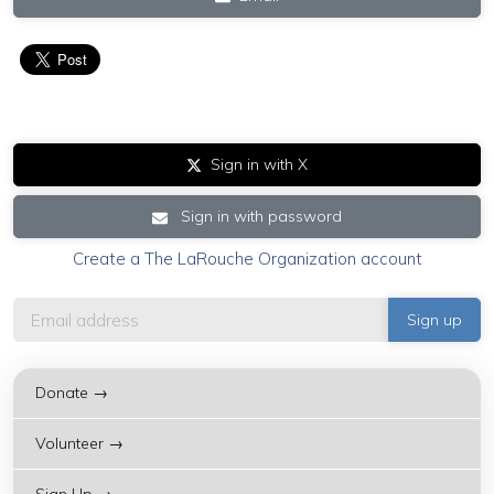
Sign in with X
Sign in with password
Create a The LaRouche Organization account
Donate →
Volunteer →