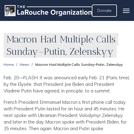
Donate
Macron Had Multiple Calls
Sunday–Putin, Zelenskyy
Home
News
Macron Had Multiple Calls Sunday–Putin, Zelenskyy
Feb. 20—FLASH: It was announced early Feb. 21 (Paris time)
by the Elysée, that President Joe Biden and President
Vladimir Putin have agreed, in principle, to a summit.
French President Emmanuel Macron’s first phone call today
with President Putin lasted for an hour and 45 minutes. He
next spoke with Ukrainian President Volodymyr Zelenskyy,
and later in the day, Macron spoke with President Biden, for
15 minutes. Then again, Macron and Putin spoke.