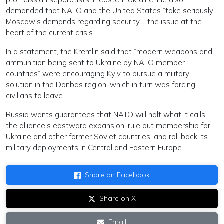
demanded that NATO and the United States “take seriously”
Moscow’s demands regarding security—the issue at the
heart of the current crisis.
In a statement, the Kremlin said that “modern weapons and
ammunition being sent to Ukraine by NATO member
countries” were encouraging Kyiv to pursue a military
solution in the Donbas region, which in turn was forcing
civilians to leave.
Russia wants guarantees that NATO will halt what it calls
the alliance’s eastward expansion, rule out membership for
Ukraine and other former Soviet countries, and roll back its
military deployments in Central and Eastern Europe.
Share on Facebook
Share on X
Email