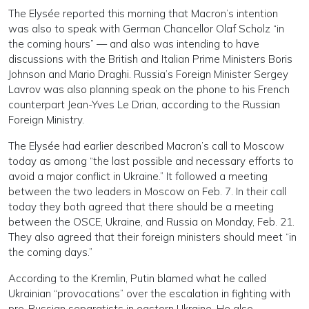
The Elysée reported this morning that Macron’s intention
was also to speak with German Chancellor Olaf Scholz “in
the coming hours” — and also was intending to have
discussions with the British and Italian Prime Ministers Boris
Johnson and Mario Draghi. Russia’s Foreign Minister Sergey
Lavrov was also planning speak on the phone to his French
counterpart Jean-Yves Le Drian, according to the Russian
Foreign Ministry.
The Elysée had earlier described Macron’s call to Moscow
today as among “the last possible and necessary efforts to
avoid a major conflict in Ukraine.” It followed a meeting
between the two leaders in Moscow on Feb. 7. In their call
today they both agreed that there should be a meeting
between the OSCE, Ukraine, and Russia on Monday, Feb. 21.
They also agreed that their foreign ministers should meet “in
the coming days.”
According to the Kremlin, Putin blamed what he called
Ukrainian “provocations” over the escalation in fighting with
pro-Russian separatists in eastern Ukraine. He also