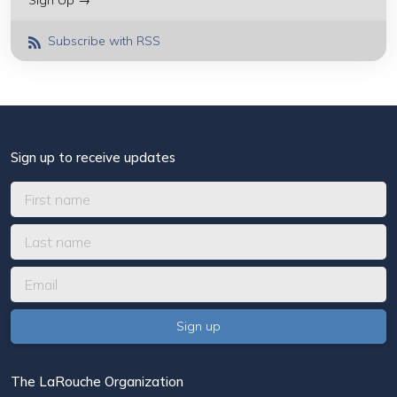
Sign Up →
Subscribe with RSS
Sign up to receive updates
The LaRouche Organization