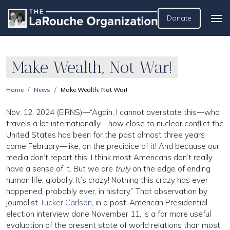
Donate
Make Wealth, Not War!
Home
News
Make Wealth, Not War!
Nov. 12, 2024 (EIRNS)—“Again, I cannot overstate this—who
travels a lot internationally—how close to nuclear conflict the
United States has been for the past almost three years
come February—like, on the precipice of it! And because our
media don’t report this, I think most Americans don’t really
have a sense of it. But we are
truly
on the edge of ending
human life, globally. It’s crazy! Nothing this crazy has ever
happened, probably ever, in history.” That observation by
journalist
Tucker Carlson
, in a post-American Presidential
election interview done November 11, is a far more useful
evaluation of the present state of world relations than most