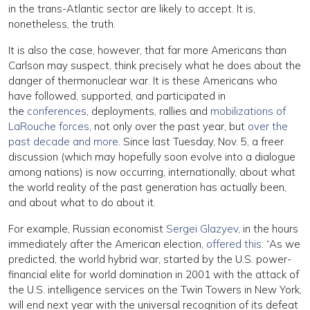
in the trans-Atlantic sector are likely to accept. It is,
nonetheless, the truth.
It is also the case, however, that far more Americans than
Carlson may suspect, think precisely what he does about the
danger of thermonuclear war. It is these Americans who
have followed, supported, and participated in
the
conferences
, deployments, rallies and
mobilizations of
LaRouche forces
, not only over the past year, but
over the
past decade and more
. Since last Tuesday, Nov. 5, a freer
discussion (which may hopefully soon evolve into a dialogue
among nations) is now occurring, internationally, about what
the world reality of the past generation has actually been,
and about what to do about it.
For example, Russian economist
Sergei Glazyev
, in the hours
immediately after the American election,
offered this
: “As we
predicted, the world hybrid war, started by the U.S. power-
financial elite for world domination in 2001 with the attack of
the U.S. intelligence services on the Twin Towers in New York,
will end next year with the universal recognition of its defeat