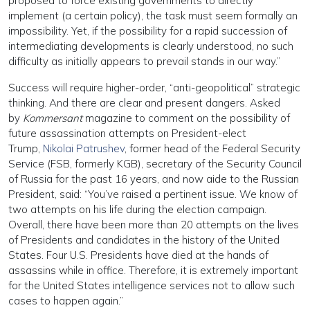
proposed to force existing governments to directly
implement (a certain policy), the task must seem formally an
impossibility. Yet, if the possibility for a rapid succession of
intermediating developments is clearly understood, no such
difficulty as initially appears to prevail stands in our way.”
Success will require higher-order, “anti-geopolitical” strategic
thinking. And there are clear and present dangers. Asked
by
Kommersant
magazine to comment on the possibility of
future assassination attempts on President-elect
Trump,
Nikolai Patrushev
, former head of the Federal Security
Service (FSB, formerly KGB), secretary of the Security Council
of Russia for the past 16 years, and now aide to the Russian
President, said: “You’ve raised a pertinent issue. We know of
two attempts on his life during the election campaign.
Overall, there have been more than 20 attempts on the lives
of Presidents and candidates in the history of the United
States. Four U.S. Presidents have died at the hands of
assassins while in office. Therefore, it is extremely important
for the United States intelligence services not to allow such
cases to happen again.”