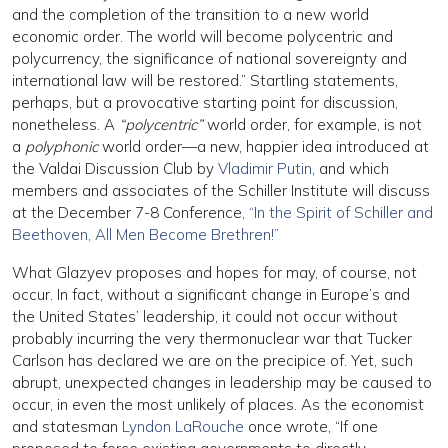
and the completion of the transition to a new world
economic order. The world will become polycentric and
polycurrency, the significance of national sovereignty and
international law will be restored.” Startling statements,
perhaps, but a provocative starting point for discussion,
nonetheless. A
“polycentric”
world order, for example, is not
a
polyphonic
world order—a new, happier idea introduced at
the Valdai Discussion Club by
Vladimir Putin
, and which
members and associates of the Schiller Institute will discuss
at the December 7-8 Conference,
“In the Spirit of Schiller and
Beethoven, All Men Become Brethren!”
What Glazyev proposes and hopes for may, of course, not
occur. In fact, without a significant change in Europe’s and
the United States’ leadership, it could not occur without
probably incurring the very thermonuclear war that Tucker
Carlson has declared we are on the precipice of. Yet, such
abrupt, unexpected changes in leadership may be caused to
occur, in even the most unlikely of places. As the economist
and statesman
Lyndon LaRouche
once wrote, “If one