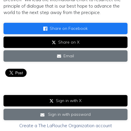
principle of dialogue that is our best hope to advance the
world to the next step away from the precipice.
Share on Facebook
Share on X
Email
Sign in with X
Sign in with password
Create a The LaRouche Organization account