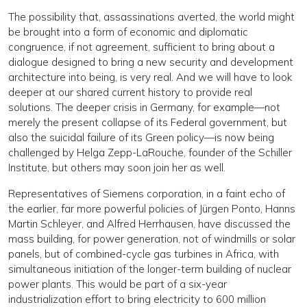
The possibility that, assassinations averted, the world might
be brought into a form of economic and diplomatic
congruence, if not agreement, sufficient to bring about a
dialogue designed to bring a new security and development
architecture into being, is very real. And we will have to look
deeper at our shared current history to provide real
solutions. The deeper crisis in Germany, for example—not
merely the present collapse of its Federal government, but
also the suicidal failure of its Green policy—is now being
challenged by Helga Zepp-LaRouche, founder of the Schiller
Institute, but others may soon join her as well.
Representatives of Siemens corporation, in a faint echo of
the earlier, far more powerful policies of Jürgen Ponto, Hanns
Martin Schleyer, and Alfred Herrhausen, have discussed the
mass building, for power generation, not of windmills or solar
panels, but of combined-cycle gas turbines in Africa, with
simultaneous initiation of the longer-term building of nuclear
power plants. This would be part of a six-year
industrialization effort to bring electricity to 600 million