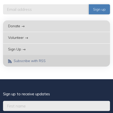
Donate →
Volunteer →
Sign Up →
Subscribe with RSS
Sign up to receive updates