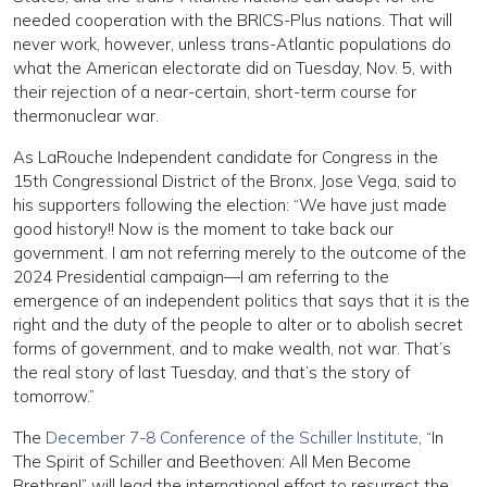
needed cooperation with the BRICS-Plus nations. That will
never work, however, unless trans-Atlantic populations do
what the American electorate did on Tuesday, Nov. 5, with
their rejection of a near-certain, short-term course for
thermonuclear war.
As LaRouche Independent candidate for Congress in the
15th Congressional District of the Bronx, Jose Vega, said to
his supporters following the election: “We have just made
good history!! Now is the moment to take back our
government. I am not referring merely to the outcome of the
2024 Presidential campaign—I am referring to the
emergence of an independent politics that says that it is the
right and the duty of the people to alter or to abolish secret
forms of government, and to make wealth, not war. That’s
the real story of last Tuesday, and that’s the story of
tomorrow.”
The
December 7-8 Conference of the Schiller Institute
, “In
The Spirit of Schiller and Beethoven: All Men Become
Brethren!” will lead the international effort to resurrect the