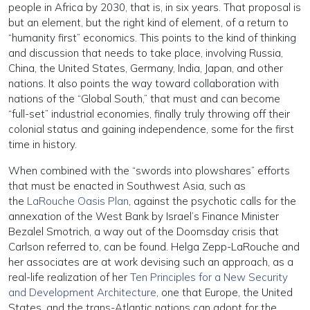
people in Africa by 2030, that is, in six years. That proposal is
but an element, but the right kind of element, of a return to
“humanity first” economics. This points to the kind of thinking
and discussion that needs to take place, involving Russia,
China, the United States, Germany, India, Japan, and other
nations. It also points the way toward collaboration with
nations of the “Global South,” that must and can become
“full-set” industrial economies, finally truly throwing off their
colonial status and gaining independence, some for the first
time in history.
When combined with the “swords into plowshares” efforts
that must be enacted in Southwest Asia, such as
the
LaRouche Oasis Plan
, against the psychotic calls for the
annexation of the West Bank by Israel’s Finance Minister
Bezalel Smotrich, a way out of the Doomsday crisis that
Carlson referred to, can be found. Helga Zepp-LaRouche and
her associates are at work devising such an approach, as a
real-life realization of her
Ten Principles for a New Security
and Development Architecture
, one that Europe, the United
States, and the trans-Atlantic nations can adopt for the