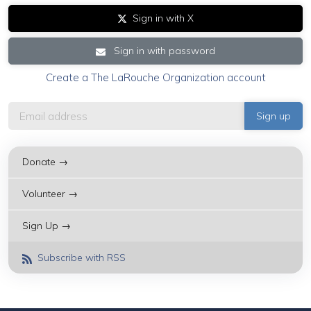
Sign in with X
Sign in with password
Create a The LaRouche Organization account
Donate →
Volunteer →
Sign Up →
Subscribe with RSS