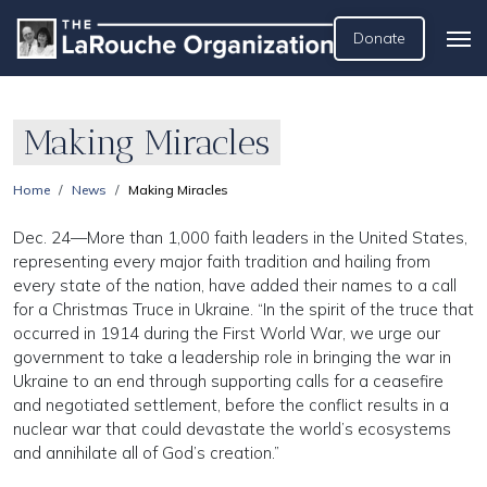
Donate
Making Miracles
Home
News
Making Miracles
Dec. 24—More than 1,000 faith leaders in the United States,
representing every major faith tradition and hailing from
every state of the nation, have added their names to a call
for a Christmas Truce in Ukraine. “In the spirit of the truce that
occurred in 1914 during the First World War, we urge our
government to take a leadership role in bringing the war in
Ukraine to an end through supporting calls for a ceasefire
and negotiated settlement, before the conflict results in a
nuclear war that could devastate the world’s ecosystems
and annihilate all of God’s creation.”