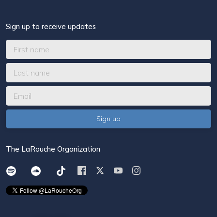
Sign up to receive updates
The LaRouche Organization