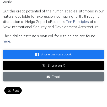
world.
But the great potential of the human species, stamped in our
nature, available for expression, can spring forth, through a
discussion of Helga Zepp-LaRouche’s
Ten Principles
of a
New International Security and Development Architecture.
The Schiller Institute’s own call for a truce can are found
here
.
Share on Facebook
Share on X
Email