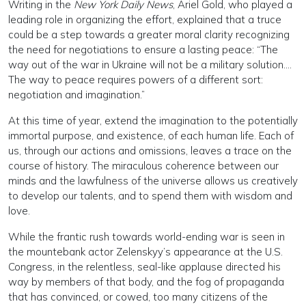
Writing in the
New York Daily News
, Ariel Gold, who played a
leading role in organizing the effort, explained that a truce
could be a step towards a greater moral clarity recognizing
the need for negotiations to ensure a lasting peace: “The
way out of the war in Ukraine will not be a military solution….
The way to peace requires powers of a different sort:
negotiation and imagination.”
At this time of year, extend the imagination to the potentially
immortal purpose, and existence, of each human life. Each of
us, through our actions and omissions, leaves a trace on the
course of history. The miraculous coherence between our
minds and the lawfulness of the universe allows us creatively
to develop our talents, and to spend them with wisdom and
love.
While the frantic rush towards world-ending war is seen in
the mountebank actor Zelenskyy’s appearance at the U.S.
Congress, in the relentless, seal-like applause directed his
way by members of that body, and the fog of propaganda
that has convinced, or cowed, too many citizens of the