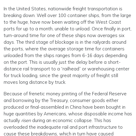
In the United States, nationwide freight transportation is
breaking down. Well over 100 container ships, from the large
to the huge, have now been waiting off the West Coast
ports for up to a month, unable to unload. Once finally in port,
turn-around time for one of these ships now averages six
days. The third stage of blockage is in the railyards around
the ports, where the average storage time for containers
unloaded from the ships ranges from 6-16 days depending
on the port. This is usually just the delay before a short-
distance rail transport to a “railhead” or warehousing center
for truck loading, since the great majority of freight still
moves long distance by truck.
Because of frenetic money printing of the Federal Reserve
and borrowing by the Treasury, consumer goods either
produced or final-assembled in China have been bought in
huge quantities by Americans, whose disposable income has
actually
risen
during an economic collapse. This has
overloaded the inadequate rail and port infrastructure to
cause these breakdowns, which in turn have caused