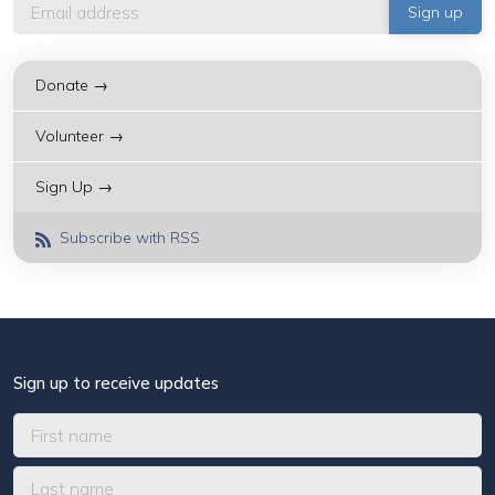
Donate →
Volunteer →
Sign Up →
Subscribe with RSS
Sign up to receive updates