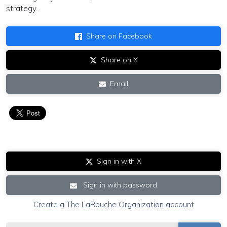
strategy.
Share on Facebook
Share on X
Email
Sign in with X
Sign in with password
Create a The LaRouche Organization account