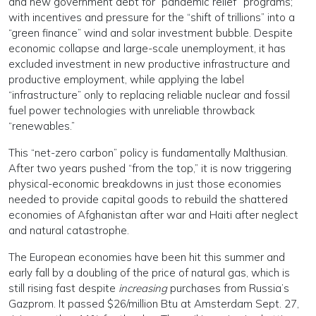
and new government debt for “pandemic relief” programs;
with incentives and pressure for the “shift of trillions” into a
“green finance” wind and solar investment bubble. Despite
economic collapse and large-scale unemployment, it has
excluded investment in new productive infrastructure and
productive employment, while applying the label
“infrastructure” only to replacing reliable nuclear and fossil
fuel power technologies with unreliable throwback
“renewables.”
This “net-zero carbon” policy is fundamentally Malthusian.
After two years pushed “from the top,” it is now triggering
physical-economic breakdowns in just those economies
needed to provide capital goods to rebuild the shattered
economies of Afghanistan after war and Haiti after neglect
and natural catastrophe.
The European economies have been hit this summer and
early fall by a doubling of the price of natural gas, which is
still rising fast despite
increasing
purchases from Russia’s
Gazprom. It passed $26/million Btu at Amsterdam Sept. 27,