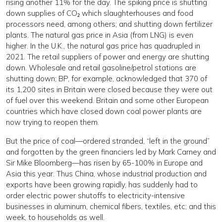
rising another 11% for the day. The spiking price is shutting
down supplies of CO₂ which slaughterhouses and food
processors need, among others; and shutting down fertilizer
plants. The natural gas price in Asia (from LNG) is even
higher. In the U.K., the natural gas price has quadrupled in
2021. The retail suppliers of power and energy are shutting
down. Wholesale and retail gasoline/petrol stations are
shutting down; BP, for example, acknowledged that 370 of
its 1,200 sites in Britain were closed because they were out
of fuel over this weekend. Britain and some other European
countries which have closed down coal power plants are
now trying to reopen them.
But the price of coal—ordered stranded, “left in the ground”
and forgotten by the green financiers led by Mark Carney and
Sir Mike Bloomberg—has risen by 65-100% in Europe and
Asia this year. Thus China, whose industrial production and
exports have been growing rapidly, has suddenly had to
order electric power shutoffs to electricity-intensive
businesses in aluminum, chemical fibers, textiles, etc; and this
week, to households as well.