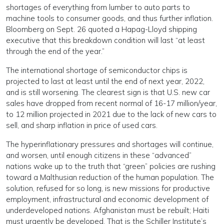
shortages of everything from lumber to auto parts to
machine tools to consumer goods, and thus further inflation.
Bloomberg on Sept. 26 quoted a Hapag-Lloyd shipping
executive that this breakdown condition will last “at least
through the end of the year.”
The international shortage of semiconductor chips is
projected to last at least until the end of next year, 2022,
and is still worsening. The clearest sign is that U.S. new car
sales have dropped from recent normal of 16-17 million/year,
to 12 million projected in 2021 due to the lack of new cars to
sell, and sharp inflation in price of used cars.
The hyperinflationary pressures and shortages will continue,
and worsen, until enough citizens in these “advanced”
nations wake up to the truth that “green” policies are rushing
toward a Malthusian reduction of the human population. The
solution, refused for so long, is new missions for productive
employment, infrastructural and economic development of
underdeveloped nations. Afghanistan must be rebuilt; Haiti
must urgently be developed. That is the Schiller Institute’s