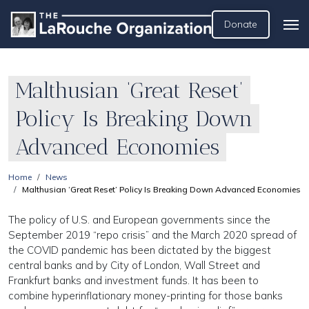
Donate
Malthusian ‘Great Reset’
Policy Is Breaking Down
Advanced Economies
Home
News
Malthusian ‘Great Reset’ Policy Is Breaking Down Advanced Economies
The policy of U.S. and European governments since the
September 2019 “repo crisis” and the March 2020 spread of
the COVID pandemic has been dictated by the biggest
central banks and by City of London, Wall Street and
Frankfurt banks and investment funds. It has been to
combine hyperinflationary money-printing for those banks