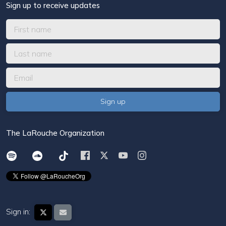
Sign up to receive updates
The LaRouche Organization
Sign in: