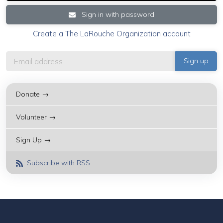
Sign in with password
Create a The LaRouche Organization account
Donate →
Volunteer →
Sign Up →
Subscribe with RSS