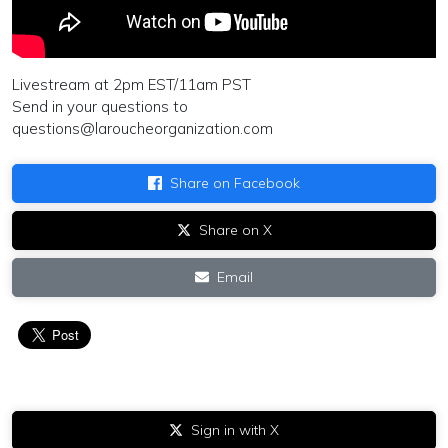
Livestream at 2pm EST/11am PST
Send in your questions to
questions@laroucheorganization.com
Share on Facebook
Share on X
Email
Sign in with X