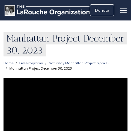
Donate
Manhattan Project December
30, 2023
Home
Live Programs
Saturday Manhattan Project, 2pm ET
Manhattan Project December 30, 2023