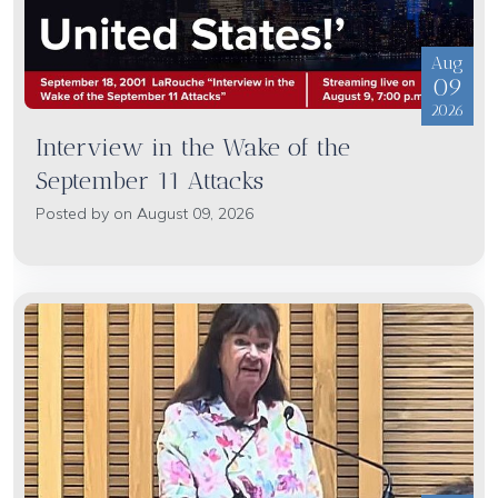
Aug
09
2026
Interview in the Wake of the
September 11 Attacks
Posted by on August 09, 2026