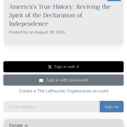
America's True History: Reviving the
Spirit of the Declaration of
Independence
Posted by on August 08, 2026
Sign in with X
Sign in with password
Create a The LaRouche Organization account
Donate →