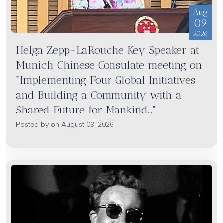
Aug
09
2026
Helga Zepp-LaRouche Key Speaker at
Munich Chinese Consulate meeting on
"Implementing Four Global Initiatives
and Building a Community with a
Shared Future for Mankind..."
Posted by on August 09, 2026