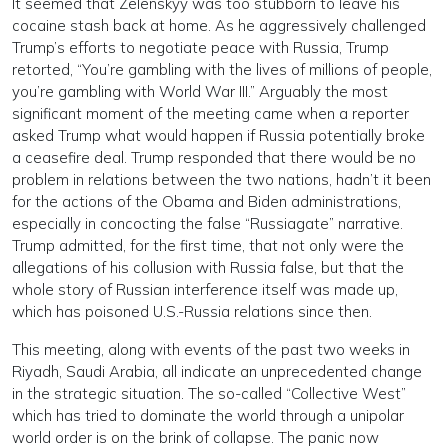
It seemed that Zelenskyy was too stubborn to leave his
cocaine stash back at home. As he aggressively challenged
Trump’s efforts to negotiate peace with Russia, Trump
retorted, “You’re gambling with the lives of millions of people,
you’re gambling with World War III.” Arguably the most
significant moment of the meeting came when a reporter
asked Trump what would happen if Russia potentially broke
a ceasefire deal. Trump responded that there would be no
problem in relations between the two nations, hadn’t it been
for the actions of the Obama and Biden administrations,
especially in concocting the false “Russiagate” narrative.
Trump admitted, for the first time, that not only were the
allegations of his collusion with Russia false, but that the
whole story of Russian interference itself was made up,
which has poisoned U.S.-Russia relations since then.
This meeting, along with events of the past two weeks in
Riyadh, Saudi Arabia, all indicate an unprecedented change
in the strategic situation. The so-called “Collective West”
which has tried to dominate the world through a unipolar
world order is on the brink of collapse. The panic now