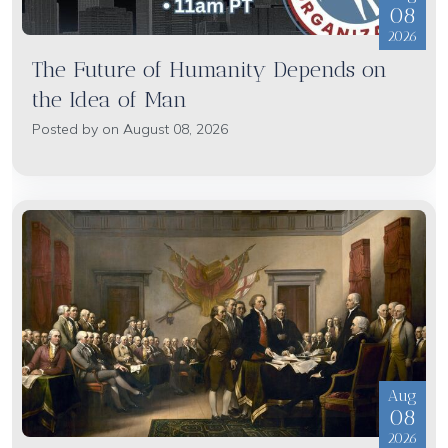
08
2026
The Future of Humanity Depends on
the Idea of Man
Posted by on August 08, 2026
Aug
08
2026