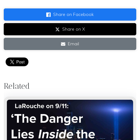
Share on Facebook
Share on X
Email
Related