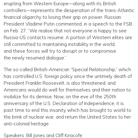
erupting from Western Europe—along with its British
controllers—represents the desperation of the trans-Atlantic
financial oligarchy to losing their grip on power. Russian
President Vladimir Putin commented, in a speech to the FSB
on Feb. 27, “We realise that not everyone is happy to see
Russia-US contacts resume. A portion of Western elites are
still committed to maintaining instability in the world,
and these forces will try to disrupt or to compromise
the newly resumed dialogue.”
The so-called British-American “Special Relationship,” which
has controlled U.S. foreign policy since the untimely death of
President Franklin Roosevelt, is also threatened, and
Americans would do well for themselves and their nation to
mobilize for its demise. Now, on the eve of the 250th
anniversary of the U.S. Declaration of Independence, it is
past time to end this insanity which has brought to world to
the brink of nuclear war, and return the United States to her
anti-colonial heritage.
Speakers: Bill Jones and Cliff Kiracofe