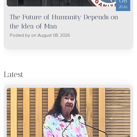
08
2026
The Future of Humanity Depends on
the Idea of Man
Posted by on August 08, 2026
Latest