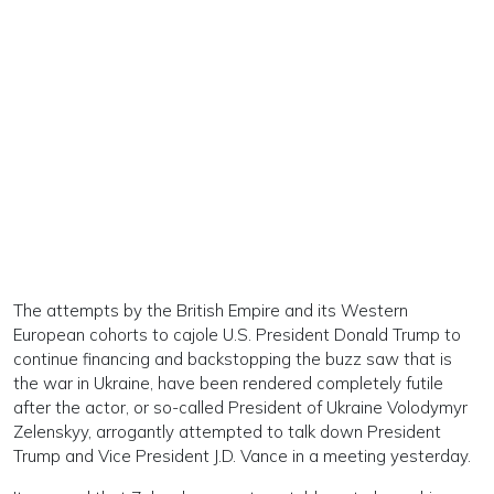
The attempts by the British Empire and its Western
European cohorts to cajole U.S. President Donald Trump to
continue financing and backstopping the buzz saw that is
the war in Ukraine, have been rendered completely futile
after the actor, or so-called President of Ukraine Volodymyr
Zelenskyy, arrogantly attempted to talk down President
Trump and Vice President J.D. Vance in a meeting yesterday.