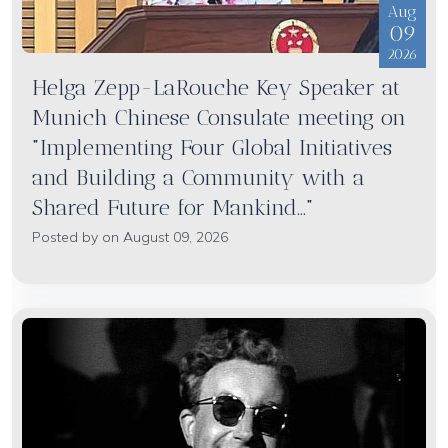
Aug
09
2026
Helga Zepp-LaRouche Key Speaker at
Munich Chinese Consulate meeting on
"Implementing Four Global Initiatives
and Building a Community with a
Shared Future for Mankind..."
Posted by on August 09, 2026