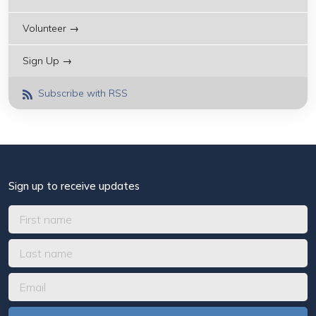
Volunteer →
Sign Up →
Subscribe with RSS
Sign up to receive updates