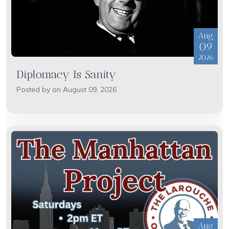
Aug
09
2026
Diplomacy Is Sanity
Posted by on August 09, 2026
Aug