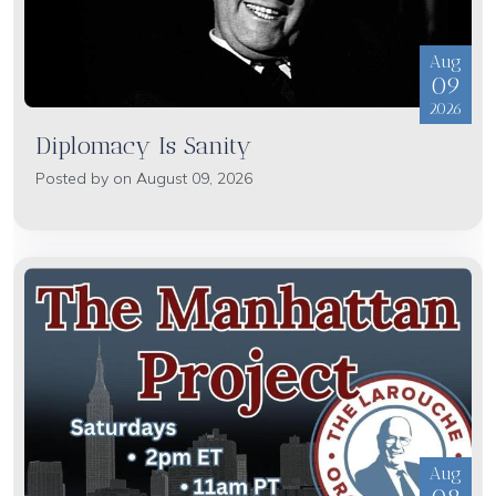
Aug
09
2026
Diplomacy Is Sanity
Posted by on August 09, 2026
Aug