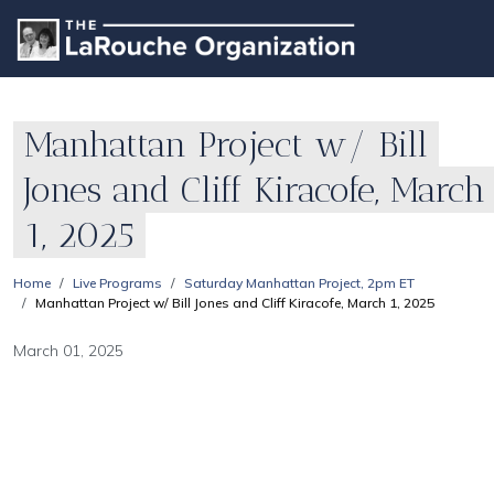
Manhattan Project w/ Bill
Jones and Cliff Kiracofe, March
1, 2025
Home
Live Programs
Saturday Manhattan Project, 2pm ET
Manhattan Project w/ Bill Jones and Cliff Kiracofe, March 1, 2025
March 01, 2025