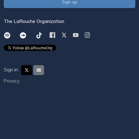
The LaRouche Organization
Sign in:
Privacy