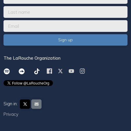
The LaRouche Organization
Sign in:
Privacy