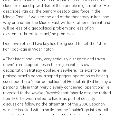
closer relationship with Israel than people might realize.” He
describes Iran as “the primary destabilizing force in the
Middle East…. If we see the end of the theocracy in Iran, one
way or another, the Middle East will look rather different and
will be less of a geopolitical problem and less of an
existential threat to Israel,” he promises.
Dearlove retailed two key lies being used to sell the “strike
Iran” package in Washington:
• That Israel had “very, very seriously disrupted and taken
down” Iran’s capabilities in the region with its own
decapitation strategy applied elsewhere. For example, he
praised Israel’s booby-trapped pagers operation as having
succeeded in a “near-demolition” of Hezbollah. (Did he play a
personal role in that “very cleverly conceived” operation? He
revealed to the
Jewish Chronicle
that “shortly after he retired
from MI6, he was invited to Israel as part of security
discussions following the aftermath of the 2006 Lebanon
war. He insisted with a smile that he ‘couldn’t go into detail’