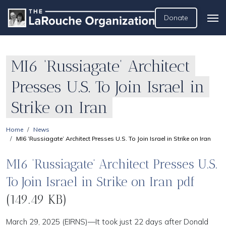
Donate
MI6 ‘Russiagate’ Architect
Presses U.S. To Join Israel in
Strike on Iran
Home
News
MI6 ‘Russiagate’ Architect Presses U.S. To Join Israel in Strike on Iran
MI6 ‘Russiagate’ Architect Presses U.S.
To Join Israel in Strike on Iran pdf
(149.49 KB)
March 29, 2025 (EIRNS)—It took just 22 days after Donald