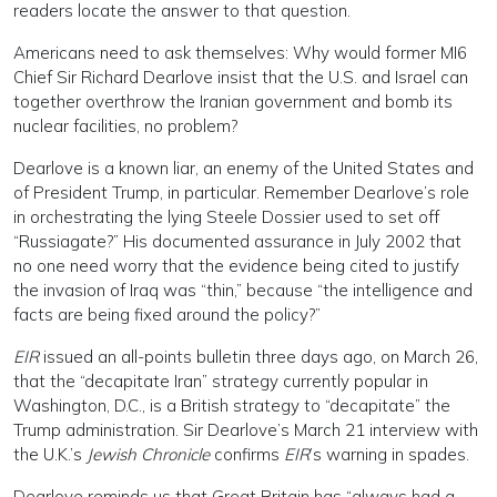
readers locate the answer to that question.
Americans need to ask themselves: Why would former MI6
Chief Sir Richard Dearlove insist that the U.S. and Israel can
together overthrow the Iranian government and bomb its
nuclear facilities, no problem?
Dearlove is a known liar, an enemy of the United States and
of President Trump, in particular. Remember Dearlove’s role
in orchestrating the lying Steele Dossier used to set off
“Russiagate?” His documented assurance in July 2002 that
no one need worry that the evidence being cited to justify
the invasion of Iraq was “thin,” because “the intelligence and
facts are being fixed around the policy?”
EIR
issued an all-points bulletin three days ago, on March 26,
that the “decapitate Iran” strategy currently popular in
Washington, D.C., is a British strategy to “decapitate” the
Trump administration. Sir Dearlove’s March 21 interview with
the U.K.’s
Jewish Chronicle
confirms
EIR
’s warning in spades.
Dearlove reminds us that Great Britain has “always had a