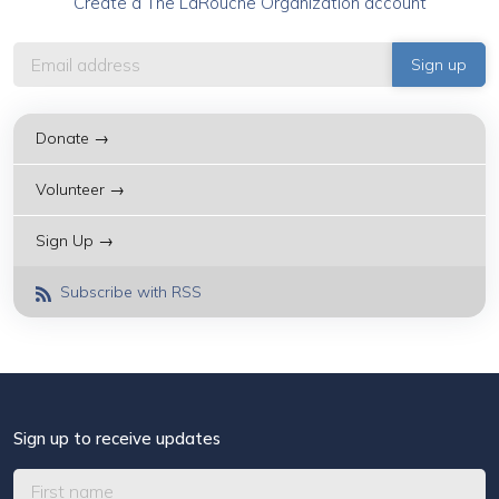
Create a The LaRouche Organization account
Donate →
Volunteer →
Sign Up →
Subscribe with RSS
Sign up to receive updates