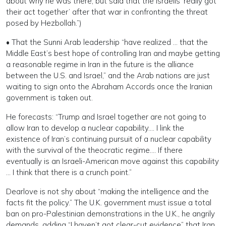
about why he was there, but said that the Israelis ‘really got
their act together’ after that war in confronting the threat
posed by Hezbollah.”)
• That the Sunni Arab leadership “have realized … that the
Middle East’s best hope of controlling Iran and maybe getting
a reasonable regime in Iran in the future is the alliance
between the U.S. and Israel,” and the Arab nations are just
waiting to sign onto the Abraham Accords once the Iranian
government is taken out.
He forecasts: “Trump and Israel together are not going to
allow Iran to develop a nuclear capability…. I link the
existence of Iran’s continuing pursuit of a nuclear capability
with the survival of the theocratic regime…. If there
eventually is an Israeli-American move against this capability
… I think that there is a crunch point.”
Dearlove is not shy about “making the intelligence and the
facts fit the policy.” The U.K. government must issue a total
ban on pro-Palestinian demonstrations in the U.K., he angrily
demands, adding “I haven’t got clear-cut evidence” that Iran