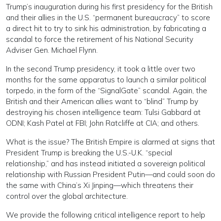
Trump’s inauguration during his first presidency for the British
and their allies in the U.S. “permanent bureaucracy” to score
a direct hit to try to sink his administration, by fabricating a
scandal to force the retirement of his National Security
Adviser Gen. Michael Flynn.
In the second Trump presidency, it took a little over two
months for the same apparatus to launch a similar political
torpedo, in the form of the “SignalGate” scandal. Again, the
British and their American allies want to “blind” Trump by
destroying his chosen intelligence team: Tulsi Gabbard at
ODNI; Kash Patel at FBI; John Ratcliffe at CIA; and others.
What is the issue? The British Empire is alarmed at signs that
President Trump is breaking the U.S.-U.K. “special
relationship,” and has instead initiated a sovereign political
relationship with Russian President Putin—and could soon do
the same with China’s Xi Jinping—which threatens their
control over the global architecture.
We provide the following critical intelligence report to help