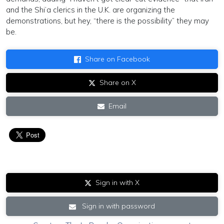
and the Shi’a clerics in the U.K. are organizing the
demonstrations, but hey, “there is the possibility” they may
be.
Share on Facebook
Share on X
Email
Sign in with X
Sign in with password