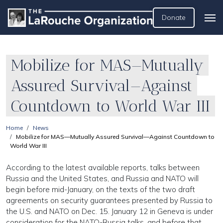
Donate
Mobilize for MAS—Mutually
Assured Survival—Against
Countdown to World War III
Home
News
Mobilize for MAS—Mutually Assured Survival—Against Countdown to
World War III
According to the latest available reports, talks between
Russia and the United States, and Russia and NATO will
begin before mid-January, on the texts of the two draft
agreements on security guarantees presented by Russia to
the U.S. and NATO on Dec. 15. January 12 in Geneva is under
consideration for the NATO-Russia talks, and before that,