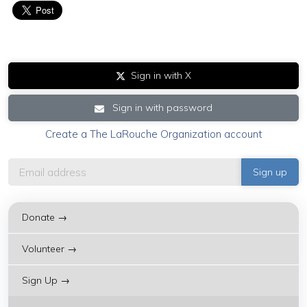
Sign in with X
Sign in with password
Create a The LaRouche Organization account
Donate →
Volunteer →
Sign Up →