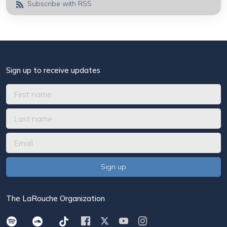
Subscribe with RSS
Sign up to receive updates
The LaRouche Organization