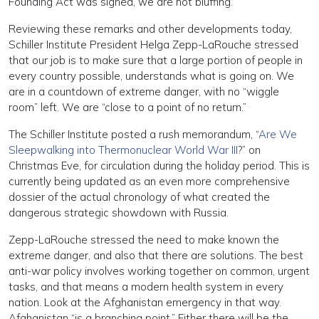
Founding Act was signed, we are not bluffing.”
Reviewing these remarks and other developments today,
Schiller Institute President Helga Zepp-LaRouche stressed
that our job is to make sure that a large portion of people in
every country possible, understands what is going on. We
are in a countdown of extreme danger, with no “wiggle
room” left. We are “close to a point of no return.”
The Schiller Institute posted a rush memorandum, “
Are We
Sleepwalking into Thermonuclear World War III
?” on
Christmas Eve, for circulation during the holiday period. This is
currently being updated as an even more comprehensive
dossier of the actual chronology of what created the
dangerous strategic showdown with Russia.
Zepp-LaRouche stressed the need to make known the
extreme danger, and also that there are solutions. The best
anti-war policy involves working together on common, urgent
tasks, and that means a modern health system in every
nation. Look at the Afghanistan emergency in that way.
Afghanistan “is a branching point.” Either there will be the