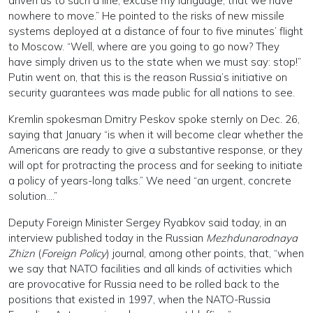
driven us to such a line, excuse my language, that we have
nowhere to move.” He pointed to the risks of new missile
systems deployed at a distance of four to five minutes’ flight
to Moscow. “Well, where are you going to go now? They
have simply driven us to the state when we must say: stop!”
Putin went on, that this is the reason Russia’s initiative on
security guarantees was made public for all nations to see.
Kremlin spokesman Dmitry Peskov spoke sternly on Dec. 26,
saying that January “is when it will become clear whether the
Americans are ready to give a substantive response, or they
will opt for protracting the process and for seeking to initiate
a policy of years-long talks.” We need “an urgent, concrete
solution….”
Deputy Foreign Minister Sergey Ryabkov said today, in an
interview published today in the Russian
Mezhdunarodnaya
Zhizn
(
Foreign Policy
) journal, among other points, that, “when
we say that NATO facilities and all kinds of activities which
are provocative for Russia need to be rolled back to the
positions that existed in 1997, when the NATO-Russia