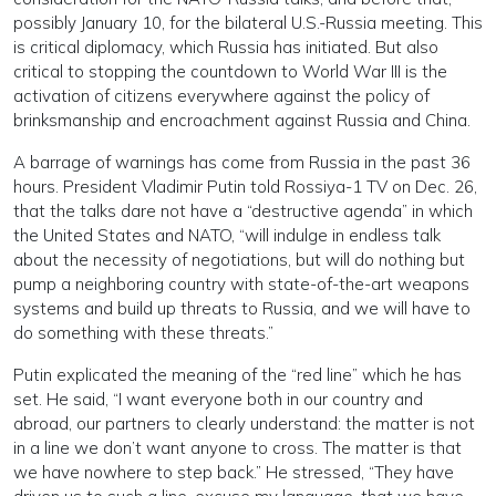
possibly January 10, for the bilateral U.S.-Russia meeting. This
is critical diplomacy, which Russia has initiated. But also
critical to stopping the countdown to World War III is the
activation of citizens everywhere against the policy of
brinksmanship and encroachment against Russia and China.
A barrage of warnings has come from Russia in the past 36
hours. President Vladimir Putin told Rossiya-1 TV on Dec. 26,
that the talks dare not have a “destructive agenda” in which
the United States and NATO, “will indulge in endless talk
about the necessity of negotiations, but will do nothing but
pump a neighboring country with state-of-the-art weapons
systems and build up threats to Russia, and we will have to
do something with these threats.”
Putin explicated the meaning of the “red line” which he has
set. He said, “I want everyone both in our country and
abroad, our partners to clearly understand: the matter is not
in a line we don’t want anyone to cross. The matter is that
we have nowhere to step back.” He stressed, “They have