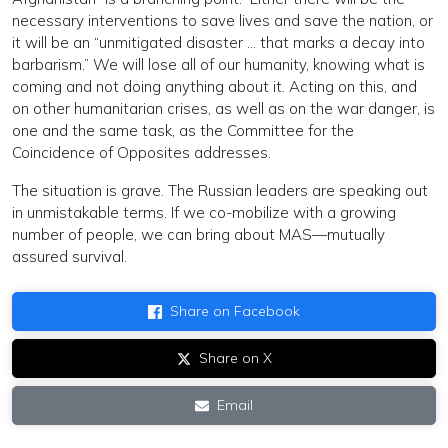
necessary interventions to save lives and save the nation, or
it will be an “unmitigated disaster … that marks a decay into
barbarism.” We will lose all of our humanity, knowing what is
coming and not doing anything about it. Acting on this, and
on other humanitarian crises, as well as on the war danger, is
one and the same task, as the Committee for the
Coincidence of Opposites addresses.
The situation is grave. The Russian leaders are speaking out
in unmistakable terms. If we co-mobilize with a growing
number of people, we can bring about MAS—mutually
assured survival.
Share on Facebook
Share on X
Email