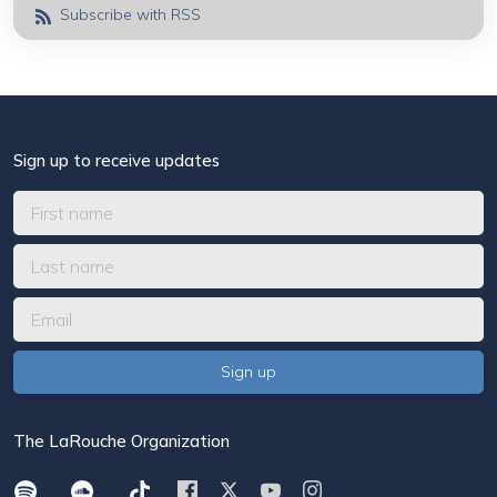
Subscribe with RSS
Sign up to receive updates
The LaRouche Organization