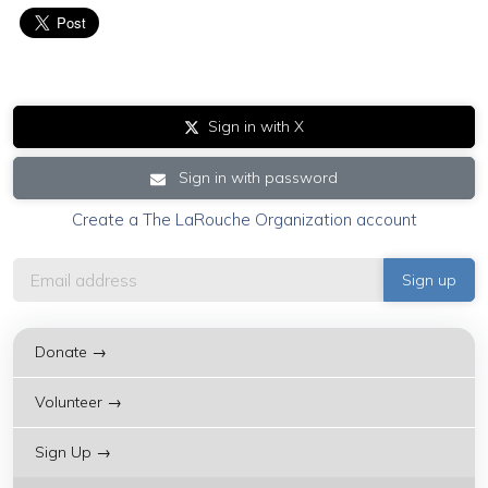
Sign in with X
Sign in with password
Create a The LaRouche Organization account
Donate →
Volunteer →
Sign Up →