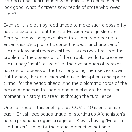
Instead of political hustlers who make used car salesmen
look good, what if citizens saw heads of state who loved
them?
Even so, it is a bumpy road ahead to make such a possibility,
not the exception, but the rule. Russian Foreign Minister
Sergey Lavrov today explained to students preparing to
enter Russia’s diplomatic corps the peculiar character of
their professional responsibilities. His analysis featured the
problem of the obsession of the unipolar world to preserve
their unholy “right” to live off of the exploitation of weaker
nations, an obsession that will only bring themselves down.
But for now, the obsession will cause disruptions and special
turmoil for the period ahead. And the diplomatic corps of the
period ahead had to understand and absorb this peculiar
moment in history, to steer us through the turbulence.
One can read in this briefing that: COVID-19 is on the rise
again; British ideologues argue for starting up Afghanistan’s
heroin production again; a regime in Kiev is having “Hitler-in-
the-bunker” thoughts; the proud, productive nation of