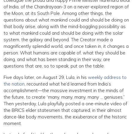
colleague the proud and happy Prime Minister Narendra Modi
of India, of the Chandrayaan-3 on a never-explored region of
the Moon, at its South Pole. Among other things, the
questions about what mankind could and should be doing on
that body arise, along with the mind-boggling possibility as
to what mankind could and should be doing with the solar
system, the galaxy and beyond. The Creator made a
magnificently splendid world, and once taken in, it changes a
person. What humans are capable of, what they should be
doing, and what has been standing in their way, are
questions that are, so to speak, put on the table.
Five days later, on August 29, Lula, in his
weekly address to
the nation
, recounted what he’d learned from India’s
accomplishment—the massive investment in the minds of
the future, to create “many, many, many, many … geniuses.”
Then yesterday, Lula playfully posted a one-minute video of
the BRICS elder statesmen that captured, in their almost
dance-like body movements, the exuberance of the historic
moment.