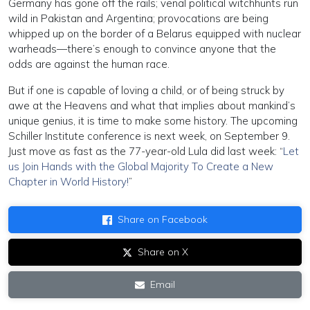
Germany has gone off the rails; venal political witchhunts run
wild in Pakistan and Argentina; provocations are being
whipped up on the border of a Belarus equipped with nuclear
warheads—there’s enough to convince anyone that the
odds are against the human race.
But if one is capable of loving a child, or of being struck by
awe at the Heavens and what that implies about mankind’s
unique genius, it is time to make some history. The upcoming
Schiller Institute conference is next week, on September 9.
Just move as fast as the 77-year-old Lula did last week: “
Let
us Join Hands with the Global Majority To Create a New
Chapter in World History!
”
Share on Facebook
Share on X
Email