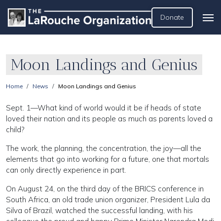
Donate
Moon Landings and Genius
Home
News
Moon Landings and Genius
Sept. 1—What kind of world would it be if heads of state
loved their nation and its people as much as parents loved a
child?
The work, the planning, the concentration, the joy—all the
elements that go into working for a future, one that mortals
can only directly experience in part.
On August 24, on the third day of the BRICS conference in
South Africa, an old trade union organizer, President Lula da
Silva of Brazil, watched the successful landing, with his