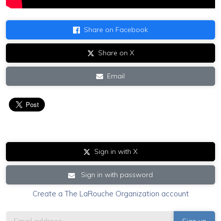
Share on Facebook
Share on X
Email
Sign in with X
Sign in with password
Create a The LaRouche Organization account