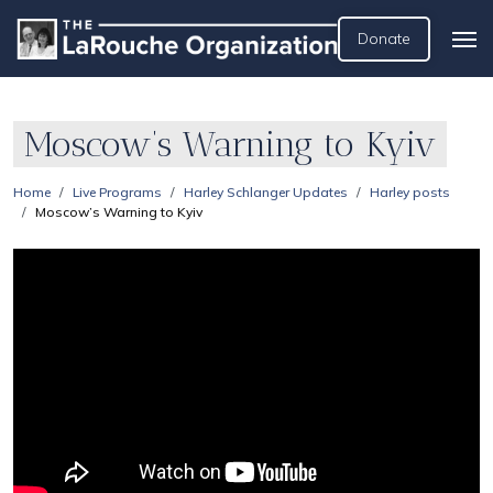
Donate
Moscow’s Warning to Kyiv
Home
Live Programs
Harley Schlanger Updates
Harley posts
Moscow’s Warning to Kyiv