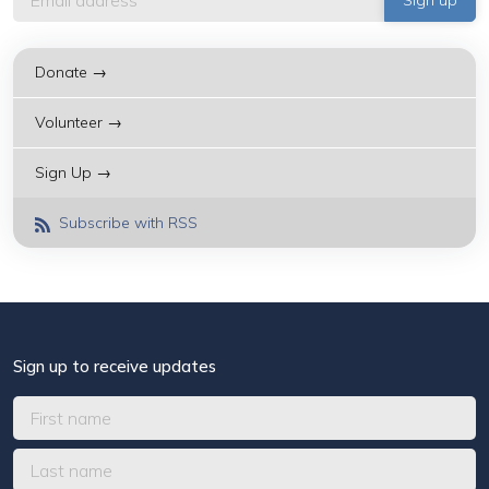
Donate →
Volunteer →
Sign Up →
Subscribe with RSS
Sign up to receive updates