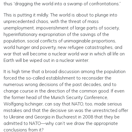
thus “dragging the world into a swamp of confrontations.”
This is putting it mildly. The world is about to plunge into
unprecedented chaos, with the threat of mass
unemployment, impoverishment of large parts of society,
hyperinflationary expropriation of the savings of the
population, social conflicts of unimaginable proportions,
world hunger and poverty, new refugee catastrophes, and
war that will become a nuclear world war in which all life on
Earth will be wiped out in a nuclear winter.
It is high time that a broad discussion among the population
forced the so-called establishment to reconsider the
numerous wrong decisions of the past decades, and to
change course in the direction of the common good. If even
the former head of the Munich Security Conference,
Wolfgang Ischinger, can say that NATO, too, made serious
mistakes and that the decisive sin was the unrestricted offer
to Ukraine and Georgia in Bucharest in 2008 that they be
admitted to NATO—why can’t we draw the appropriate
conclusions from it?