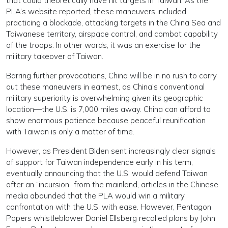
that could theoretically have hit targets in Taiwan. As the
PLA’s website reported, these maneuvers included
practicing a blockade, attacking targets in the China Sea and
Taiwanese territory, airspace control, and combat capability
of the troops. In other words, it was an exercise for the
military takeover of Taiwan.
Barring further provocations, China will be in no rush to carry
out these maneuvers in earnest, as China’s conventional
military superiority is overwhelming given its geographic
location—the U.S. is 7,000 miles away. China can afford to
show enormous patience because peaceful reunification
with Taiwan is only a matter of time.
However, as President Biden sent increasingly clear signals
of support for Taiwan independence early in his term,
eventually announcing that the U.S. would defend Taiwan
after an “incursion” from the mainland, articles in the Chinese
media abounded that the PLA would win a military
confrontation with the U.S. with ease. However, Pentagon
Papers whistleblower Daniel Ellsberg recalled plans by John