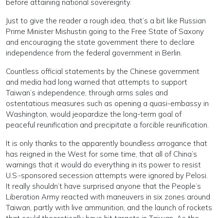
before attaining national sovereignty.
Just to give the reader a rough idea, that’s a bit like Russian
Prime Minister Mishustin going to the Free State of Saxony
and encouraging the state government there to declare
independence from the federal government in Berlin.
Countless official statements by the Chinese government
and media had long warned that attempts to support
Taiwan’s independence, through arms sales and
ostentatious measures such as opening a quasi-embassy in
Washington, would jeopardize the long-term goal of
peaceful reunification and precipitate a forcible reunification.
It is only thanks to the apparently boundless arrogance that
has reigned in the West for some time, that all of China’s
warnings that it would do everything in its power to resist
U.S.-sponsored secession attempts were ignored by Pelosi.
It really shouldn’t have surprised anyone that the People’s
Liberation Army reacted with maneuvers in six zones around
Taiwan, partly with live ammunition, and the launch of rockets