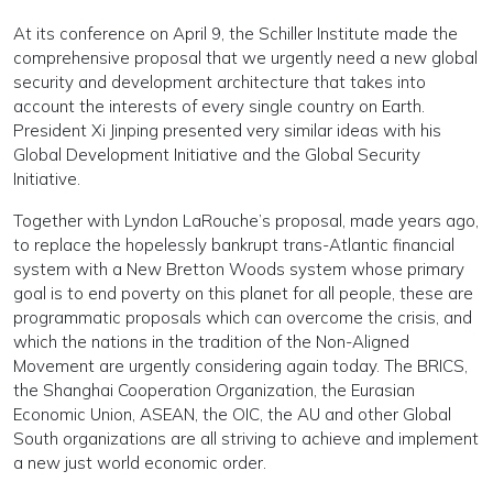
At its conference on April 9, the Schiller Institute made the
comprehensive proposal that we urgently need a new global
security and development architecture that takes into
account the interests of every single country on Earth.
President Xi Jinping presented very similar ideas with his
Global Development Initiative and the Global Security
Initiative.
Together with Lyndon LaRouche’s proposal, made years ago,
to replace the hopelessly bankrupt trans-Atlantic financial
system with a New Bretton Woods system whose primary
goal is to end poverty on this planet for all people, these are
programmatic proposals which can overcome the crisis, and
which the nations in the tradition of the Non-Aligned
Movement are urgently considering again today. The BRICS,
the Shanghai Cooperation Organization, the Eurasian
Economic Union, ASEAN, the OIC, the AU and other Global
South organizations are all striving to achieve and implement
a new just world economic order.