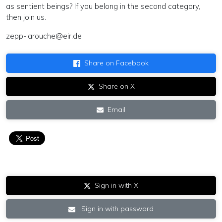
as sentient beings? If you belong in the second category,
then join us.
zepp-larouche@eir.de
Share on Facebook
Share on X
Email
Sign in with X
Sign in with password