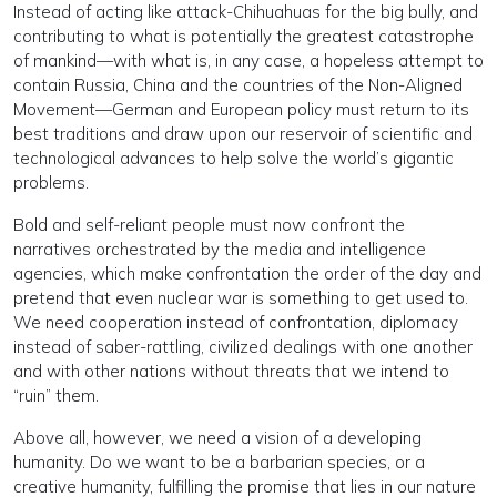
Instead of acting like attack-Chihuahuas for the big bully, and
contributing to what is potentially the greatest catastrophe
of mankind—with what is, in any case, a hopeless attempt to
contain Russia, China and the countries of the Non-Aligned
Movement—German and European policy must return to its
best traditions and draw upon our reservoir of scientific and
technological advances to help solve the world’s gigantic
problems.
Bold and self-reliant people must now confront the
narratives orchestrated by the media and intelligence
agencies, which make confrontation the order of the day and
pretend that even nuclear war is something to get used to.
We need cooperation instead of confrontation, diplomacy
instead of saber-rattling, civilized dealings with one another
and with other nations without threats that we intend to
“ruin” them.
Above all, however, we need a vision of a developing
humanity. Do we want to be a barbarian species, or a
creative humanity, fulfilling the promise that lies in our nature