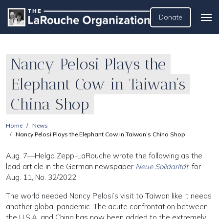
Donate
Nancy Pelosi Plays the
Elephant Cow in Taiwan’s
China Shop
Home
News
Nancy Pelosi Plays the Elephant Cow in Taiwan’s China Shop
Aug. 7—Helga Zepp-LaRouche wrote the following as the
lead article in the German newspaper
Neue Solidarität
, for
Aug. 11, No. 32/2022.
The world needed Nancy Pelosi’s visit to Taiwan like it needs
another global pandemic. The acute confrontation between
the U.S.A. and China has now been added to the extremely