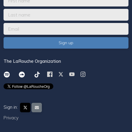
The LaRouche Organization
Sign in:
Privacy