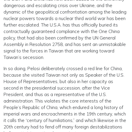
dangerous and escalating crisis over Ukraine, and the
dynamic of the geopolitical confrontation among the leading
nuclear powers towards a nuclear third world war has been
further escalated. The U.S.A. has thus officially buried its
contractually guaranteed compliance with the One China
policy, that had also been confirmed by the UN General
Assembly in Resolution 2758, and has sent an unmistakable
signal to the forces in Taiwan that are working toward
Taiwan’s secession.
In so doing, Pelosi deliberately crossed a red line for China,
because she visited Taiwan not only as Speaker of the U.S.
House of Representatives, but also in her capacity as
second in the presidential succession, after the Vice
President, and thus as a representative of the U.S.
administration. This violates the core interests of the
People’s Republic of China, which endured a long history of
imperial wars and encroachments in the 19th century, which
it calls the “century of humiliations,” and which likewise in the
20th century had to fend off many foreign destabilizations