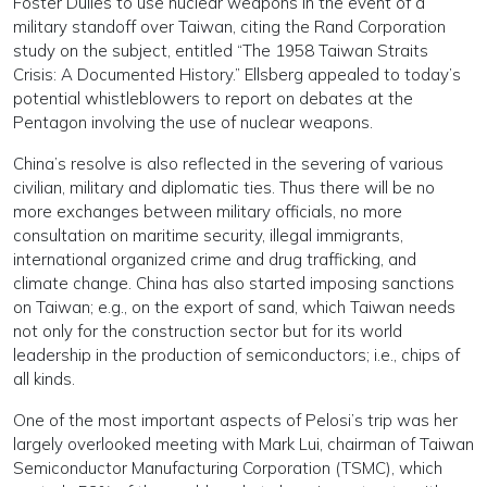
Foster Dulles to use nuclear weapons in the event of a
military standoff over Taiwan, citing the Rand Corporation
study on the subject, entitled “The 1958 Taiwan Straits
Crisis: A Documented History.” Ellsberg appealed to today’s
potential whistleblowers to report on debates at the
Pentagon involving the use of nuclear weapons.
China’s resolve is also reflected in the severing of various
civilian, military and diplomatic ties. Thus there will be no
more exchanges between military officials, no more
consultation on maritime security, illegal immigrants,
international organized crime and drug trafficking, and
climate change. China has also started imposing sanctions
on Taiwan; e.g., on the export of sand, which Taiwan needs
not only for the construction sector but for its world
leadership in the production of semiconductors; i.e., chips of
all kinds.
One of the most important aspects of Pelosi’s trip was her
largely overlooked meeting with Mark Lui, chairman of Taiwan
Semiconductor Manufacturing Corporation (TSMC), which