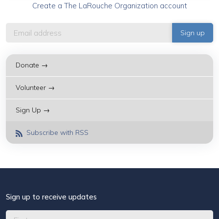
Create a The LaRouche Organization account
Donate →
Volunteer →
Sign Up →
Subscribe with RSS
Sign up to receive updates