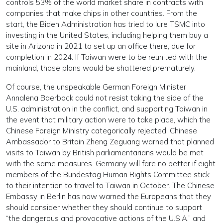
controls 53% of the world market share in contracts with
companies that make chips in other countries. From the
start, the Biden Administration has tried to lure TSMC into
investing in the United States, including helping them buy a
site in Arizona in 2021 to set up an office there, due for
completion in 2024. If Taiwan were to be reunited with the
mainland, those plans would be shattered prematurely.
Of course, the unspeakable German Foreign Minister
Annalena Baerbock could not resist taking the side of the
U.S. administration in the conflict, and supporting Taiwan in
the event that military action were to take place, which the
Chinese Foreign Ministry categorically rejected. Chinese
Ambassador to Britain Zheng Zeguang warned that planned
visits to Taiwan by British parliamentarians would be met
with the same measures. Germany will fare no better if eight
members of the Bundestag Human Rights Committee stick
to their intention to travel to Taiwan in October. The Chinese
Embassy in Berlin has now warned the Europeans that they
should consider whether they should continue to support
“the dangerous and provocative actions of the U.S.A.” and