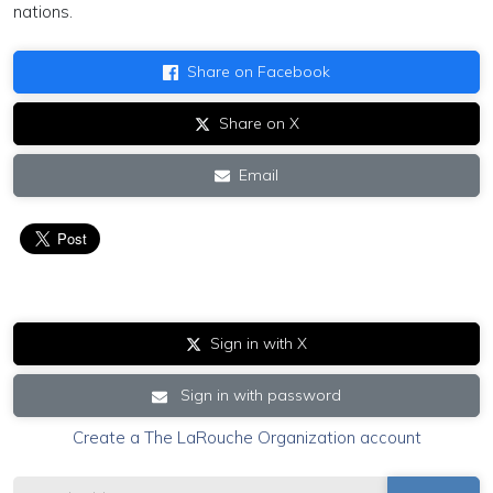
nations.
Share on Facebook
Share on X
Email
Sign in with X
Sign in with password
Create a The LaRouche Organization account