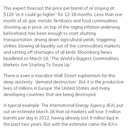
This expert forecast the price per barrel of oil staying at
$120 “or it could go higher” for 12-18 months. Less than one
month of oil, gas, metals, fertilizers and food commodities
shooting up in price, on top of the raging inflation underway
beforehand, has been enough to start shutting
transportation, driving down agricultural yields, triggering
strikes, blowing all liquidity out of the commodities markets
and setting off shortages of all kinds. Bloomberg News
headlined on March 18, “The World’s Biggest Commodities
Markets Are Starting To Seize Up.”
There is even a macabre Wall Street euphemism for this
deep austerity: “demand destruction.” But it is the productive
lives of millions in Europe, the United States and many
developing countries that are being destroyed.
A typical example: The International Energy Agency (IEA) put
out an estimate March 18 that oil markets will lose 3 million
barrels per day in 2022, having already lost 9 million bpd in
the past two years. But with the estimate came the IEA’s