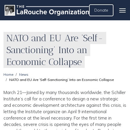
Donate
NATO and EU Are ‘Self-
Sanctioning’ Into an
Economic Collapse
Home
News
NATO and EU Are ‘Self-Sanctioning’ Into an Economic Collapse
March 21—Joined by many thousands worldwide, the Schiller
Institute’s call for a conference to design a new strategic
and economic development architecture against this crisis, is
letting the Institute organize an April 9 international
conference at the level necessary. For the first time in
decades, severe crisis is opening the eyes of many people