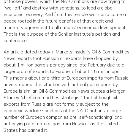
of those powers, which the NATO nations are now trying to
“wall off” and destroy with sanctions, to lead a global
economic recovery. And from this terrible war could come a
peace rooted in the future benefits of that credit and
monetary agreement to all nations’ economic development.
That is the purpose of the Schiller Institute’s petition and
conference.
An article dated today in Markets Insider’s Oil & Commodities
News reports that Russian oil exports have dropped by
about 1 million barrels per day since late February due to a
larger drop of exports to Europe, of about 1.5 million bpd.
This means about one-third of European imports from Russia
have stopped; the situation with natural gas imports by
Europe is similar. Oil & Commodities News quotes a Morgan
Stanley “chief commodities strategist” that although oil
exports from Russia are not formally subject to the
economic warfare sanctions of the NATO nations, a large
number of European companies are “self-sanctioning” and
not buying oil or natural gas from Russia—as the United
States has banned it.