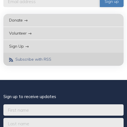
Donate →
Volunteer →
Sign Up →
Subscribe with RSS
Sign up to receive updates