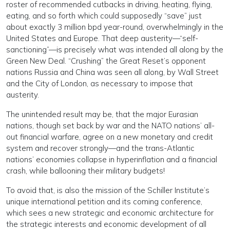
roster of recommended cutbacks in driving, heating, flying,
eating, and so forth which could supposedly “save” just
about exactly 3 million bpd year-round, overwhelmingly in the
United States and Europe. That deep austerity—“self-
sanctioning”—is precisely what was intended all along by the
Green New Deal. “Crushing” the Great Reset’s opponent
nations Russia and China was seen all along, by Wall Street
and the City of London, as necessary to impose that
austerity.
The unintended result may be, that the major Eurasian
nations, though set back by war and the NATO nations’ all-
out financial warfare, agree on a new monetary and credit
system and recover strongly—and the trans-Atlantic
nations’ economies collapse in hyperinflation and a financial
crash, while ballooning their military budgets!
To avoid that, is also the mission of the Schiller Institute’s
unique international petition and its coming conference,
which sees a new strategic and economic architecture for
the strategic interests and economic development of all