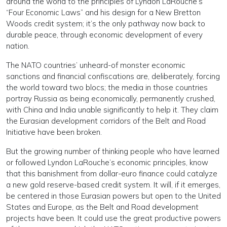
around the world to the principles of Lyndon LaRouche’s
“Four Economic Laws” and his design for a New Bretton
Woods credit system; it’s the only pathway now back to
durable peace, through economic development of every
nation.
The NATO countries’ unheard-of monster economic
sanctions and financial confiscations are, deliberately, forcing
the world toward two blocs; the media in those countries
portray Russia as being economically, permanently crushed,
with China and India unable significantly to help it. They claim
the Eurasian development corridors of the Belt and Road
Initiative have been broken.
But the growing number of thinking people who have learned
or followed Lyndon LaRouche’s economic principles, know
that this banishment from dollar-euro finance could catalyze
a new gold reserve-based credit system. It will, if it emerges,
be centered in those Eurasian powers but open to the United
States and Europe, as the Belt and Road development
projects have been. It could use the great productive powers