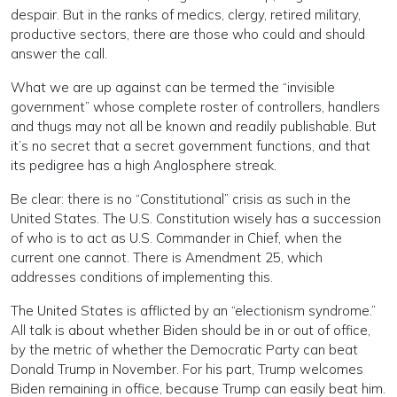
despair. But in the ranks of medics, clergy, retired military,
productive sectors, there are those who could and should
answer the call.
What we are up against can be termed the “invisible
government” whose complete roster of controllers, handlers
and thugs may not all be known and readily publishable. But
it’s no secret that a secret government functions, and that
its pedigree has a high Anglosphere streak.
Be clear: there is no “Constitutional” crisis as such in the
United States. The U.S. Constitution wisely has a succession
of who is to act as U.S. Commander in Chief, when the
current one cannot. There is Amendment 25, which
addresses conditions of implementing this.
The United States is afflicted by an “electionism syndrome.”
All talk is about whether Biden should be in or out of office,
by the metric of whether the Democratic Party can beat
Donald Trump in November. For his part, Trump welcomes
Biden remaining in office, because Trump can easily beat him.