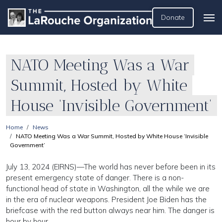
Donate
NATO Meeting Was a War
Summit, Hosted by White
House ‘Invisible Government’
Home
News
NATO Meeting Was a War Summit, Hosted by White House ‘Invisible
Government’
July 13, 2024 (EIRNS)—The world has never before been in its
present emergency state of danger. There is a non-
functional head of state in Washington, all the while we are
in the era of nuclear weapons. President Joe Biden has the
briefcase with the red button always near him. The danger is
hour by hour.