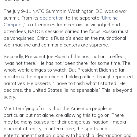
The July 9-11 NATO Summit in Washington, D.C. was a war
summit. From its
declaration
, to the separate “
Ukraine
Compact
,” to utterances from certain individual jarhead
attendees, NATO’s sessions carried the focus: Russia must
be vanquished, China is Russia’s enabler, the multinational
war machine and command centers are supreme.
Secondly, President Joe Biden of the host nation, in effect,
“was not there.” He has not “been there” for some time. The
whole world cringes to watch. But President Biden so far
maintains the appearance of holding office through repeated
narratives. He asserts, “I have to finish what I started.” He
declares, the United States “is indispensable.” This is beyond
scary.
Most terrifying of all, is that the American people, in
particular, but not alone, are allowing this to go on. There
may be many causes for their dangerous inaction—media
blackout of reality, counterculture, the sports and
entertainment fixation, along with hardship, degradation and