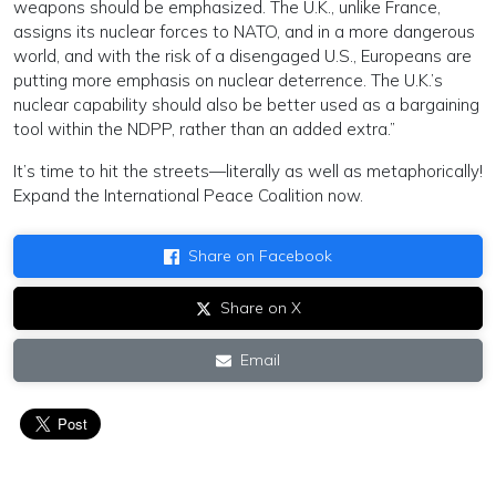
weapons should be emphasized. The U.K., unlike France,
assigns its nuclear forces to NATO, and in a more dangerous
world, and with the risk of a disengaged U.S., Europeans are
putting more emphasis on nuclear deterrence. The U.K.’s
nuclear capability should also be better used as a bargaining
tool within the NDPP, rather than an added extra.”
It’s time to hit the streets—literally as well as metaphorically!
Expand the International Peace Coalition now.
Share on Facebook
Share on X
Email