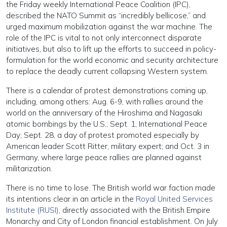
the Friday weekly International Peace Coalition (IPC),
described the NATO Summit as “incredibly bellicose,” and
urged maximum mobilization against the war machine. The
role of the IPC is vital to not only interconnect disparate
initiatives, but also to lift up the efforts to succeed in policy-
formulation for the world economic and security architecture
to replace the deadly current collapsing Western system.
There is a calendar of protest demonstrations coming up,
including, among others: Aug. 6-9, with rallies around the
world on the anniversary of the Hiroshima and Nagasaki
atomic bombings by the U.S.; Sept. 1, International Peace
Day; Sept. 28, a day of protest promoted especially by
American leader Scott Ritter, military expert; and Oct. 3 in
Germany, where large peace rallies are planned against
militarization.
There is no time to lose. The British world war faction made
its intentions clear in an article in the
Royal United Services
Institute (RUSI),
directly associated with the British Empire
Monarchy and City of London financial establishment. On July