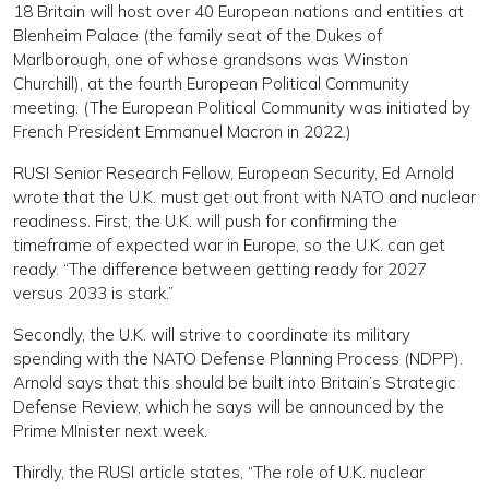
18 Britain will host over 40 European nations and entities at
Blenheim Palace (the family seat of the Dukes of
Marlborough, one of whose grandsons was Winston
Churchill), at the fourth European Political Community
meeting. (The European Political Community was initiated by
French President Emmanuel Macron in 2022.)
RUSI Senior Research Fellow, European Security, Ed Arnold
wrote that the U.K. must get out front with NATO and nuclear
readiness. First, the U.K. will push for confirming the
timeframe of expected war in Europe, so the U.K. can get
ready. “The difference between getting ready for 2027
versus 2033 is stark.”
Secondly, the U.K. will strive to coordinate its military
spending with the NATO Defense Planning Process (NDPP).
Arnold says that this should be built into Britain’s Strategic
Defense Review, which he says will be announced by the
Prime MInister next week.
Thirdly, the RUSI article states, “The role of U.K. nuclear