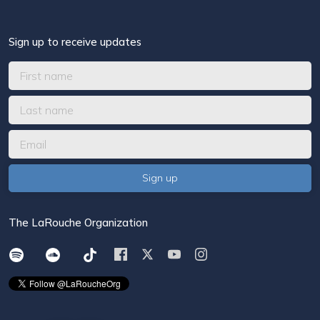
Sign up to receive updates
The LaRouche Organization