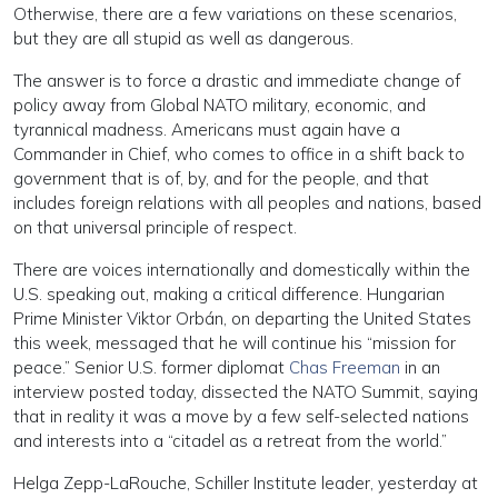
Otherwise, there are a few variations on these scenarios,
but they are all stupid as well as dangerous.
The answer is to force a drastic and immediate change of
policy away from Global NATO military, economic, and
tyrannical madness. Americans must again have a
Commander in Chief, who comes to office in a shift back to
government that is of, by, and for the people, and that
includes foreign relations with all peoples and nations, based
on that universal principle of respect.
There are voices internationally and domestically within the
U.S. speaking out, making a critical difference. Hungarian
Prime Minister Viktor Orbán, on departing the United States
this week, messaged that he will continue his “mission for
peace.” Senior U.S. former diplomat
Chas Freeman
in an
interview posted today, dissected the NATO Summit, saying
that in reality it was a move by a few self-selected nations
and interests into a “citadel as a retreat from the world.”
Helga Zepp-LaRouche, Schiller Institute leader, yesterday at