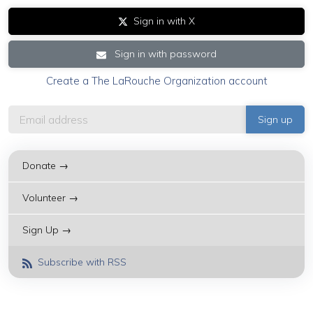
Sign in with X
Sign in with password
Create a The LaRouche Organization account
Donate →
Volunteer →
Sign Up →
Subscribe with RSS